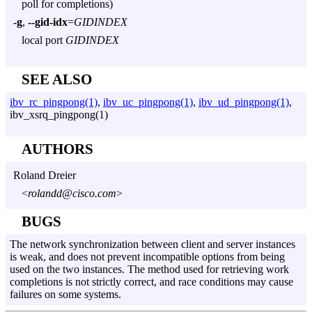
poll for completions)
-g
,
--gid-idx
=
GIDINDEX
local port
GIDINDEX
SEE ALSO
ibv_rc_pingpong(1)
,
ibv_uc_pingpong(1)
,
ibv_ud_pingpong(1)
,
ibv_xsrq_pingpong(1)
AUTHORS
Roland Dreier
<
rolandd@cisco.com
>
BUGS
The network synchronization between client and server instances
is weak, and does not prevent incompatible options from being
used on the two instances. The method used for retrieving work
completions is not strictly correct, and race conditions may cause
failures on some systems.