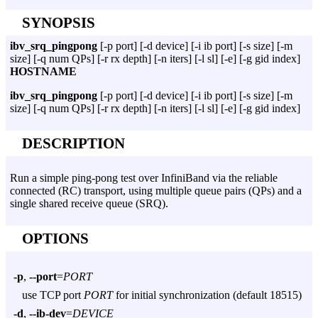
SYNOPSIS
ibv_srq_pingpong
[-p port] [-d device] [-i ib port] [-s size] [-m
size] [-q num QPs] [-r rx depth] [-n iters] [-l sl] [-e] [-g gid index]
HOSTNAME
ibv_srq_pingpong
[-p port] [-d device] [-i ib port] [-s size] [-m
size] [-q num QPs] [-r rx depth] [-n iters] [-l sl] [-e] [-g gid index]
DESCRIPTION
Run a simple ping-pong test over InfiniBand via the reliable
connected (RC) transport, using multiple queue pairs (QPs) and a
single shared receive queue (SRQ).
OPTIONS
-p
,
--port
=
PORT
use TCP port
PORT
for initial synchronization (default 18515)
-d
,
--ib-dev
=
DEVICE