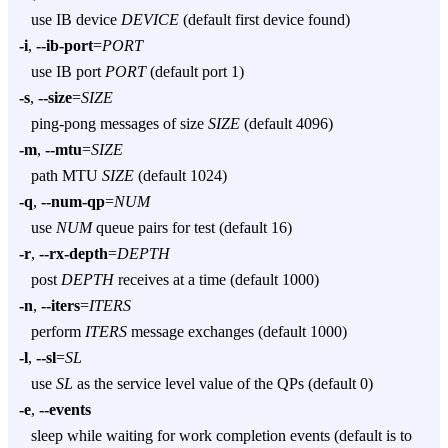
use IB device
DEVICE
(default first device found)
-i
,
--ib-port
=
PORT
use IB port
PORT
(default port 1)
-s
,
--size
=
SIZE
ping-pong messages of size
SIZE
(default 4096)
-m
,
--mtu
=
SIZE
path MTU
SIZE
(default 1024)
-q
,
--num-qp
=
NUM
use
NUM
queue pairs for test (default 16)
-r
,
--rx-depth
=
DEPTH
post
DEPTH
receives at a time (default 1000)
-n
,
--iters
=
ITERS
perform
ITERS
message exchanges (default 1000)
-l
,
--sl
=
SL
use
SL
as the service level value of the QPs (default 0)
-e
,
--events
sleep while waiting for work completion events (default is to