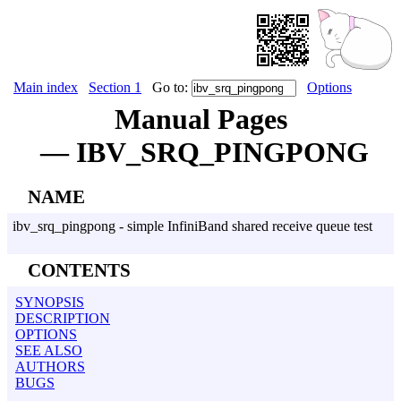
Main index
Section 1
Go to:
Options
Manual Pages
— IBV_SRQ_PINGPONG
NAME
ibv_srq_pingpong - simple InfiniBand shared receive queue test
CONTENTS
SYNOPSIS
DESCRIPTION
OPTIONS
SEE ALSO
AUTHORS
BUGS