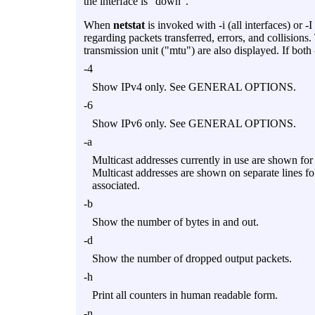
the interface is "down".
When
netstat
is invoked with
-i
(all interfaces) or
-I
regarding packets transferred, errors, and collision
transmission unit ("mtu") are also displayed. If both
-4
Show IPv4 only. See GENERAL OPTIONS.
-6
Show IPv6 only. See GENERAL OPTIONS.
-a
Multicast addresses currently in use are shown for 
Multicast addresses are shown on separate lines fo
associated.
-b
Show the number of bytes in and out.
-d
Show the number of dropped output packets.
-h
Print all counters in human readable form.
-n