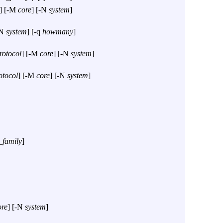
] [
-M
core
] [
-N
system
]
N
system
] [
-q
howmany
]
rotocol
] [
-M
core
] [
-N
system
]
otocol
] [
-M
core
] [
-N
system
]
_family
]
ore
] [
-N
system
]