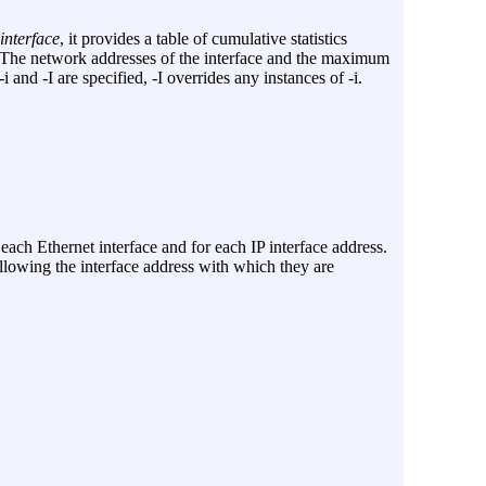
interface
, it provides a table of cumulative statistics
s. The network addresses of the interface and the maximum
-i
and
-I
are specified,
-I
overrides any instances of
-i
.
each Ethernet interface and for each IP interface address.
llowing the interface address with which they are