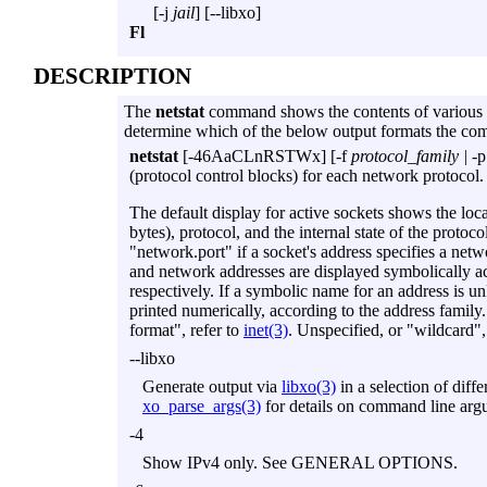
[
-j
jail
] [
--libxo
]
Fl
DESCRIPTION
The
netstat
command shows the contents of various n
determine which of the below output formats the co
netstat
[
-46AaCLnRSTWx
] [
-f
protocol_family |
-p
(protocol control blocks) for each network protocol.
The default display for active sockets shows the loc
bytes), protocol, and the internal state of the protoc
"network.port" if a socket's address specifies a net
and network addresses are displayed symbolically a
respectively. If a symbolic name for an address is u
printed numerically, according to the address family
format", refer to
inet(3)
. Unspecified, or "wildcard",
--libxo
Generate output via
libxo(3)
in a selection of dif
xo_parse_args(3)
for details on command line arg
-4
Show IPv4 only. See GENERAL OPTIONS.