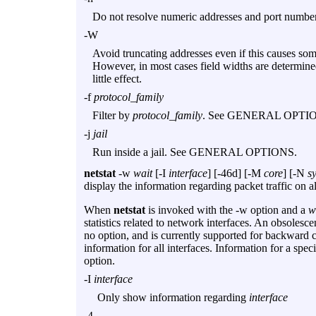
Do not resolve numeric addresses and port nu
-W
Avoid truncating addresses even if this causes
However, in most cases field widths are determine
little effect.
-f
protocol_family
Filter by
protocol_family
. See GENERAL OPTI
-j
jail
Run inside a jail. See GENERAL OPTIONS.
netstat
-w
wait
[
-I
interface
] [
-46d
] [
-M
core
] [
-N
s
display the information regarding packet traffic on a
When
netstat
is invoked with the
-w
option and a
w
statistics related to network interfaces. An obsolesc
no option, and is currently supported for backward c
information for all interfaces. Information for a spe
option.
-I
interface
Only show information regarding
interface
-4