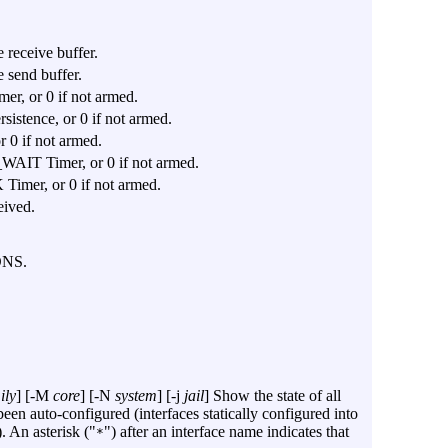
 receive buffer.
 send buffer.
mer, or 0 if not armed.
rsistence, or 0 if not armed.
r 0 if not armed.
_WAIT Timer, or 0 if not armed.
 Timer, or 0 if not armed.
eived.
ONS.
ily
] [
-M
core
] [
-N
system
] [
-j
jail
] Show the state of all
en auto-configured (interfaces statically configured into
. An asterisk ("
") after an interface name indicates that
*