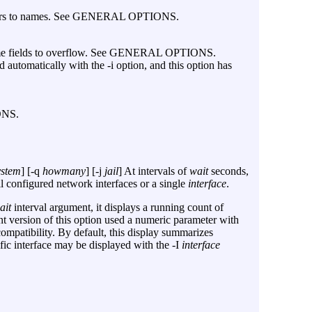
mbers to names. See GENERAL OPTIONS.
 some fields to overflow. See GENERAL OPTIONS.
d automatically with the
-i
option, and this option has
ONS.
ystem
] [
-q
howmany
] [
-j
jail
] At intervals of
wait
seconds,
ll configured network interfaces or a single
interface
.
ait
interval argument, it displays a running count of
ent version of this option used a numeric parameter with
ompatibility. By default, this display summarizes
cific interface may be displayed with the
-I
interface