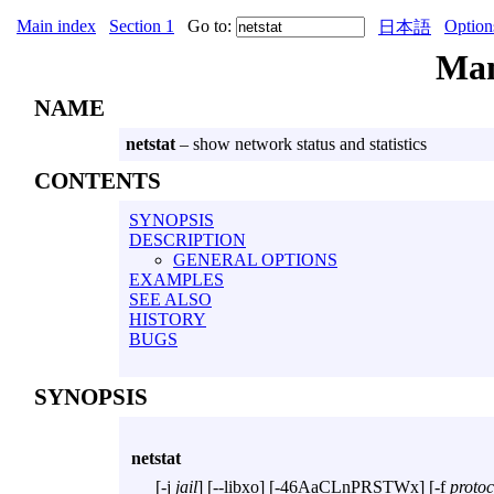
Main index
Section 1
Go to:
Option
日本語
Ma
NAME
netstat
– show network status and statistics
CONTENTS
SYNOPSIS
DESCRIPTION
GENERAL OPTIONS
EXAMPLES
SEE ALSO
HISTORY
BUGS
SYNOPSIS
netstat
[
-j
jail
] [
--libxo
] [
-46AaCLnPRSTWx
] [
-f
protoc