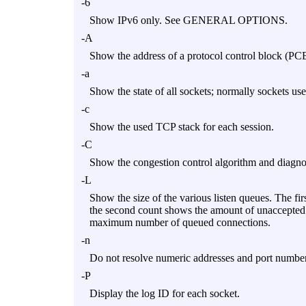
-6
Show IPv6 only. See GENERAL OPTIONS.
-A
Show the address of a protocol control block (PCB
-a
Show the state of all sockets; normally sockets us
-c
Show the used TCP stack for each session.
-C
Show the congestion control algorithm and diagno
-L
Show the size of the various listen queues. The f
the second count shows the amount of unaccepted i
maximum number of queued connections.
-n
Do not resolve numeric addresses and port nu
-P
Display the log ID for each socket.