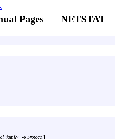
s
nual Pages — NETSTAT
ol_family |
-p
protocol
]