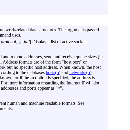
etwork-related data structures. The arguments passed
mmand uses.
protocol
] [
-j
jail
] Display a list of active sockets
al and remote addresses, send and receive queue sizes (in
ol. Address formats are of the form "host.port" or
work but no specific host address. When known, the host
ccording to the databases
hosts(5)
and
networks(5)
,
nknown, or if the
-n
option is specified, the address is
. For more information regarding the Internet IPv4 "dot
 addresses and ports appear as "
".
*
ferent human and machine readable formats. See
uments.