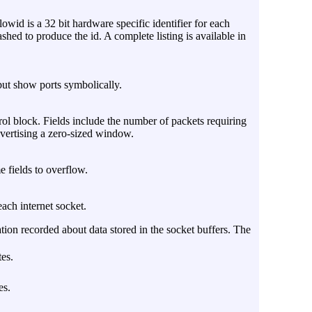
owid is a 32 bit hardware specific identifier for each
shed to produce the id. A complete listing is available in
but show ports symbolically.
ol block. Fields include the number of packets requiring
dvertising a zero-sized window.
e fields to overflow.
each internet socket.
ation recorded about data stored in the socket buffers. The
es.
es.