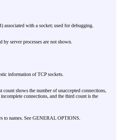
) associated with a socket; used for debugging.
ed by server processes are not shown.
stic information of TCP sockets.
irst count shows the number of unaccepted connections,
ncomplete connections, and the third count is the
mbers to names. See GENERAL OPTIONS.