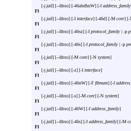
[
-j
jail
] [
--libxo
] [
-46abdhnW
] [
-f
address_family
Fl
[
-j
jail
] [
--libxo
] [
-I
interface
] [
-46d
] [
-M
core
] [
-
Fl
[
-j
jail
] [
--libxo
] [
-46sz
] [
-f
protocol_family |
-p
p
Fl
[
-j
jail
] [
--libxo
] [
-46s
] [
-f
protocol_family |
-p
pr
Fl
[
-j
jail
] [
--libxo
] [
-M
core
] [
-N
system
]
Fl
[
-j
jail
] [
--libxo
] [
-z
] [
-I
interface
]
Fl
[
-j
jail
] [
--libxo
] [
-46nW
] [
-F
fibnum
] [
-f
address
Fl
[
-j
jail
] [
--libxo
] [
-s
] [
-M
core
] [
-N
system
]
Fl
[
-j
jail
] [
--libxo
] [
-46W
] [
-f
address_family
]
Fl
[
-j
jail
] [
--libxo
] [
-46s
] [
-f
address_family
] [
-M
c
Fl