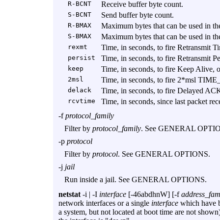
R-BCNT
Receive buffer byte count.
S-BCNT
Send buffer byte count.
R-BMAX
Maximum bytes that can be used in the
S-BMAX
Maximum bytes that can be used in the
rexmt
Time, in seconds, to fire Retransmit Ti
persist
Time, in seconds, to fire Retransmit Pe
keep
Time, in seconds, to fire Keep Alive, o
2msl
Time, in seconds, to fire 2*msl TIME
delack
Time, in seconds, to fire Delayed ACK
rcvtime
Time, in seconds, since last packet rec
-f
protocol_family
Filter by
protocol_family
. See GENERAL OPTI
-p
protocol
Filter by
protocol
. See GENERAL OPTIONS.
-j
jail
Run inside a jail. See GENERAL OPTIONS.
netstat
-i
|
-I
interface
[
-46abdhnW
] [
-f
address_fam
network interfaces or a single
interface
which have be
a system, but not located at boot time are not shown)