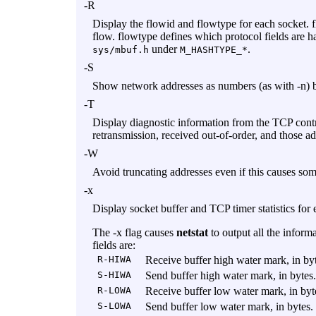
-R
Display the flowid and flowtype for each socket. fl
flow. flowtype defines which protocol fields are ha
under
.
sys/mbuf.h
M_HASHTYPE_*
-S
Show network addresses as numbers (as with
-n
) 
-T
Display diagnostic information from the TCP contr
retransmission, received out-of-order, and those a
-W
Avoid truncating addresses even if this causes som
-x
Display socket buffer and TCP timer statistics for 
The
-x
flag causes
netstat
to output all the inform
fields are:
R-HIWA
Receive buffer high water mark, in byt
S-HIWA
Send buffer high water mark, in bytes.
R-LOWA
Receive buffer low water mark, in byt
S-LOWA
Send buffer low water mark, in bytes.