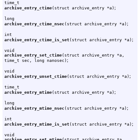
time_t
;
archive_entry_ctime
(struct archive_entry *a)
long
;
archive_entry_ctime_nsec
(struct archive_entry *a)
int
;
archive_entry_ctime_is_set
(struct archive_entry *a)
void
archive_entry_set_ctime
(struct archive_entry *a,
;
time_t sec, long nanosec)
void
;
archive_entry_unset_ctime
(struct archive_entry *a)
time_t
;
archive_entry_mtime
(struct archive_entry *a)
long
;
archive_entry_mtime_nsec
(struct archive_entry *a)
int
;
archive_entry_mtime_is_set
(struct archive_entry *a)
void
archive_entry_set_mtime
(struct archive_entry *a,