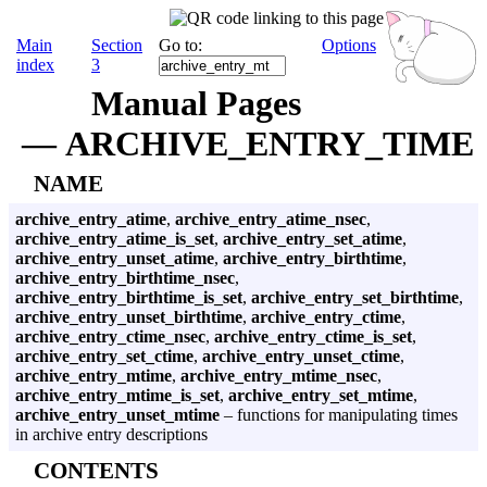
Main
Section
Go to:
Options
index
3
Manual Pages
— ARCHIVE_ENTRY_TIME
NAME
archive_entry_atime
,
archive_entry_atime_nsec
,
archive_entry_atime_is_set
,
archive_entry_set_atime
,
archive_entry_unset_atime
,
archive_entry_birthtime
,
archive_entry_birthtime_nsec
,
archive_entry_birthtime_is_set
,
archive_entry_set_birthtime
,
archive_entry_unset_birthtime
,
archive_entry_ctime
,
archive_entry_ctime_nsec
,
archive_entry_ctime_is_set
,
archive_entry_set_ctime
,
archive_entry_unset_ctime
,
archive_entry_mtime
,
archive_entry_mtime_nsec
,
archive_entry_mtime_is_set
,
archive_entry_set_mtime
,
archive_entry_unset_mtime
– functions for manipulating times
in archive entry descriptions
CONTENTS