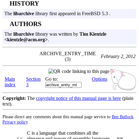
HISTORY
The
libarchive
library first appeared in FreeBSD 5.3 .
AUTHORS
The
libarchive
library was written by
Tim Kientzle
<kientzle@acm.org>
.
ARCHIVE_ENTRY_TIME
February 2, 2012
(3)
Main
Section
Go to:
Options
index
3
Copyright:
The
copyright notice of this manual page is here
(plain
text).
Please direct any comments about this manual page service to
Ben Bullock
.
Privacy policy
.
C is a language that combines all the
elegance and power of assembly language