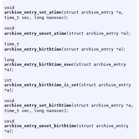
void
archive_entry_set_atime
(struct archive_entry *a,
;
time_t sec, long nanosec)
void
;
archive_entry_unset_atime
(struct archive_entry *a)
time_t
;
archive_entry_birthtime
(struct archive_entry *a)
long
archive_entry_birthtime_nsec
(struct archive_entry
;
*a)
int
archive_entry_birthtime_is_set
(struct archive_entry
;
*a)
void
archive_entry_set_birthtime
(struct archive_entry *a,
;
time_t sec, long nanosec)
void
archive_entry_unset_birthtime
(struct archive_entry
;
*a)