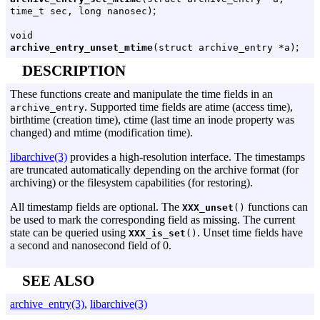
;
time_t sec, long nanosec)
void
;
archive_entry_unset_mtime
(struct archive_entry *a)
DESCRIPTION
These functions create and manipulate the time fields in an
. Supported time fields are atime (access time),
archive_entry
birthtime (creation time), ctime (last time an inode property was
changed) and mtime (modification time).
libarchive(3)
provides a high-resolution interface. The timestamps
are truncated automatically depending on the archive format (for
archiving) or the filesystem capabilities (for restoring).
All timestamp fields are optional. The
functions can
XXX_unset
()
be used to mark the corresponding field as missing. The current
state can be queried using
. Unset time fields have
XXX_is_set
()
a second and nanosecond field of 0.
SEE ALSO
archive_entry(3)
,
libarchive(3)