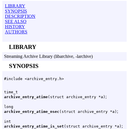
LIBRARY
SYNOPSIS
DESCRIPTION
SEE ALSO
HISTORY
AUTHORS
LIBRARY
Streaming Archive Library (libarchive, -larchive)
SYNOPSIS
#include <archive_entry.h>
time_t
;
archive_entry_atime
(struct archive_entry *a)
long
;
archive_entry_atime_nsec
(struct archive_entry *a)
int
;
archive_entry_atime_is_set
(struct archive_entry *a)