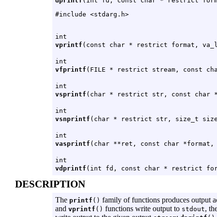
dprintf
(int fd, const char * restrict for
#include <stdarg.h>
int
vprintf
(const char * restrict format, va_
int
vfprintf
(FILE * restrict stream, const ch
int
vsprintf
(char * restrict str, const char 
int
vsnprintf
(char * restrict str, size_t siz
int
vasprintf
(char **ret, const char *format,
int
vdprintf
(int fd, const char * restrict fo
DESCRIPTION
The
family of functions produces output a
printf
()
and
functions write output to
, th
vprintf
()
stdout