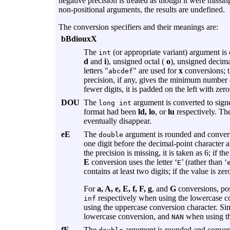
negative precision is treated as though it were missing
non-positional arguments, the results are undefined.
The conversion specifiers and their meanings are:
bBdiouxX
The
(or appropriate variant) argument is
int
d
and
i
), unsigned octal (
o
), unsigned decima
letters "
" are used for
x
conversions; th
abcdef
precision, if any, gives the minimum number o
fewer digits, it is padded on the left with zero
DOU
The
argument is converted to signe
long int
format had been
ld, lo
, or
lu
respectively. The
eventually disappear.
eE
The
argument is rounded and converted
double
one digit before the decimal-point character an
the precision is missing, it is taken as 6; if 
E
conversion uses the letter ‘
’ (rather than ‘
E
contains at least two digits; if the value is ze
For
a, A, e, E, f, F, g
, and
G
conversions, pos
respectively when using the lowercase c
inf
using the uppercase conversion character. Si
lowercase conversion, and
when using th
NAN
fF
The
argument is rounded and converted