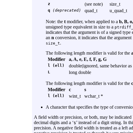
z
(see note)
size_t
q
(deprecated)
quad_t
u_quad_t
Note: the
t
modifier, when applied to a
b, B, o
unsigned type equivalent in size to a
ptrdiff
indicates that the argument is of a signed type 
an
n
conversion, it indicates that the argument i
.
size_t
The following length modifier is valid for the
a
Modifier
a, A, e, E, f, F, g, G
l (ell)
double(ignored, same behavior as 
L
long double
The following length modifier is valid for the
Modifier
c
s
l (ell)
wint_t
wchar_t *
A character that specifies the type of conversio
A field width or precision, or both, may be indicated 
decimal digits and a ‘
’ instead of a digit string. In t
$
precision. A negative field width is treated as a left 