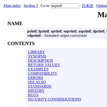
Main index
Section 3
Go to:
Option
日本語
Ma
NAME
printf
,
fprintf
,
sprintf
,
snprintf
,
asprintf
,
dprintf
,
vdprintf
– formatted output conversion
CONTENTS
LIBRARY
SYNOPSIS
DESCRIPTION
RETURN VALUES
EXAMPLES
COMPATIBILITY
ERRORS
SEE ALSO
STANDARDS
HISTORY
BUGS
SECURITY CONSIDERATIONS