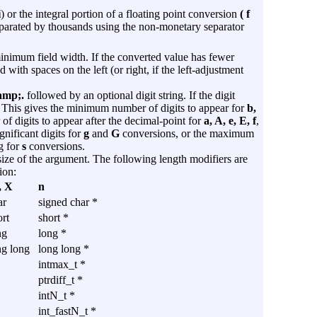
i
) or the integral portion of a floating point conversion
( f
parated by thousands using the non-monetary separator
minimum field width. If the converted value has fewer
d with spaces on the left (or right, if the left-adjustment
amp;.
followed by an optional digit string. If the digit
ro. This gives the minimum number of digits to appear for
b,
f digits to appear after the decimal-point for
a, A, e, E, f
,
ificant digits for
g
and
G
conversions, or the maximum
g for
s
conversions.
 size of the argument. The following length modifiers are
ion:
, X
n
ar
signed char *
rt
short *
ng
long *
ng long
long long *
intmax_t *
ptrdiff_t *
intN_t *
int_fastN_t *