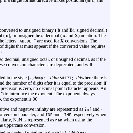
. If a single format directive mixes positional (
) and
nn$
 converted to unsigned binary
( b
and
B
), signed decimal
(
l (
u
), or unsigned hexadecimal
( x
and
X
) notation. The
e letters "
" are used for
X
conversions. The
ABCDEF
f digits that must appear; if the converted value requires
s.
d decimal, unsigned octal, or unsigned decimal, as if the
se conversion characters are deprecated, and will
 in the style [- ]
d
ddd
dd
where there is
amp;.
e&#177;
d the number of digits after it is equal to the precision; if
the precision is zero, no decimal-point character appears. An
’) to introduce the exponent. The exponent always
e
ro, the exponent is 00.
itive and negative infinity are represented as
and
inf
-
onversion character, and
and
respectively when
INF
-INF
milarly, NaN is represented as
when using the
nan
e uppercase conversion.
 to decimal notation in the style [- ]
ddd