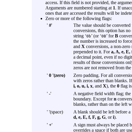
access. If this field is not provided, the argum
Arguments are numbered starting at
1
. If unac
ones that are accessed the results will be indet
Zero or more of the following flags:
'
#
'
The value should be converted 
conversions, this option has no 
string ‘
’ (or ‘
’ for
B
convers
0b
0B
the number is increased to force 
and
X
conversions, a non-zero re
prepended to it. For
a, A, e, E, 
a decimal point, even if no digi
results of those conversions onl
zeros are not removed from the 
'
0 '(zero)
Zero padding. For all conversi
with zeros rather than blanks. 
i, o, u, i, x
, and
X
), the
0
flag is
'
-
'
A negative field width flag; the 
boundary. Except for
n
conversi
blanks, rather than on the left 
' '(space)
A blank should be left before 
d, e, E, f, F, g, G
, or
i
).
'
+
'
A sign must always be placed 
overrides a space if both are us