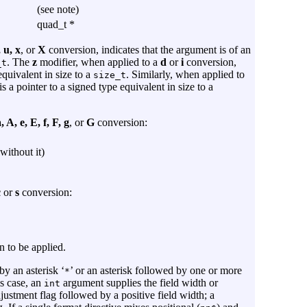
(see note)
quad_t *
, u, x
, or
X
conversion, indicates that the argument is of an
. The
z
modifier, when applied to a
d
or
i
conversion,
_t
equivalent in size to a
. Similarly, when applied to
size_t
s a pointer to a signed type equivalent in size to a
, A, e, E, f, F, g
, or
G
conversion:
without it)
c
or
s
conversion:
n to be applied.
by an asterisk ‘
’ or an asterisk followed by one or more
*
his case, an
argument supplies the field width or
int
adjustment flag followed by a positive field width; a