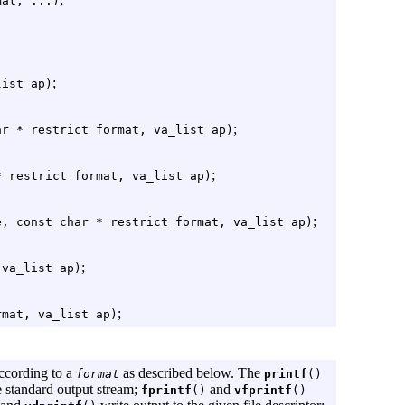
mat, ...)
;
list ap)
;
ar * restrict format, va_list ap)
;
* restrict format, va_list ap)
;
e, const char * restrict format, va_list ap)
;
 va_list ap)
;
rmat, va_list ap)
ccording to a
as described below. The
format
printf
()
e standard output stream;
and
fprintf
()
vfprintf
()