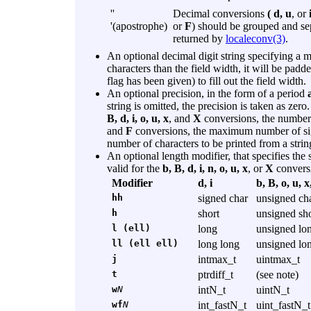
''
Decimal conversions
( d, u
, or
'(apostrophe)
or
F
) should be grouped and se
returned by
localeconv(3)
.
An optional decimal digit string specifying a 
characters than the field width, it will be padde
flag has been given) to fill out the field width.
An optional precision, in the form of a period
string is omitted, the precision is taken as ze
B, d, i, o, u, x
, and
X
conversions, the number o
and
F
conversions, the maximum number of sign
number of characters to be printed from a strin
An optional length modifier, that specifies the
valid for the
b, B, d, i, n, o, u, x
, or
X
convers
Modifier
d, i
b, B, o, u, x
hh
signed char
unsigned ch
h
short
unsigned sho
l (ell)
long
unsigned lo
ll (ell ell)
long long
unsigned lo
j
intmax_t
uintmax_t
t
ptrdiff_t
(see note)
w
N
intN_t
uintN_t
wf
N
int_fastN_t
uint_fastN_t