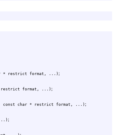
;
r * restrict format, ...)
;
 restrict format, ...)
;
, const char * restrict format, ...)
;
...)
;