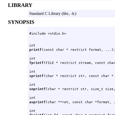
LIBRARY
Standard C Library (libc, -lc)
SYNOPSIS
#include <stdio.h>
int
;
printf
(const char * restrict format, ...)
int
fprintf
(FILE * restrict stream, const cha
int
sprintf
(char * restrict str, const char *
int
snprintf
(char * restrict str, size_t size
int
asprintf
(char **ret, const char *format, 
int