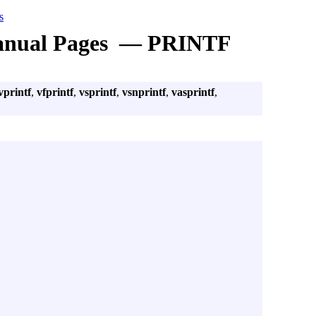
s
nual Pages — PRINTF
vprintf
,
vfprintf
,
vsprintf
,
vsnprintf
,
vasprintf
,