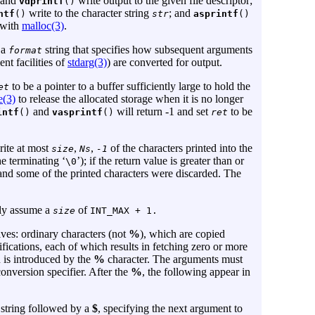
and
write output to the given file descriptor;
vdprintf
()
write to the character string
; and
ntf
()
str
asprintf
()
 with
malloc(3)
.
 a
string that specifies how subsequent arguments
format
nt facilities of
stdarg(3)
) are converted for output.
to be a pointer to a buffer sufficiently large to hold the
et
e(3)
to release the allocated storage when it is no longer
and
will return -1 and set
to be
intf
()
vasprintf
()
ret
rite at most
,
,
of the characters printed into the
size
Ns
-1
he terminating ‘
’); if the return value is greater than or
\0
and some of the printed characters were discarded. The
ely assume a
of
size
INT_MAX + 1.
ives: ordinary characters (not
%
), which are copied
ications, each of which results in fetching zero or more
 is introduced by the
%
character. The arguments must
onversion specifier. After the
%
, the following appear in
t string followed by a
$
, specifying the next argument to