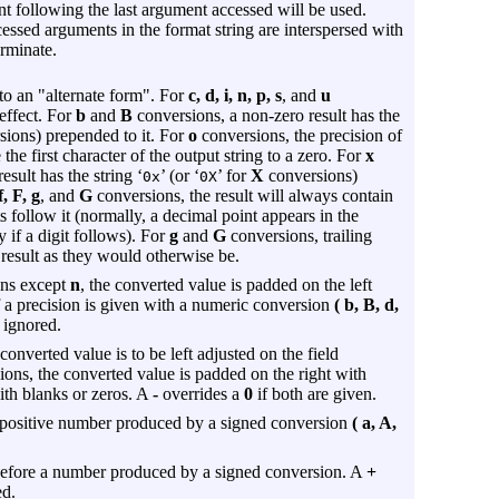
ent following the last argument accessed will be used.
cessed arguments in the format string are interspersed with
erminate.
to an "alternate form". For
c, d, i, n, p, s
, and
u
effect. For
b
and
B
conversions, a non-zero result has the
ions) prepended to it. For
o
conversions, the precision of
the first character of the output string to a zero. For
x
sult has the string ‘
’ (or ‘
’ for
X
conversions)
0x
0X
f, F, g
, and
G
conversions, the result will always contain
ts follow it (normally, a decimal point appears in the
y if a digit follows). For
g
and
G
conversions, trailing
result as they would otherwise be.
ons except
n
, the converted value is padded on the left
If a precision is given with a numeric conversion
( b, B, d,
 ignored.
converted value is to be left adjusted on the field
ons, the converted value is padded on the right with
with blanks or zeros. A
-
overrides a
0
if both are given.
a positive number produced by a signed conversion
( a, A,
before a number produced by a signed conversion. A
+
ed.