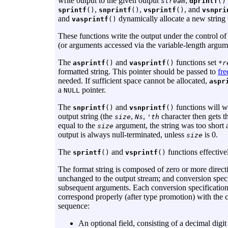
write output to the given output
;
stream
dprintf
()
,
,
, and
sprintf
()
snprintf
()
vsprintf
()
vsnpri
and
dynamically allocate a new string
vasprintf
()
These functions write the output under the control of
(or arguments accessed via the variable-length argume
The
and
functions set
asprintf
()
vasprintf
()
*r
formatted string. This pointer should be passed to
fre
needed. If sufficient space cannot be allocated,
aspr
a
pointer.
NULL
The
and
functions will w
snprintf
()
vsnprintf
()
output string (the
,
,
character then gets t
size
Ns
'th
equal to the
argument, the string was too short 
size
output is always null-terminated, unless
is 0.
size
The
and
functions effectiv
sprintf
()
vsprintf
()
The format string is composed of zero or more direct
unchanged to the output stream; and conversion specif
subsequent arguments. Each conversion specification
correspond properly (after type promotion) with the c
sequence:
An optional field, consisting of a decimal digi