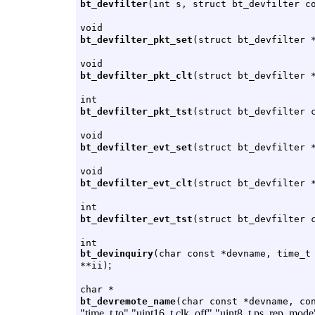
bt_devfilter
(int s, struct bt_devfilter c
void
bt_devfilter_pkt_set
(struct bt_devfilter 
void
bt_devfilter_pkt_clt
(struct bt_devfilter 
int
bt_devfilter_pkt_tst
(struct bt_devfilter 
void
bt_devfilter_evt_set
(struct bt_devfilter 
void
bt_devfilter_evt_clt
(struct bt_devfilter 
int
bt_devfilter_evt_tst
(struct bt_devfilter 
int
bt_devinquiry
(char const *devname, time_t
;
**ii)
char *
bt_devremote_name
(char const *devname, co
"time_t to" "uint16_t clk_off" "uint8_t ps_rep_mod