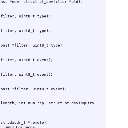
;
onst *new, struct bt_devfilter *old)
;
*filter, uint8_t type)
;
*filter, uint8_t type)
;
const *filter, uint8_t type)
;
*filter, uint8_t event)
;
*filter, uint8_t event)
;
const *filter, uint8_t event)
 length, int num_rsp, struct bt_devinquiry
;
nst bdaddr_t *remote)
e" "uint8_t ps_mode"