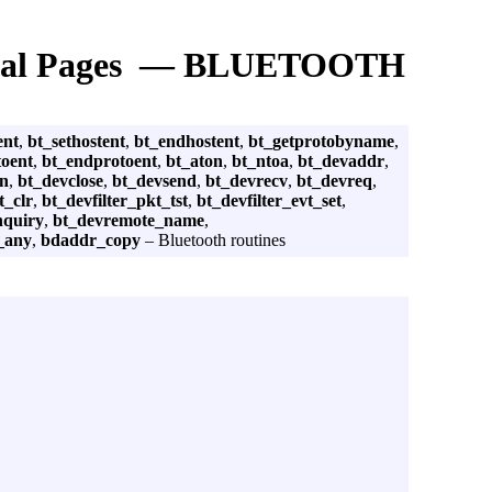
al Pages — BLUETOOTH
ent
,
bt_sethostent
,
bt_endhostent
,
bt_getprotobyname
,
toent
,
bt_endprotoent
,
bt_aton
,
bt_ntoa
,
bt_devaddr
,
en
,
bt_devclose
,
bt_devsend
,
bt_devrecv
,
bt_devreq
,
t_clr
,
bt_devfilter_pkt_tst
,
bt_devfilter_evt_set
,
nquiry
,
bt_devremote_name
,
_any
,
bdaddr_copy
– Bluetooth routines