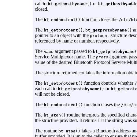
call to
or
bt_gethostbyname
()
bt_gethostbyadd
closed.
The
function closes the
bt_endhostent
()
/etc/bl
The
,
a
bt_getprotoent
()
bt_getprotobyname
()
pointer to an object with the
structure desc
protoent
referenced by name or number, respectively.
The
argument passed to
name
bt_getprotobyname
(
Service Multiplexor name. The
argument pass
proto
value of the desired Bluetooth Protocol Service Multi
The structure returned contains the information obtai
The
function controls whether
bt_setprotoent
()
/
each call to
or
bt_getprotobyname
()
bt_getprot
will not be closed.
The
function closes the
bt_endprotoent
()
/etc/b
The
routine interprets the specified chara
bt_aton
()
the structure provided. It returns 1 if the string was su
The routine
takes a Bluetooth address an
bt_ntoa
()
buffer provided. It is up to the caller to ensure that