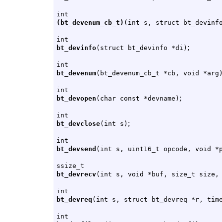
int
(bt_devenum_cb_t)
(int s, struct bt_devinf
int
;
bt_devinfo
(struct bt_devinfo *di)
int
bt_devenum
(bt_devenum_cb_t *cb, void *arg
int
;
bt_devopen
(char const *devname)
int
;
bt_devclose
(int s)
int
bt_devsend
(int s, uint16_t opcode, void *
ssize_t
bt_devrecv
(int s, void *buf, size_t size,
int
bt_devreq
(int s, struct bt_devreq *r, tim
int