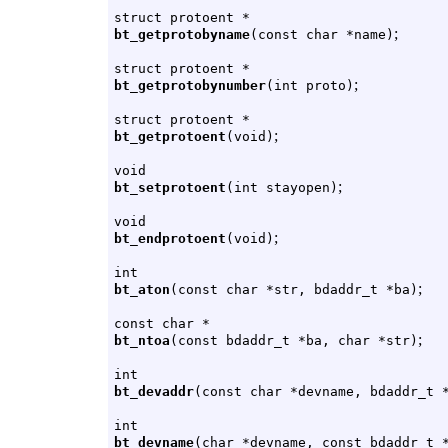
struct protoent *
;
bt_getprotobyname
(const char *name)
struct protoent *
;
bt_getprotobynumber
(int proto)
struct protoent *
;
bt_getprotoent
(void)
void
;
bt_setprotoent
(int stayopen)
void
;
bt_endprotoent
(void)
int
;
bt_aton
(const char *str, bdaddr_t *ba)
const char *
;
bt_ntoa
(const bdaddr_t *ba, char *str)
int
bt_devaddr
(const char *devname, bdaddr_t 
int
bt_devname
(char *devname, const bdaddr_t 