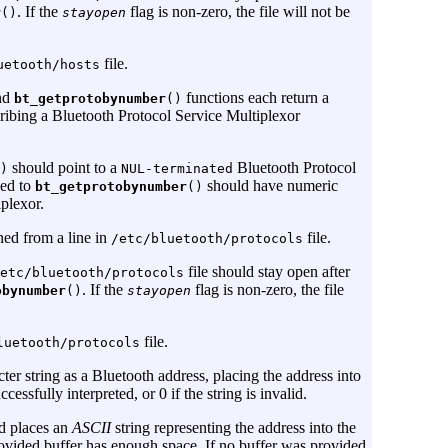
. If the
flag is non-zero, the file will not be
r
()
stayopen
file.
uetooth/hosts
nd
functions each return a
bt_getprotobynumber
()
ribing a Bluetooth Protocol Service Multiplexor
should point to a
Bluetooth Protocol
)
NUL-terminated
ed to
should have numeric
bt_getprotobynumber
()
plexor.
ned from a line in
file.
/etc/bluetooth/protocols
file should stay open after
etc/bluetooth/protocols
. If the
flag is non-zero, the file
obynumber
()
stayopen
file.
luetooth/protocols
cter string as a Bluetooth address, placing the address into
ccessfully interpreted, or 0 if the string is invalid.
d places an
ASCII
string representing the address into the
 provided buffer has enough space. If no buffer was provided