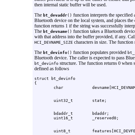
then internal static buffer will be used.
The
function interprets the specified
bt_devaddr
()
Bluetooth device on the local system, and places the
function returns 1 if the string was successfully inter
The
function takes a Bluetooth devic
bt_devname
()
with that address into the buffer provided, if any. Cal
characters in size. The function
HCI_DEVNAME_SIZE
The
function populates provided
bt_devinfo
()
bt_
Bluetooth device. The caller is expected to pass Blu
structure. The function returns 0 when 
bt_devinfo
defined as follows
struct bt_devinfo

{

        bdaddr_t        bdaddr;
