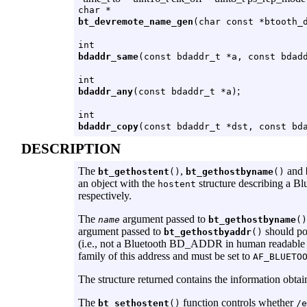
char *
bt_devremote_name_gen
(char const *btooth_
int
bdaddr_same
(const bdaddr_t *a, const bdad
int
;
bdaddr_any
(const bdaddr_t *a)
int
bdaddr_copy
(const bdaddr_t *dst, const bd
DESCRIPTION
The
,
and
bt_gethostent
()
bt_gethostbyname
()
an object with the
structure describing a Bl
hostent
respectively.
The
argument passed to
name
bt_gethostbyname
()
argument passed to
should po
bt_gethostbyaddr
()
(i.e., not a Bluetooth BD_ADDR in human readabl
family of this address and must be set to
AF_BLUETO
The structure returned contains the information obtai
The
function controls whether
bt_sethostent
()
/e