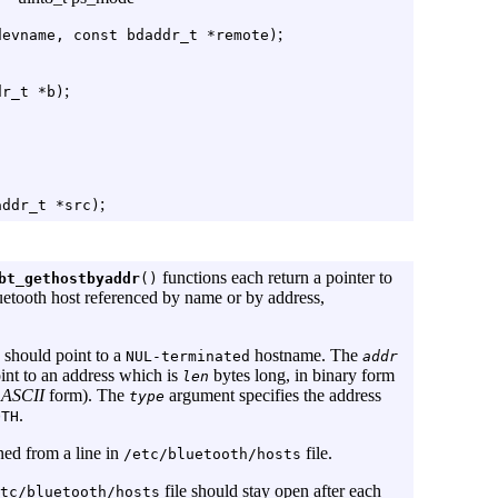
;
devname, const bdaddr_t *remote)
;
dr_t *b)
;
addr_t *src)
functions each return a pointer to
bt_gethostbyaddr
()
uetooth host referenced by name or by address,
should point to a
hostname. The
NUL-terminated
addr
int to an address which is
bytes long, in binary form
len
e
ASCII
form). The
argument specifies the address
type
.
OTH
ned from a line in
file.
/etc/bluetooth/hosts
file should stay open after each
tc/bluetooth/hosts