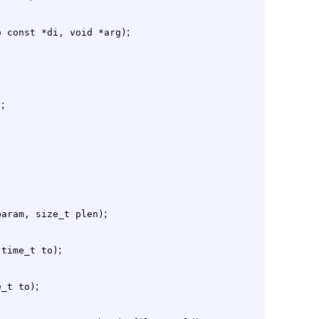
;
o const *di, void *arg)
;
)
;
param, size_t plen)
;
 time_t to)
;
e_t to)