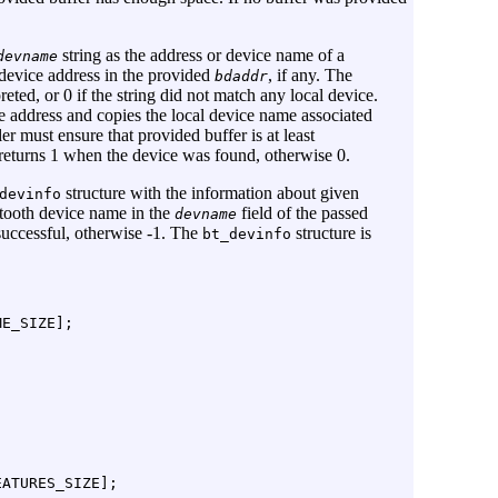
string as the address or device name of a
devname
 device address in the provided
, if any. The
bdaddr
preted, or 0 if the string did not match any local device.
e address and copies the local device name associated
ler must ensure that provided buffer is at least
 returns 1 when the device was found, otherwise 0.
structure with the information about given
devinfo
etooth device name in the
field of the passed
devname
successful, otherwise -1. The
structure is
bt_devinfo