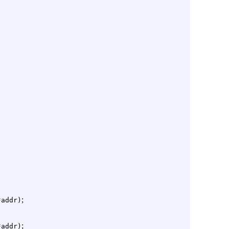
;
*addr)
;
*addr)