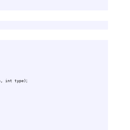
;
n, int type)