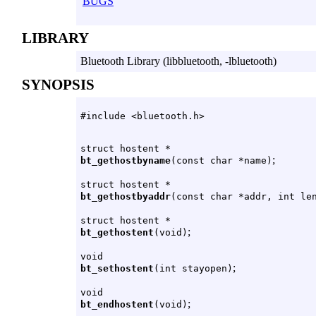
BUGS
LIBRARY
Bluetooth Library (libbluetooth, -lbluetooth)
SYNOPSIS
#include <bluetooth.h>
struct hostent *
;
bt_gethostbyname
(const char *name)
struct hostent *
bt_gethostbyaddr
(const char *addr, int le
struct hostent *
;
bt_gethostent
(void)
void
;
bt_sethostent
(int stayopen)
void
;
bt_endhostent
(void)