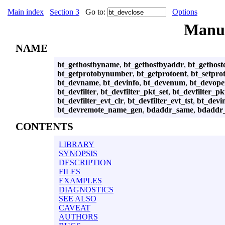
Main index
Section 3
Go to:
Options
Manu
NAME
bt_gethostbyname
,
bt_gethostbyaddr
,
bt_gethost
bt_getprotobynumber
,
bt_getprotoent
,
bt_setpro
bt_devname
,
bt_devinfo
,
bt_devenum
,
bt_devop
bt_devfilter
,
bt_devfilter_pkt_set
,
bt_devfilter_pk
bt_devfilter_evt_clr
,
bt_devfilter_evt_tst
,
bt_devi
bt_devremote_name_gen
,
bdaddr_same
,
bdaddr
CONTENTS
LIBRARY
SYNOPSIS
DESCRIPTION
FILES
EXAMPLES
DIAGNOSTICS
SEE ALSO
CAVEAT
AUTHORS