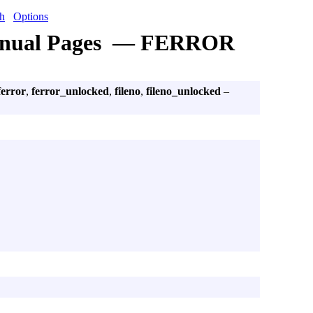
h
Options
nual Pages — FERROR
ferror
,
ferror_unlocked
,
fileno
,
fileno_unlocked
–