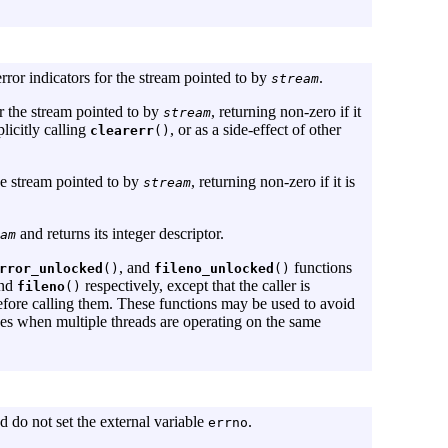
error indicators for the stream pointed to by
.
stream
or the stream pointed to by
, returning non-zero if it
stream
licitly calling
, or as a side-effect of other
clearerr
()
the stream pointed to by
, returning non-zero if it is
stream
and returns its integer descriptor.
am
, and
functions
rror_unlocked
()
fileno_unlocked
()
and
respectively, except that the caller is
fileno
()
fore calling them. These functions may be used to avoid
ces when multiple threads are operating on the same
nd do not set the external variable
.
errno