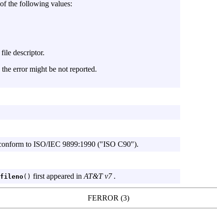
of the following values:
file descriptor.
, the error might be not reported.
onform to
ISO/IEC
9899:1990 ("ISO C90").
first appeared in
AT&T v7 .
fileno
()
FERROR (3)