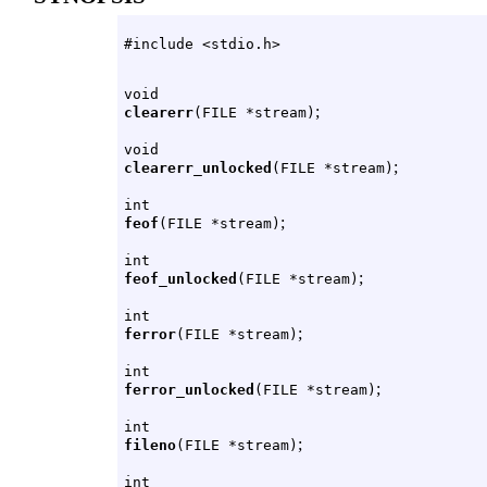
#include <stdio.h>
void
;
clearerr
(FILE *stream)
void
;
clearerr_unlocked
(FILE *stream)
int
;
feof
(FILE *stream)
int
;
feof_unlocked
(FILE *stream)
int
;
ferror
(FILE *stream)
int
;
ferror_unlocked
(FILE *stream)
int
;
fileno
(FILE *stream)
int