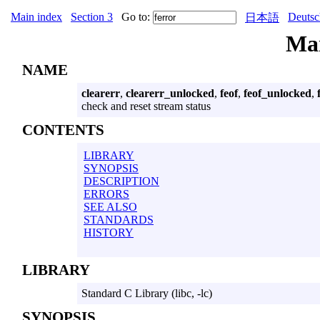
Main index
Section 3
Go to:
Deutsc
日本語
Ma
NAME
clearerr
,
clearerr_unlocked
,
feof
,
feof_unlocked
,
check and reset stream status
CONTENTS
LIBRARY
SYNOPSIS
DESCRIPTION
ERRORS
SEE ALSO
STANDARDS
HISTORY
LIBRARY
Standard C Library (libc, -lc)
SYNOPSIS