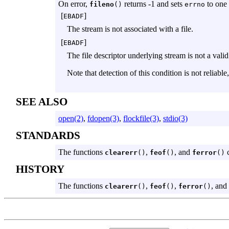
On error,
returns -1 and sets
to one 
fileno
()
errno
[
]
EBADF
The stream is not associated with a file.
[
]
EBADF
The file descriptor underlying stream is not a valid 
Note that detection of this condition is not reliable
SEE ALSO
open(2)
,
fdopen(3)
,
flockfile(3)
,
stdio(3)
STANDARDS
The functions
,
, and
c
clearerr
()
feof
()
ferror
()
HISTORY
The functions
,
,
, and
clearerr
()
feof
()
ferror
()