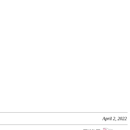
April 2, 2022