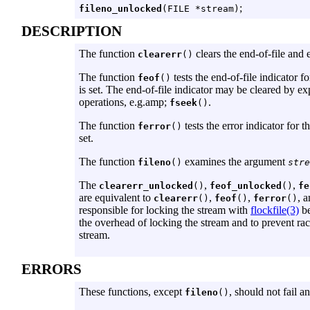
;
fileno_unlocked
(FILE *stream)
DESCRIPTION
The function
clears the end-of-file and 
clearerr
()
The function
tests the end-of-file indicator f
feof
()
is set. The end-of-file indicator may be cleared by exp
operations, e.g.amp;
.
fseek
()
The function
tests the error indicator for 
ferror
()
set.
The function
examines the argument
fileno
()
stre
The
,
,
clearerr_unlocked
()
feof_unlocked
()
fe
are equivalent to
,
,
, 
clearerr
()
feof
()
ferror
()
responsible for locking the stream with
flockfile(3)
be
the overhead of locking the stream and to prevent ra
stream.
ERRORS
These functions, except
, should not fail a
fileno
()