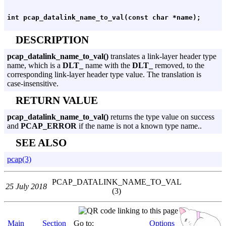
DESCRIPTION
pcap_datalink_name_to_val()
translates a link-layer header type
name, which is a
DLT_
name with the
DLT_
removed, to the
corresponding link-layer header type value. The translation is
case-insensitive.
RETURN VALUE
pcap_datalink_name_to_val()
returns the type value on success
and
PCAP_ERROR
if the name is not a known type name..
SEE ALSO
pcap(3)
PCAP_DATALINK_NAME_TO_VAL
25 July 2018
(3)
Main
Section
Go to:
Options