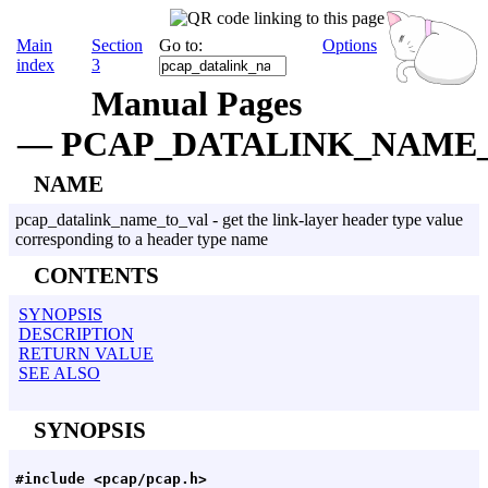
Main
Section
Go to:
Options
index
3
Manual Pages
— PCAP_DATALINK_NAME
NAME
pcap_datalink_name_to_val - get the link-layer header type value
corresponding to a header type name
CONTENTS
SYNOPSIS
DESCRIPTION
RETURN VALUE
SEE ALSO
SYNOPSIS