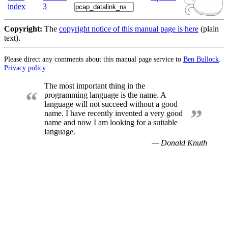
index
3
Copyright:
The
copyright notice of this manual page is here
(plain
text).
Please direct any comments about this manual page service to
Ben Bullock
.
Privacy policy
.
The most important thing in the
“
programming language is the name. A
language will not succeed without a good
”
name. I have recently invented a very good
name and now I am looking for a suitable
language.
— Donald Knuth