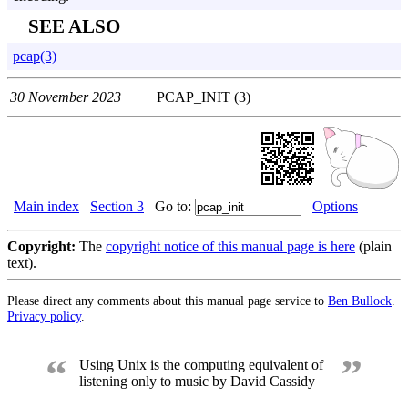
SEE ALSO
pcap(3)
30 November 2023
PCAP_INIT (3)
Main index
Section 3
Go to:
Options
Copyright:
The
copyright notice of this manual page is here
(plain
text).
Please direct any comments about this manual page service to
Ben Bullock
.
Privacy policy
.
“
”
Using Unix is the computing equivalent of
listening only to music by David Cassidy