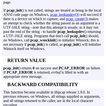
page.
If
pcap_init
() is not called, strings are treated as being in the local
ANSI code page on Windows,
pcap_lookupdev(3)
will succeed if
there is a device on which to capture, and
pcap_create(3)
makes
an attempt to check whether the string passed as an argument is a
UTF-16LE string - note that this attempt is unsafe, as it may run
past the end of the string - to handle
pcap_lookupdev
() returning
a UTF-16LE string. Programs that don't call
pcap_init
() should,
on Windows, call
pcap_wsockinit
() to initialize Winsock; this is
not necessary if
pcap_init
() is called, as
pcap_init
() will initialize
Winsock itself on Windows.
RETURN VALUE
pcap_init
() returns
0
on success and
PCAP_ERROR
on failure.
If
PCAP_ERROR
is returned,
errbuf
is filled in with an
appropriate error message.
BACKWARD COMPATIBILITY
This function became available in libpcap release 1.9.0. In
previous releases, on Windows, all strings supplied as arguments,
and all strings returned to the caller, are in the local character
encoding.