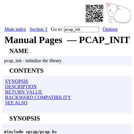
Main index
Section 3
Go to:
Options
Manual Pages — PCAP_INIT
NAME
pcap_init - initialize the library
CONTENTS
SYNOPSIS
DESCRIPTION
RETURN VALUE
BACKWARD COMPATIBILITY
SEE ALSO
SYNOPSIS