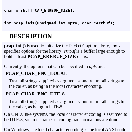
DESCRIPTION
pcap_init
() is used to initialize the Packet Capture library.
opts
specifies options for the library;
errbuf
is a buffer large enough to
hold at least
PCAP_ERRBUF_SIZE
chars.
Currently, the options that can be specified in
opts
are:
PCAP_CHAR_ENC_LOCAL
Treat all strings supplied as arguments, and return all strings to
the caller, as being in the local character encoding.
PCAP_CHAR_ENC_UTF_8
Treat all strings supplied as arguments, and return all strings to
the caller, as being in UTF-8.
On UNIX-like systems, the local character encoding is assumed to
be UTF-8, so no character encoding transformations are done.
On Windows, the local character encoding is the local ANSI code