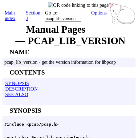
Main
Section
Go to:
Options
index
3
Manual Pages
— PCAP_LIB_VERSION
NAME
pcap_lib_version - get the version information for libpcap
CONTENTS
SYNOPSIS
DESCRIPTION
SEE ALSO
SYNOPSIS