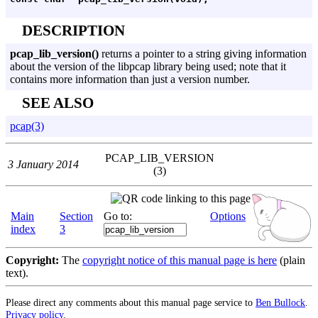
DESCRIPTION
pcap_lib_version()
returns a pointer to a string giving information
about the version of the libpcap library being used; note that it
contains more information than just a version number.
SEE ALSO
pcap(3)
PCAP_LIB_VERSION
3 January 2014
(3)
Main
Section
Go to:
Options
index
3
Copyright:
The
copyright notice of this manual page is here
(plain
text).
Please direct any comments about this manual page service to
Ben Bullock
.
Privacy policy
.