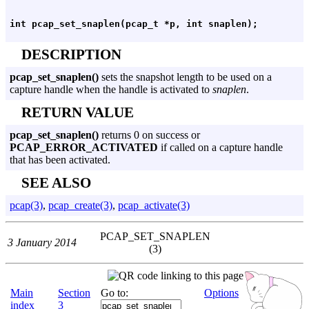
DESCRIPTION
pcap_set_snaplen()
sets the snapshot length to be used on a
capture handle when the handle is activated to
snaplen
.
RETURN VALUE
pcap_set_snaplen()
returns 0 on success or
PCAP_ERROR_ACTIVATED
if called on a capture handle
that has been activated.
SEE ALSO
pcap(3)
,
pcap_create(3)
,
pcap_activate(3)
PCAP_SET_SNAPLEN
3 January 2014
(3)
Main
Section
Go to:
Options
index
3