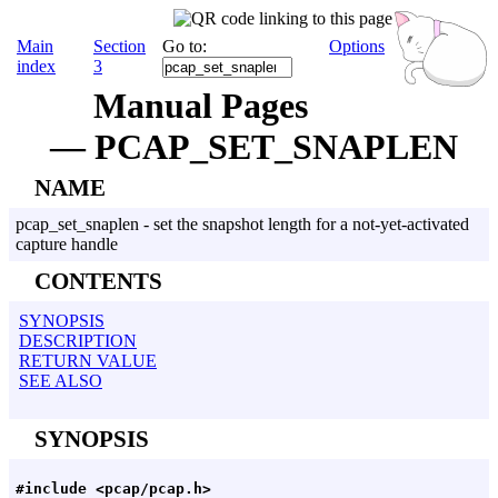
Main
Section
Go to:
Options
index
3
Manual Pages
— PCAP_SET_SNAPLEN
NAME
pcap_set_snaplen - set the snapshot length for a not-yet-activated
capture handle
CONTENTS
SYNOPSIS
DESCRIPTION
RETURN VALUE
SEE ALSO
SYNOPSIS