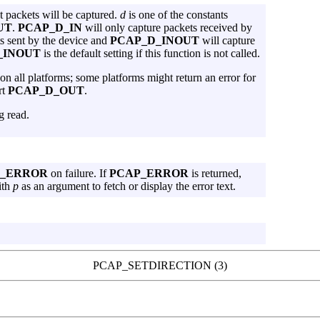
at packets will be captured.
d
is one of the constants
UT
.
PCAP_D_IN
will only capture packets received by
s sent by the device and
PCAP_D_INOUT
will capture
_INOUT
is the default setting if this function is not called.
 on all platforms; some platforms might return an error for
rt
PCAP_D_OUT
.
g read.
P_ERROR
on failure. If
PCAP_ERROR
is returned,
ith
p
as an argument to fetch or display the error text.
PCAP_SETDIRECTION (3)