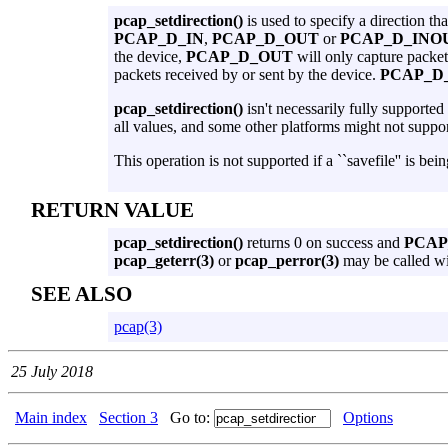
pcap_setdirection()
is used to specify a direction th
PCAP_D_IN
,
PCAP_D_OUT
or
PCAP_D_INO
the device,
PCAP_D_OUT
will only capture packet
packets received by or sent by the device.
PCAP_D
pcap_setdirection()
isn't necessarily fully supported
all values, and some other platforms might not suppo
This operation is not supported if a ``savefile'' is bein
RETURN VALUE
pcap_setdirection()
returns 0 on success and
PCA
pcap_geterr(3)
or
pcap_perror(3)
may be called w
SEE ALSO
pcap(3)
25 July 2018
Main index
Section 3
Go to:
Options