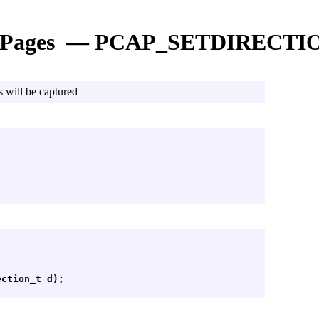
 Pages — PCAP_SETDIRECTI
s will be captured