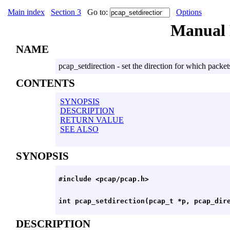
Main index
Section 3
Go to:
Options
Manual
NAME
pcap_setdirection - set the direction for which packet
CONTENTS
SYNOPSIS
DESCRIPTION
RETURN VALUE
SEE ALSO
SYNOPSIS
DESCRIPTION