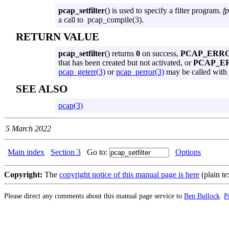
pcap_setfilter
() is used to specify a filter program.
fp
a call to pcap_compile(3).
RETURN VALUE
pcap_setfilter
() returns
0
on success,
PCAP_ERR
that has been created but not activated, or
PCAP_E
pcap_geterr(3)
or
pcap_perror(3)
may be called with
SEE ALSO
pcap(3)
5 March 2022
Main index
Section 3
Go to:
Options
Copyright:
The
copyright notice of this manual page is here
(plain te
Please direct any comments about this manual page service to
Ben Bullock
.
P