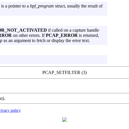
is a pointer to a
bpf_program
struct, usually the result of
OR_NOT_ACTIVATED
if called on a capture handle
RROR
on other errors. If
PCAP_ERROR
is returned,
p
as an argument to fetch or display the error text.
PCAP_SETFILTER (3)
xt).
rivacy policy
.