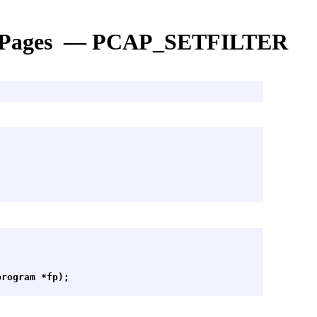
 Pages — PCAP_SETFILTER