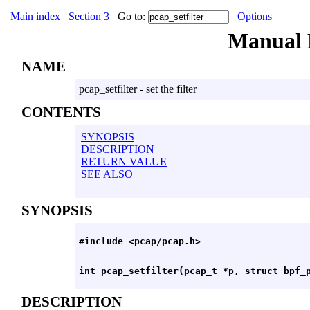
Main index
Section 3
Go to:
Options
Manual
NAME
pcap_setfilter - set the filter
CONTENTS
SYNOPSIS
DESCRIPTION
RETURN VALUE
SEE ALSO
SYNOPSIS
DESCRIPTION