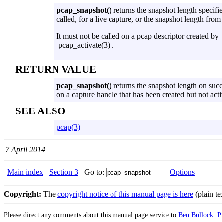
pcap_snapshot()
returns the snapshot length specif
called, for a live capture, or the snapshot length from t
It must not be called on a pcap descriptor created by
pcap_activate(3) .
RETURN VALUE
pcap_snapshot()
returns the snapshot length on suc
on a capture handle that has been created but not acti
SEE ALSO
pcap(3)
7 April 2014
Main index
Section 3
Go to:
Options
Copyright:
The
copyright notice of this manual page is here
(plain te
Please direct any comments about this manual page service to
Ben Bullock
.
P