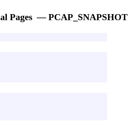
al Pages — PCAP_SNAPSHOT