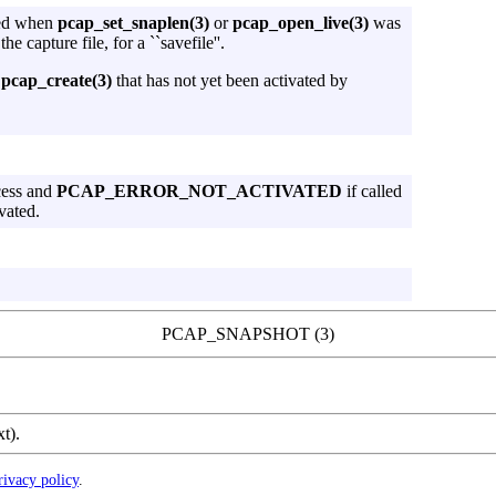
ied when
pcap_set_snaplen(3)
or
pcap_open_live(3)
was
he capture file, for a ``savefile''.
pcap_create(3)
that has not yet been activated by
cess and
PCAP_ERROR_NOT_ACTIVATED
if called
vated.
PCAP_SNAPSHOT (3)
xt).
rivacy policy
.