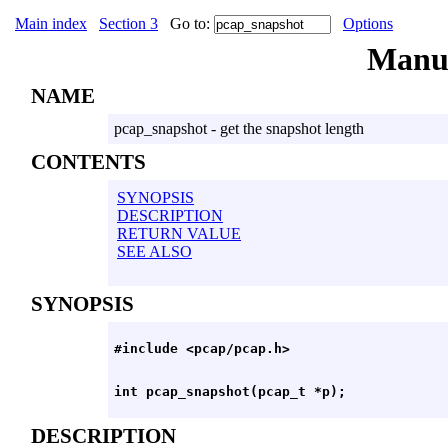
Main index
Section 3
Go to:
Options
Manu
NAME
pcap_snapshot - get the snapshot length
CONTENTS
SYNOPSIS
DESCRIPTION
RETURN VALUE
SEE ALSO
SYNOPSIS
DESCRIPTION