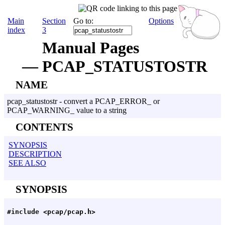
Main
Section
Go to:
Options
index
3
Manual Pages
— PCAP_STATUSTOSTR
NAME
pcap_statustostr - convert a PCAP_ERROR_ or
PCAP_WARNING_ value to a string
CONTENTS
SYNOPSIS
DESCRIPTION
SEE ALSO
SYNOPSIS