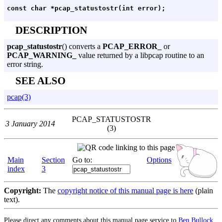
DESCRIPTION
pcap_statustostr
() converts a
PCAP_ERROR_
or
PCAP_WARNING_
value returned by a libpcap routine to an
error string.
SEE ALSO
pcap(3)
PCAP_STATUSTOSTR
3 January 2014
(3)
Main
Section
Go to:
Options
index
3
Copyright:
The
copyright notice of this manual page is here
(plain
text).
Please direct any comments about this manual page service to
Ben Bullock
.