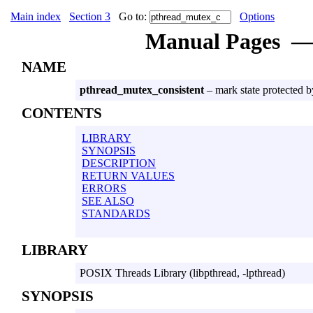
Main index
Section 3
Go to:
Options
Manual Pages
NAME
pthread_mutex_consistent
– mark state protected b
CONTENTS
LIBRARY
SYNOPSIS
DESCRIPTION
RETURN VALUES
ERRORS
SEE ALSO
STANDARDS
LIBRARY
POSIX Threads Library (libpthread, -lpthread)
SYNOPSIS