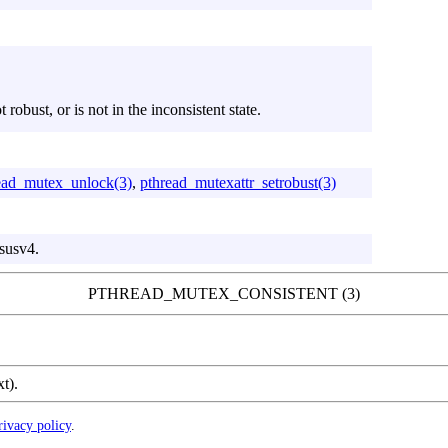
robust, or is not in the inconsistent state.
ead_mutex_unlock(3)
,
pthread_mutexattr_setrobust(3)
susv4.
PTHREAD_MUTEX_CONSISTENT (3)
xt).
rivacy policy
.