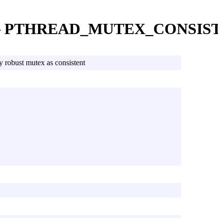
 — PTHREAD_MUTEX_CONSIS
y robust mutex as consistent