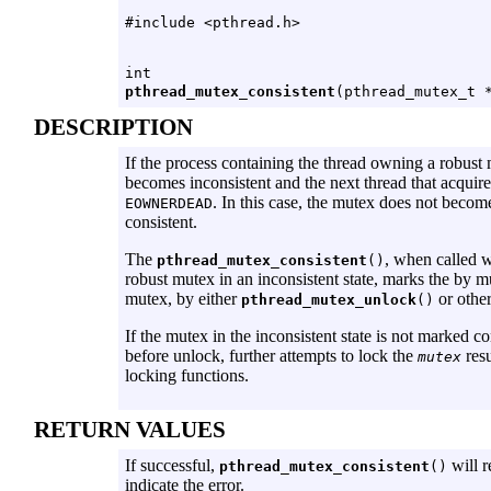
#include <pthread.h>
int
pthread_mutex_consistent
(pthread_mutex_t 
DESCRIPTION
If the process containing the thread owning a robust
becomes inconsistent and the next thread that acquires
. In this case, the mutex does not becom
EOWNERDEAD
consistent.
The
, when called 
pthread_mutex_consistent
()
robust mutex in an inconsistent state, marks the by 
mutex, by either
or other
pthread_mutex_unlock
()
If the mutex in the inconsistent state is not marked co
before unlock, further attempts to lock the
resu
mutex
locking functions.
RETURN VALUES
If successful,
will r
pthread_mutex_consistent
()
indicate the error.