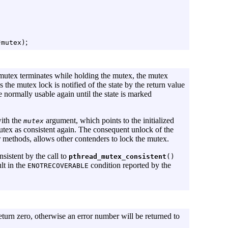
;
*mutex)
 mutex terminates while holding the mutex, the mutex
 the mutex lock is notified of the state by the return value
e normally usable again until the state is marked
with the
argument, which points to the initialized
mutex
mutex as consistent again. The consequent unlock of the
 methods, allows other contenders to lock the mutex.
nsistent by the call to
pthread_mutex_consistent
()
lt in the
condition reported by the
ENOTRECOVERABLE
eturn zero, otherwise an error number will be returned to