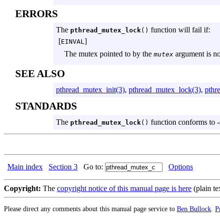
ERRORS
The
function will fail if:
pthread_mutex_lock
()
[
]
EINVAL
The mutex pointed to by the
argument is not 
mutex
SEE ALSO
pthread_mutex_init(3)
,
pthread_mutex_lock(3)
,
pthr
STANDARDS
The
function conforms to -
pthread_mutex_lock
()
Main index
Section 3
Go to:
Options
Copyright:
The
copyright notice of this manual page is here
(plain te
Please direct any comments about this manual page service to
Ben Bullock
.
P