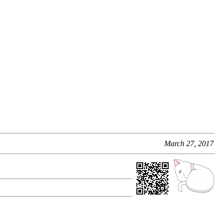
March 27, 2017