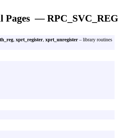
l Pages — RPC_SVC_REG
th_reg
,
xprt_register
,
xprt_unregister
– library routines