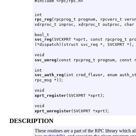
#include <rpc/rpc.h>
int
rpc_reg
(rpcprog_t prognum, rpcvers_t vers
xdrproc_t inproc, xdrproc_t outproc, char
bool_t
svc_reg
(SVCXPRT *xprt, const rpcprog_t pr
(*dispatch)(struct svc_req *, SVCXPRT *),
void
svc_unreg
(const rpcprog_t prognum, const 
int
svc_auth_reg
(int cred_flavor, enum auth_s
;
rpc_msg *))
void
;
xprt_register
(SVCXPRT *xprt)
void
;
xprt_unregister
(SVCXPRT *xprt)
DESCRIPTION
These routines are a part of the RPC library which a