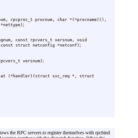
num, rpcproc_t procnum, char *(*procname)(),
;
 *nettype)
ognum, const rpcvers_t versnum, void
;
 const struct netconfig *netconf)
;
rpcvers_t versnum)
tat (*handler)(struct svc_req *, struct
llows the RPC servers to register themselves with rpcbind