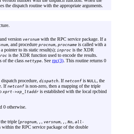
d version number with the dispatch function. When the
es the dispatch routine with the appropriate arguments.
cture.
 and version
with the RPC service package. If a
versnum
, and procedure
,
is called with a
snum
procnum
procname
 pointer to its static result(s);
is the XDR
inproc
is the XDR function used to encode the results.
roc
s of the class
. See
rpc(3)
. This routine returns 0
nettype
e dispatch procedure,
. If
is
, the
dispatch
netconf
NULL
. If
is non-zero, then a mapping of the triple
netconf
to
is established with the local rpcbind
xprt->xp_ltaddr
nd 0 otherwise.
he triple [
,
,
,
,
,
prognum
,
versnum
,
No
all-
s within the RPC service package of the double