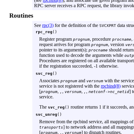
(see
rpcbind(8)
), and associate the given program an
RPC server receives a RPC request, the library invok
Routines
See
rpc(3)
for the definition of the
data stru
SVCXPRT
rpc_reg
()
Register program
, procedure
,
prognum
procname
request arrives for program
, version
prognum
ver
pointer to its argument(s);
should return a
procname
function used to decode the arguments while
outp
Procedures are registered on all available transport
if the registration succeeded, -1 otherwise.
svc_reg
()
Associates
and
with the servic
prognum
versnum
service is not registered with the
rpcbind(8)
service
[
,
,
,
,
] 
prognum
,
versnum
,
netconf->nc_netid
service.
The
routine returns 1 if it succeeds, a
svc_reg
()
svc_unreg
()
Remove from the rpcbind service, all mappings of t
] to network address and all mapping
transports
[
,
,
] to dispatch routines.
prognum
,
versnum