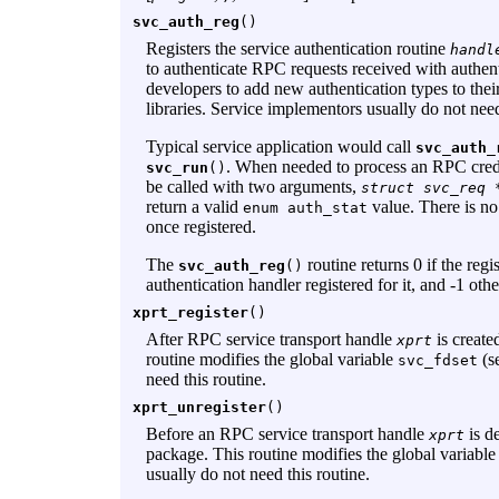
svc_auth_reg
()
Registers the service authentication routine
handl
to authenticate RPC requests received with authen
developers to add new authentication types to the
libraries. Service implementors usually do not need
Typical service application would call
svc_auth_
. When needed to process an RPC cred
svc_run
()
be called with two arguments,
struct svc_req 
return a valid
value. There is no
enum auth_stat
once registered.
The
routine returns 0 if the regis
svc_auth_reg
()
authentication handler registered for it, and -1 oth
xprt_register
()
After RPC service transport handle
is create
xprt
routine modifies the global variable
(s
svc_fdset
need this routine.
xprt_unregister
()
Before an RPC service transport handle
is de
xprt
package. This routine modifies the global variabl
usually do not need this routine.