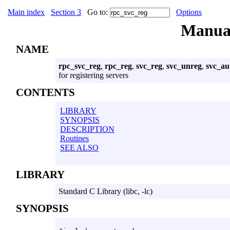
Main index
Section 3
Go to:
Options
Manua
NAME
rpc_svc_reg
,
rpc_reg
,
svc_reg
,
svc_unreg
,
svc_au
for registering servers
CONTENTS
LIBRARY
SYNOPSIS
DESCRIPTION
Routines
SEE ALSO
LIBRARY
Standard C Library (libc, -lc)
SYNOPSIS