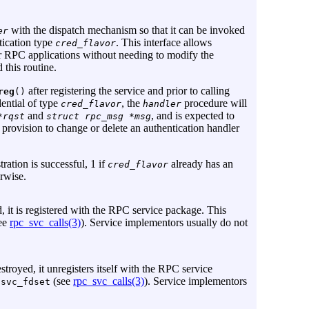
with the dispatch mechanism so that it can be invoked
er
tication type
. This interface allows
cred_flavor
ir RPC applications without needing to modify the
 this routine.
after registering the service and prior to calling
reg
()
ential of type
, the
procedure will
cred_flavor
handler
and
, and is expected to
*rqst
struct rpc_msg *msg
 provision to change or delete an authentication handler
tration is successful, 1 if
already has an
cred_flavor
erwise.
d, it is registered with the RPC service package. This
ee
rpc_svc_calls(3)
). Service implementors usually do not
stroyed, it unregisters itself with the RPC service
e
(see
rpc_svc_calls(3)
). Service implementors
svc_fdset