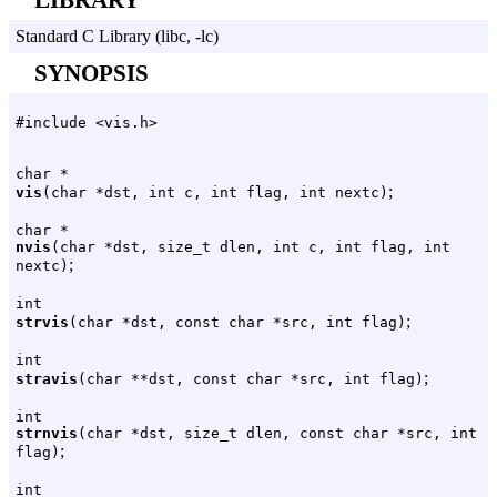
Standard C Library (libc, -lc)
SYNOPSIS
#include <vis.h>
char *
;
vis
(char *dst, int c, int flag, int nextc)
char *
nvis
(char *dst, size_t dlen, int c, int flag, int
;
nextc)
int
;
strvis
(char *dst, const char *src, int flag)
int
;
stravis
(char **dst, const char *src, int flag)
int
strnvis
(char *dst, size_t dlen, const char *src, int
;
flag)
int