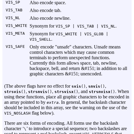
VIS_SP
Also encode space.
VIS_TAB
Also encode tab.
VIS_NL
Also encode newline.
VIS_WHITE
Synonym for
.
VIS_SP | VIS_TAB | VIS_NL
VIS_META
Synonym for
VIS_WHITE | VIS_GLOB |
.
VIS_SHELL
VIS_SAFE
Only encode "unsafe" characters. Unsafe means
control characters which may cause common
terminals to perform unexpected functions.
Currently this form allows space, tab, newline,
backspace, bell, and return &#151; in addition to all
graphic characters &#151; unencoded.
(The above flags have no effect for
,
,
svis
()
snvis
()
,
,
, and
. When
strsvis
()
strsnvis
()
strsvisx
()
strsnvisx
()
using these functions, place all graphic characters to be encoded in
an array pointed to by
. In general, the backslash character
extra
should be included in this array, see the warning on the use of the
flag below).
VIS_NOSLASH
There are six forms of encoding. All forms use the backslash
character ‘
’ to introduce a special sequence; two backslashes are
\
used to represent a real backslash, except
that