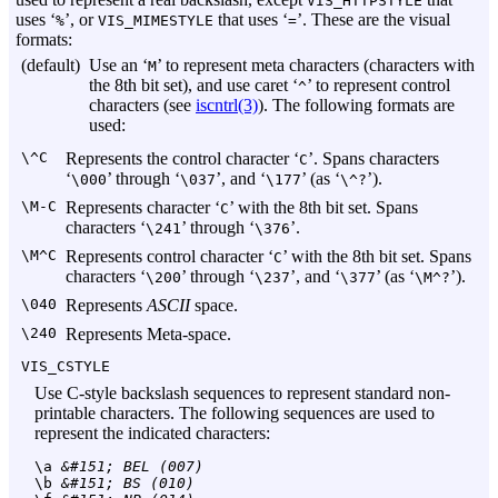
VIS_HTTPSTYLE
uses ‘
’, or
that uses ‘
’. These are the visual
%
VIS_MIMESTYLE
=
formats:
(default)
Use an ‘
’ to represent meta characters (characters with
M
the 8th bit set), and use caret ‘
’ to represent control
^
characters (see
iscntrl(3)
). The following formats are
used:
\^C
Represents the control character ‘
’. Spans characters
C
‘
’ through ‘
’, and ‘
’ (as ‘
’).
\000
\037
\177
\^?
\M-C
Represents character ‘
’ with the 8th bit set. Spans
C
characters ‘
’ through ‘
’.
\241
\376
\M^C
Represents control character ‘
’ with the 8th bit set. Spans
C
characters ‘
’ through ‘
’, and ‘
’ (as ‘
’).
\200
\237
\377
\M^?
\040
Represents
ASCII
space.
\240
Represents Meta-space.
VIS_CSTYLE
Use C-style backslash sequences to represent standard non-
printable characters. The following sequences are used to
represent the indicated characters:
\a
 &#151; BEL (007)
\b
 &#151; BS (010)