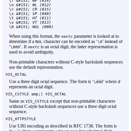
\f
 &#151; NP (014)
\n
 &#151; NL (012)
\r
 &#151; CR (015)
\s
 &#151; SP (040)
\t
 &#151; HT (011)
\v
 &#151; VT (013)
\0
 &#151; NUL (000)
When using this format, the
parameter is looked at to
nextc
determine if a
character can be encoded as ‘
’ instead of
NUL
\0
‘
’. If
is an octal digit, the latter representation is
\000
nextc
used to avoid ambiguity.
Non-printable characters without C-style backslash sequences
use the default representation.
VIS_OCTAL
Use a three digit octal sequence. The form is ‘
’ where
d
\ddd
represents an octal digit.
VIS_CSTYLE amp;|
VIS_OCTAL
Same as
except that non-printable characters
VIS_CSTYLE
without C-style backslash sequences use a three digit octal
sequence.
VIS_HTTPSTYLE
Use URI encoding as described in RFC 1738. The form is