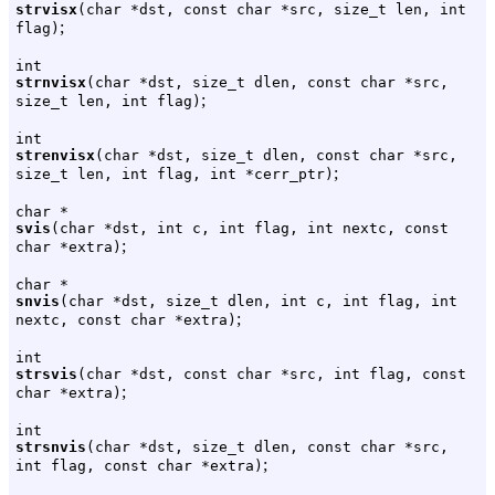
strvisx
(char *dst, const char *src, size_t len, int
;
flag)
int
strnvisx
(char *dst, size_t dlen, const char *src,
;
size_t len, int flag)
int
strenvisx
(char *dst, size_t dlen, const char *src,
;
size_t len, int flag, int *cerr_ptr)
char *
svis
(char *dst, int c, int flag, int nextc, const
;
char *extra)
char *
snvis
(char *dst, size_t dlen, int c, int flag, int
;
nextc, const char *extra)
int
strsvis
(char *dst, const char *src, int flag, const
;
char *extra)
int
strsnvis
(char *dst, size_t dlen, const char *src,
;
int flag, const char *extra)