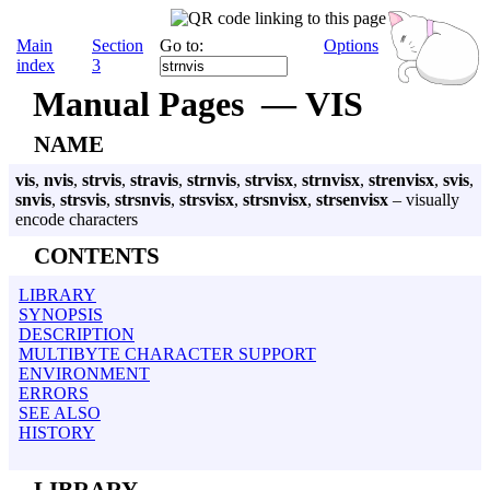
Main
Section
Go to:
Options
index
3
Manual Pages — VIS
NAME
vis
,
nvis
,
strvis
,
stravis
,
strnvis
,
strvisx
,
strnvisx
,
strenvisx
,
svis
,
snvis
,
strsvis
,
strsnvis
,
strsvisx
,
strsnvisx
,
strsenvisx
– visually
encode characters
CONTENTS
LIBRARY
SYNOPSIS
DESCRIPTION
MULTIBYTE CHARACTER SUPPORT
ENVIRONMENT
ERRORS
SEE ALSO
HISTORY
LIBRARY