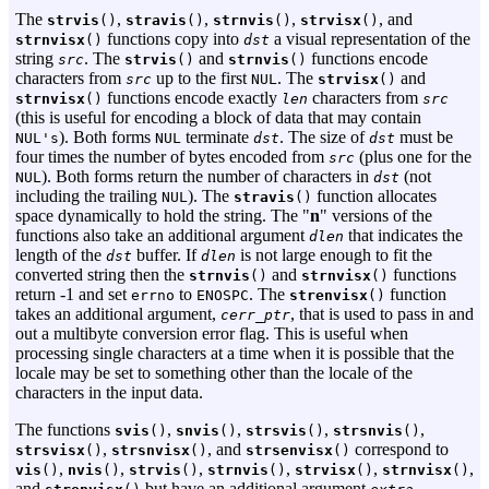
The
,
,
,
, and
strvis
()
stravis
()
strnvis
()
strvisx
()
functions copy into
a visual representation of the
strnvisx
()
dst
string
. The
and
functions encode
src
strvis
()
strnvis
()
characters from
up to the first
. The
and
src
NUL
strvisx
()
functions encode exactly
characters from
strnvisx
()
len
src
(this is useful for encoding a block of data that may contain
). Both forms
terminate
. The size of
must be
NUL's
NUL
dst
dst
four times the number of bytes encoded from
(plus one for the
src
). Both forms return the number of characters in
(not
NUL
dst
including the trailing
). The
function allocates
NUL
stravis
()
space dynamically to hold the string. The "
n
" versions of the
functions also take an additional argument
that indicates the
dlen
length of the
buffer. If
is not large enough to fit the
dst
dlen
converted string then the
and
functions
strnvis
()
strnvisx
()
return -1 and set
to
. The
function
errno
ENOSPC
strenvisx
()
takes an additional argument,
, that is used to pass in and
cerr_ptr
out a multibyte conversion error flag. This is useful when
processing single characters at a time when it is possible that the
locale may be set to something other than the locale of the
characters in the input data.
The functions
,
,
,
,
svis
()
snvis
()
strsvis
()
strsnvis
()
,
, and
correspond to
strsvisx
()
strsnvisx
()
strsenvisx
()
,
,
,
,
,
,
vis
()
nvis
()
strvis
()
strnvis
()
strvisx
()
strnvisx
()
and
but have an additional argument
,