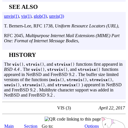
SEE ALSO
unvis(1)
,
vis(1)
,
glob(3)
,
unvis(3)
T. Berners-Lee
,
RFC 1738
,
Uniform Resource Locators (URL)
,
RFC 2045
,
Multipurpose Internet Mail Extensions (MIME) Part
One: Format of Internet Message Bodies
,
HISTORY
The
,
, and
functions first appeared in
vis
()
strvis
()
strvisx
()
BSD 4.4 .
The
,
, and
functions
svis
()
strsvis
()
strsvisx
()
appeared in NetBSD and FreeBSD 9.2 . The buffer size limited
versions of the functions (
,
,
,
nvis
()
strnvis
()
strnvisx
()
,
, and
) appeared in NetBSD
snvis
()
strsnvis
()
strsnvisx
()
and FreeBSD 9.2 . Multibyte character support was added in
NetBSD and FreeBSD 9.2 .
VIS (3)
April 22, 2017
Main
Section
Go to:
Options