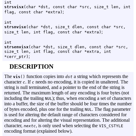
int
strsvisx
(char *dst, const char *src, size_t len, int
;
flag, const char *extra)
int
strsnvisx
(char *dst, size_t dlen, const char *src,
;
size_t len, int flag, const char *extra)
int
strsenvisx
(char *dst, size_t dlen, const char *src,
size_t len, int flag, const char *extra, int
;
*cerr_ptr)
DESCRIPTION
The
function copies into
a string which represents the
vis
()
dst
character
. If
needs no encoding, it is copied in unaltered. The
c
c
string is null terminated, and a pointer to the end of the string is
returned. The maximum length of any encoding is four bytes (not
including the trailing
); thus, when encoding a set of characters
NUL
into a buffer, the size of the buffer should be four times the number
of bytes encoded, plus one for the trailing
. The flag parameter
NUL
is used for altering the default range of characters considered for
encoding and for altering the visual representation. The additional
character,
, is only used when selecting the
nextc
VIS_CSTYLE
encoding format (explained below).