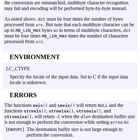
the conversion are mismatched, multibyte character recognition
may fail and encoding will be performed byte-by-byte instead.
As noted above,
must be four times the number of bytes
dst
processed from
. But note that each multibyte character can be
src
up to
bytes so in terms of multibyte characters,
MB_LEN_MAX
dst
must be four times
times the number of characters
MB_LEN_MAX
processed from
.
src
ENVIRONMENT
LC_CTYPE
Specify the locale of the input data. Set to C if the input data
locale is unknown.
ERRORS
The functions
and
will return
and the
nvis
()
snvis
()
NULL
functions
,
,
, and
strnvis
()
strnvisx
()
strsnvis
()
, will return -1 when the
destination buffer size
strsnvisx
()
dlen
is not enough to perform the conversion while setting
to:
errno
[
]
The destination buffer size is not large enough to
ENOSPC
perform the conversion.