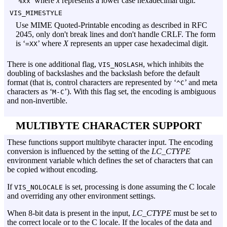
‘
’ where
x
represents a lower case hexadecimal digit.
%xx
VIS_MIMESTYLE
Use MIME Quoted-Printable encoding as described in RFC
2045, only don't break lines and don't handle CRLF. The form
is ‘
’ where
X
represents an upper case hexadecimal digit.
=XX
There is one additional flag,
, which inhibits the
VIS_NOSLASH
doubling of backslashes and the backslash before the default
format (that is, control characters are represented by ‘
’ and meta
^C
characters as ‘
’). With this flag set, the encoding is ambiguous
M-C
and non-invertible.
MULTIBYTE CHARACTER SUPPORT
These functions support multibyte character input. The encoding
conversion is influenced by the setting of the
LC_CTYPE
environment variable which defines the set of characters that can
be copied without encoding.
If
is set, processing is done assuming the C locale
VIS_NOLOCALE
and overriding any other environment settings.
When 8-bit data is present in the input,
LC_CTYPE
must be set to
the correct locale or to the C locale. If the locales of the data and