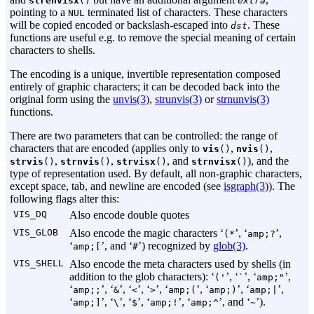
strenvisx
()
extra
pointing to a
terminated list of characters. These characters
NUL
will be copied encoded or backslash-escaped into
. These
dst
functions are useful e.g. to remove the special meaning of certain
characters to shells.
The encoding is a unique, invertible representation composed
entirely of graphic characters; it can be decoded back into the
original form using the
unvis(3)
,
strunvis(3)
or
strnunvis(3)
functions.
There are two parameters that can be controlled: the range of
characters that are encoded (applies only to
,
,
vis
()
nvis
()
,
,
, and
), and the
strvis
()
strnvis
()
strvisx
()
strnvisx
()
type of representation used. By default, all non-graphic characters,
except space, tab, and newline are encoded (see
isgraph(3)
). The
following flags alter this:
VIS_DQ
Also encode double quotes
VIS_GLOB
Also encode the magic characters ‘
’, ‘
’,
(*
amp;?
‘
’, and ‘
’) recognized by
glob(3)
.
amp;[
#
VIS_SHELL
Also encode the meta characters used by shells (in
addition to the glob characters): ‘
’, ‘
’, ‘
’,
('
`
amp;"
‘
’, ‘
’, ‘
’, ‘
’, ‘
’, ‘
’, ‘
’,
amp;;
&
<
>
amp;(
amp;)
amp;|
‘
’, ‘
’, ‘
’, ‘
’, ‘
’, and ‘
’).
amp;]
\
$
amp;!
amp;^
~