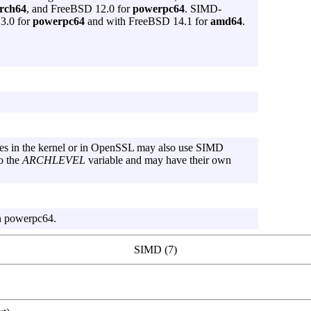
rch64
, and FreeBSD 12.0 for
powerpc64
. SIMD-
13.0 for
powerpc64
and with FreeBSD 14.1 for
amd64
.
nes in the kernel or in OpenSSL may also use SIMD
o the
ARCHLEVEL
variable and may have their own
n powerpc64.
SIMD (7)