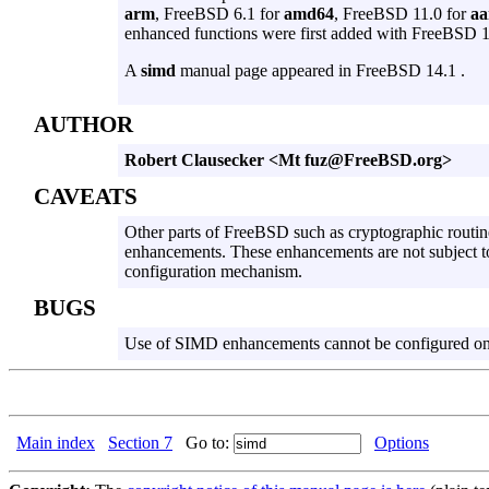
arm
, FreeBSD 6.1 for
amd64
, FreeBSD 11.0 for
aa
enhanced functions were first added with FreeBSD 
A
simd
manual page appeared in FreeBSD 14.1 .
AUTHOR
Robert Clausecker <Mt fuz@FreeBSD.org>
CAVEATS
Other parts of FreeBSD such as cryptographic routi
enhancements. These enhancements are not subject t
configuration mechanism.
BUGS
Use of SIMD enhancements cannot be configured o
Main index
Section 7
Go to:
Options