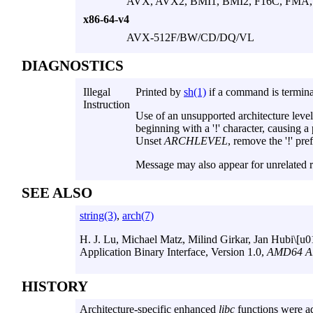
AVX, AVX2, BMI1, BMI2, F16C, FMA, l
x86-64-v4
AVX-512F/BW/CD/DQ/VL
DIAGNOSTICS
Illegal
Printed by
sh(1)
if a command is termina
Instruction
Use of an unsupported architecture leve
beginning with a '!' character, causing a
Unset
ARCHLEVEL
, remove the '!' pre
Message may also appear for unrelated 
SEE ALSO
string(3)
,
arch(7)
H. J. Lu
,
Michael Matz
,
Milind Girkar
,
Jan Hubi\[u
Application Binary Interface
,
Version 1.0
,
AMD64 Arc
HISTORY
Architecture-specific enhanced
libc
functions were a