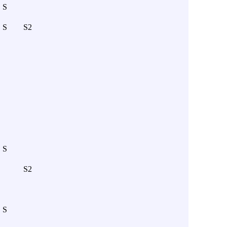
S
S
S2
S
S2
S