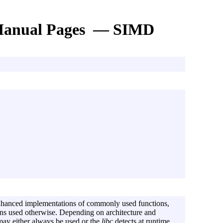
anual Pages — SIMD
hanced implementations of commonly used functions,
ons used otherwise. Depending on architecture and
may either always be used or the
libc
detects at runtime