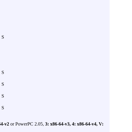
S
S
S
S
S
64-v2
or PowerPC 2.05,
3: x86-64-v3,
4: x86-64-v4,
V: