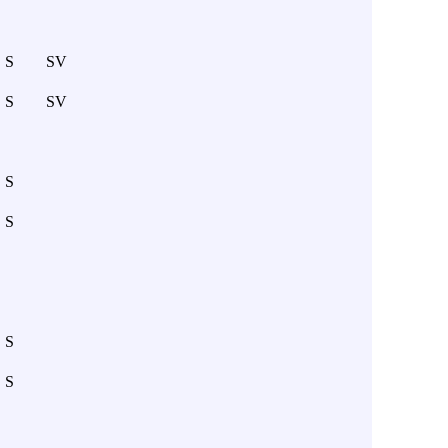
S
SV
S
SV
S
S
S
S