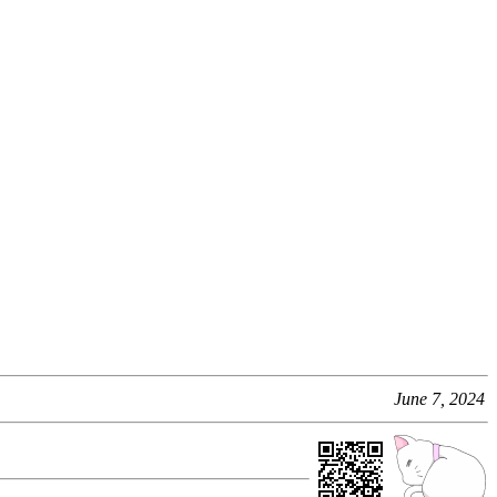
June 7, 2024