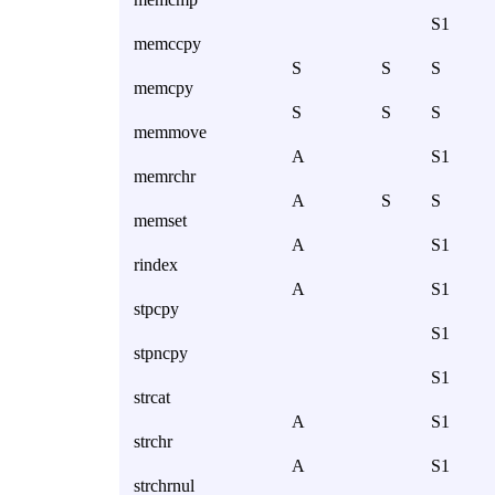
S1
memccpy
S
S
S
memcpy
S
S
S
memmove
A
S1
memrchr
A
S
S
memset
A
S1
rindex
A
S1
stpcpy
S1
stpncpy
S1
strcat
A
S1
strchr
A
S1
strchrnul