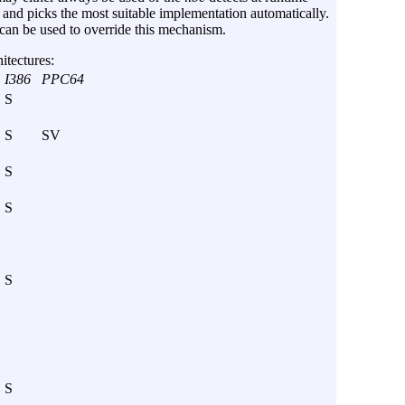
and picks the most suitable implementation automatically.
can be used to override this mechanism.
itectures:
I386
PPC64
S
S
SV
S
S
S
S