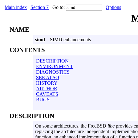
Main index
Section 7
Go to:
Options
M
NAME
simd
– SIMD enhancements
CONTENTS
DESCRIPTION
ENVIRONMENT
DIAGNOSTICS
SEE ALSO
HISTORY
AUTHOR
CAVEATS
BUGS
DESCRIPTION
On some architectures, the FreeBSD
libc
provides en
replacing the architecture-independent implementati
function, an enhanced implementation of a function 