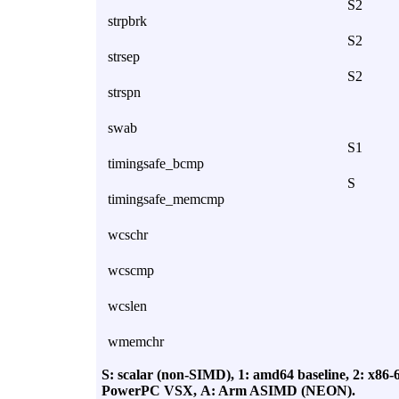
S2
strpbrk
S2
strsep
S2
strspn
swab
S1
timingsafe_bcmp
S
timingsafe_memcmp
wcschr
wcscmp
wcslen
wmemchr
S: scalar (non-SIMD),
1: amd64 baseline,
2: x86-
PowerPC VSX,
A: Arm ASIMD (NEON).