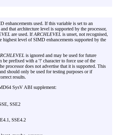
MD enhancements used. If this variable is set to an
 and that architecture level is supported by the processor,
EVEL
are used. If
ARCHLEVEL
is unset, not recognised,
the highest level of SIMD enhancements supported by the
ARCHLEVEL
is ignored and may be used for future
 be prefixed with a '!' character to force use of the
the processor does not advertise that it is supported. This
and should only be used for testing purposes or if
orrect results.
e AMD64 SysV ABI supplement:
 SSE, SSE2
SE4.1, SSE4.2