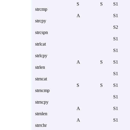
S
S
S1
strcmp
A
S1
strcpy
S2
strcspn
S1
strlcat
S1
strlcpy
A
S
S1
strlen
S1
strncat
S
S
S1
strncmp
S1
strncpy
A
S1
strnlen
A
S1
strrchr