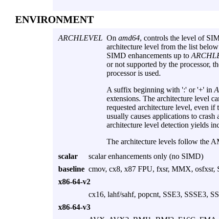
ENVIRONMENT
ARCHLEVEL
On
amd64
, controls the level of SI
architecture level from the list below
SIMD enhancements up to
ARCHL
or not supported by the processor, 
processor is used.
A suffix beginning with ':' or '+' in
extensions. The architecture level can
requested architecture level, even if 
usually causes applications to crash 
architecture level detection yields inc
The architecture levels follow th
scalar
scalar enhancements only (no SIMD)
baseline
cmov, cx8, x87 FPU, fxsr, MMX, osfxsr,
x86-64-v2
cx16, lahf/sahf, popcnt, SSE3, SSSE3, S
x86-64-v3