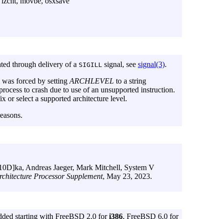
zcnt, movbe, osxsave
ted through delivery of a
signal, see
signal(3)
.
SIGILL
l was forced by setting
ARCHLEVEL
to a string
 process to crash due to use of an unsupported instruction.
fix or select a supported architecture level.
reasons.
010D]ka
,
Andreas Jaeger
,
Mark Mitchell
,
System V
hitecture Processor Supplement
,
May 23, 2023
.
dded starting with FreeBSD 2.0 for
i386
, FreeBSD 6.0 for