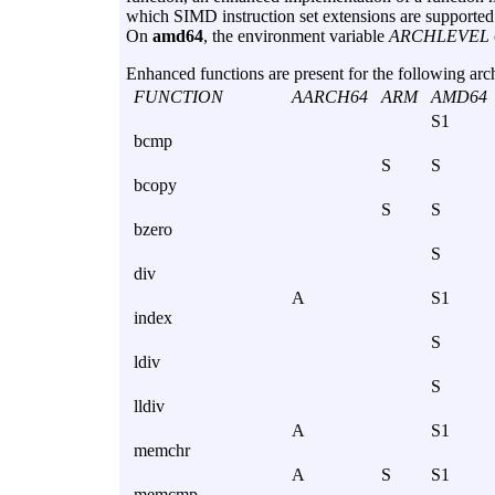
which SIMD instruction set extensions are supported 
On
amd64
, the environment variable
ARCHLEVEL
Enhanced functions are present for the following arch
FUNCTION
AARCH64
ARM
AMD64
S1
bcmp
S
S
bcopy
S
S
bzero
S
div
A
S1
index
S
ldiv
S
lldiv
A
S1
memchr
A
S
S1
memcmp