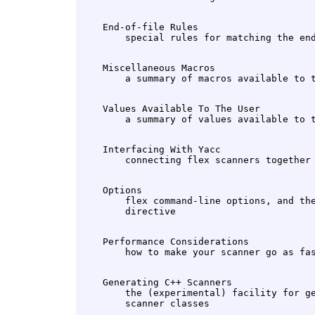
    End-of-file Rules

    Miscellaneous Macros

    Values Available To The User

    Interfacing With Yacc

    Options

        flex command-line options, and the
    Performance Considerations

    Generating C++ Scanners

        the (experimental) facility for ge