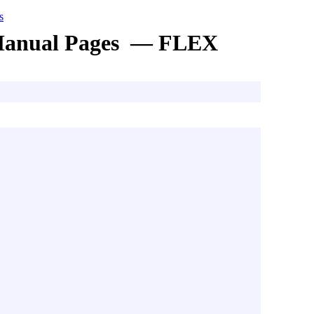
s
anual Pages — FLEX