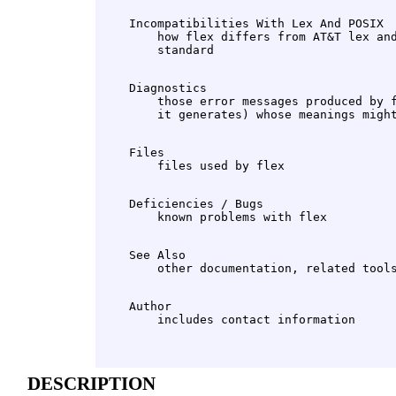
    Incompatibilities With Lex And POSIX

        how flex differs from AT&T lex and
    Diagnostics

        those error messages produced by f
    Files

    Deficiencies / Bugs

    See Also

    Author

DESCRIPTION