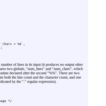
 chars = %d ,

;

number of lines in its input (it produces no output other
declares two globals, "num_lines" and "num_chars", which
outine declared after the second "%%". There are two
ts both the line count and the character count, and one
icated by the "." regular expression).