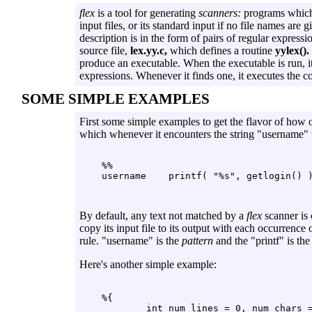
flex
is a tool for generating
scanners:
programs which 
input files, or its standard input if no file names are 
description is in the form of pairs of regular express
source file,
lex.yy.c,
which defines a routine
yylex().
produce an executable. When the executable is run, it 
expressions. Whenever it finds one, it executes the 
SOME SIMPLE EXAMPLES
First some simple examples to get the flavor of how
which whenever it encounters the string "username" wi
    %%

By default, any text not matched by a
flex
scanner is c
copy its input file to its output with each occurrence 
rule. "username" is the
pattern
and the "printf" is th
Here's another simple example:
    %{

            int num_lines = 0, num_chars =