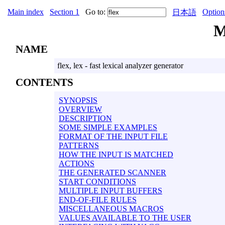
Main index
Section 1
Go to:
Option
日本語
M
NAME
flex, lex - fast lexical analyzer generator
CONTENTS
SYNOPSIS
OVERVIEW
DESCRIPTION
SOME SIMPLE EXAMPLES
FORMAT OF THE INPUT FILE
PATTERNS
HOW THE INPUT IS MATCHED
ACTIONS
THE GENERATED SCANNER
START CONDITIONS
MULTIPLE INPUT BUFFERS
END-OF-FILE RULES
MISCELLANEOUS MACROS
VALUES AVAILABLE TO THE USER