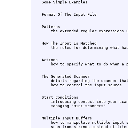
    Patterns

    How The Input Is Matched

    Actions

    The Generated Scanner

        details regarding the scanner that
    Start Conditions

        introducing context into your scan
    Multiple Input Buffers

        how to manipulate multiple input s