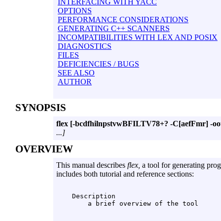
INTERFACING WITH YACC
OPTIONS
PERFORMANCE CONSIDERATIONS
GENERATING C++ SCANNERS
INCOMPATIBILITIES WITH LEX AND POSIX
DIAGNOSTICS
FILES
DEFICIENCIES / BUGS
SEE ALSO
AUTHOR
SYNOPSIS
flex
[-bcdfhilnpstvwBFILTV78+? -C[aefFmr] -oout
...]
OVERVIEW
This manual describes
flex,
a tool for generating pro
includes both tutorial and reference sections:
    Description
