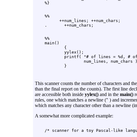
    %%

          ++num_lines; ++num_chars;

    %%

    main()

            {

            yylex();

            printf( "# of lines = %d, # of
                    num_lines, num_chars )
This scanner counts the number of characters and the 
than the final report on the counts). The first line 
are accessible both inside
yylex()
and in the
main()
r
rules, one which matches a newline (" ) and incremen
which matches any character other than a newline (ind
A somewhat more complicated example: