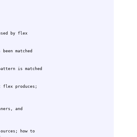
 flex produces;

ners, and

ources; how to
