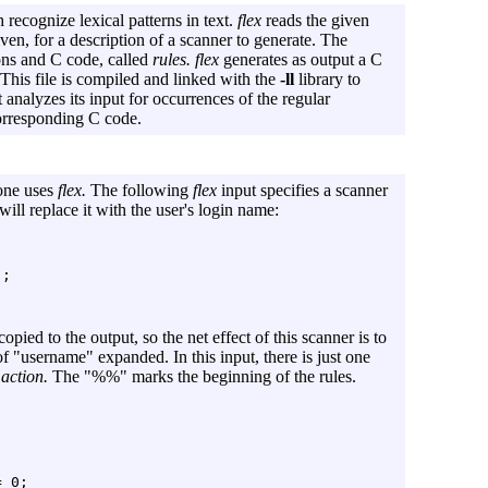
recognize lexical patterns in text.
flex
reads the given
given, for a description of a scanner to generate. The
ions and C code, called
rules.
flex
generates as output a C
This file is compiled and linked with the
-ll
library to
analyzes its input for occurrences of the regular
corresponding C code.
 one uses
flex.
The following
flex
input specifies a scanner
ll replace it with the user's login name:
opied to the output, so the net effect of this scanner is to
of "username" expanded. In this input, there is just one
e
action.
The "%%" marks the beginning of the rules.
 0;
