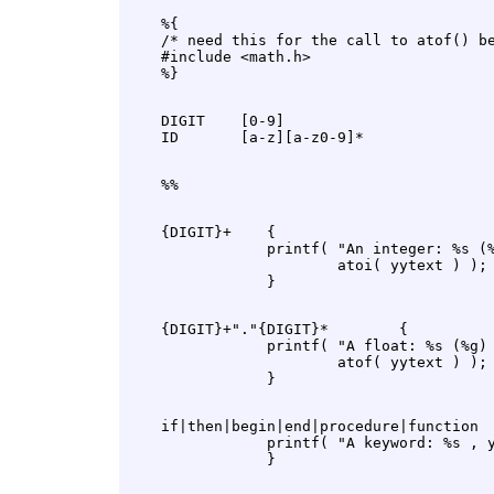
    %{

    /* need this for the call to atof() be
    #include <math.h>

    DIGIT    [0-9]

    {DIGIT}+    {

                printf( "An integer: %s (%
                        atoi( yytext ) );

    {DIGIT}+"."{DIGIT}*        {

                printf( "A float: %s (%g) 
                        atof( yytext ) );

    if|then|begin|end|procedure|function  
                printf( "A keyword: %s , y