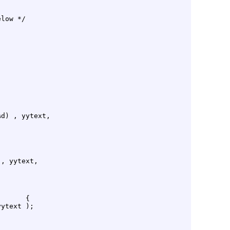
low */

d) , yytext,

, yytext,

      {

ytext );
