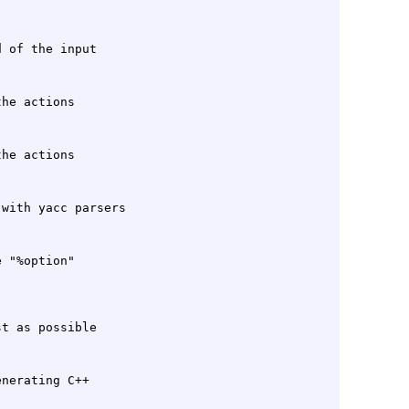
 "%option"

nerating C++
