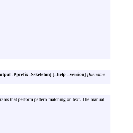
put -Pprefix -Sskeleton]
[--help --version]
[filename
grams that perform pattern-matching on text. The manual