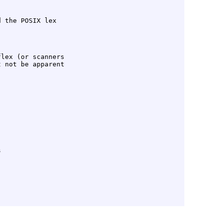
 the POSIX lex

lex (or scanners
