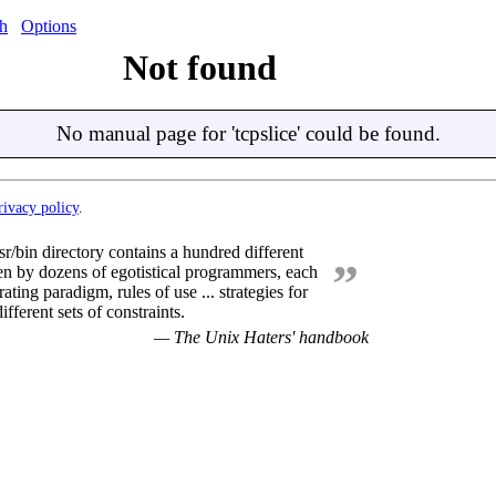
h
Options
Not found
No manual page for 'tcpslice' could be found.
rivacy policy
.
sr/bin directory contains a hundred different
”
en by dozens of egotistical programmers, each
ating paradigm, rules of use ... strategies for
ifferent sets of constraints.
— The Unix Haters' handbook