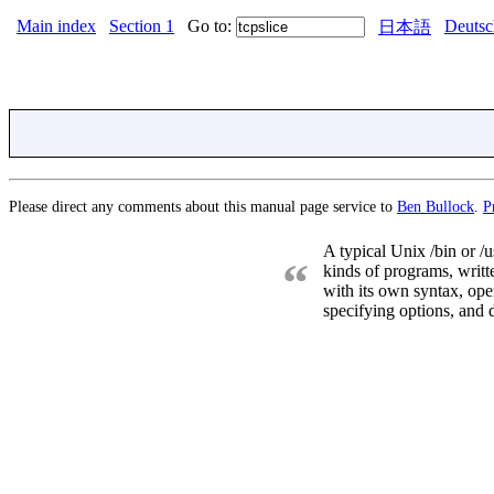
Main index
Section 1
Go to:
Deutsc
日本語
Please direct any comments about this manual page service to
Ben Bullock
.
P
A typical Unix /bin or /u
“
kinds of programs, writt
with its own syntax, oper
specifying options, and d