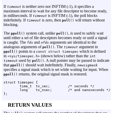
If
is neither zero nor INFTIM (-1), it specifies a
timeout
maximum interval to wait for any file descriptor to become ready,
in milliseconds. If
is INFTIM (-1), the poll blocks
timeout
indefinitely. If
is zero, then
will return without
timeout
poll
()
blocking.
The
system call, unlike
, is used to safely wait
ppoll
()
poll
()
until either a set of file descriptors becomes ready or until a signal
is caught. The
and
arguments are identical to the
fds
nfds
analogous arguments of
. The
argument in
poll
()
timeout
points to a
which is defined
ppoll
()
const struct timespec
in
(shown below) rather than the
<sys/timespec.h>
int
used by
. A null pointer may be passed to indicate
timeout
poll
()
that
should wait indefinitely. Finally,
ppoll
()
newsigmask
specifies a signal mask which is set while waiting for input. When
returns, the original signal mask is restored.
ppoll
()
struct timespec {

        time_t  tv_sec;         /* seconds */

        long    tv_nsec;        /* and nanoseconds */

RETURN VALUES