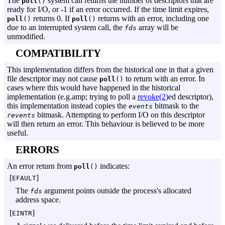
The
system call returns the number of descriptors that are
poll
()
ready for I/O, or -1 if an error occurred. If the time limit expires,
returns 0. If
returns with an error, including one
poll
()
poll
()
due to an interrupted system call, the
array will be
fds
unmodified.
COMPATIBILITY
This implementation differs from the historical one in that a given
file descriptor may not cause
to return with an error. In
poll
()
cases where this would have happened in the historical
implementation (e.g.amp; trying to poll a
revoke(2)
ed descriptor),
this implementation instead copies the
bitmask to the
events
bitmask. Attempting to perform I/O on this descriptor
revents
will then return an error. This behaviour is believed to be more
useful.
ERRORS
An error return from
indicates:
poll
()
[
]
EFAULT
The
argument points outside the process's allocated
fds
address space.
[
]
EINTR