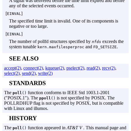
A signal was delivered before the time limit expired and before
any of the selected events occurred.
[
]
EINVAL
The specified time limit is invalid. One of its components is
negative or too large.
[
]
EINVAL
The number of pollfd structures specified by
exceeds the
nfds
system tunable
and
.
kern.maxfilesperproc
FD_SETSIZE
SEE ALSO
accept(2)
,
connect(2)
,
kqueue(2)
,
pselect(2)
,
read(2)
,
recv(2)
,
select(2)
,
send(2)
,
write(2)
STANDARDS
The
function conforms to
IEEE Std 1003.
1-2001
poll
()
("
POSIX.
1"). The
is not specified by POSIX. The
ppoll
()
POLLRDHUP flag is not specified by POSIX, but is compatible
with Linux and illumos.
HISTORY
The
function appeared in
AT&T V .
This manual page and
poll
()