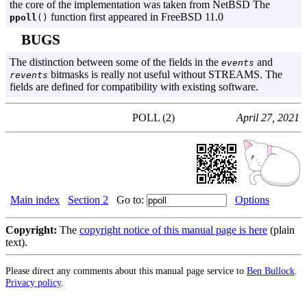
the core of the implementation was taken from NetBSD The
function first appeared in FreeBSD 11.0
ppoll
()
BUGS
The distinction between some of the fields in the
and
events
bitmasks is really not useful without STREAMS. The
revents
fields are defined for compatibility with existing software.
POLL (2)
April 27, 2021
Main index
Section 2
Go to:
Options
Copyright:
The
copyright notice of this manual page is here
(plain
text).
Please direct any comments about this manual page service to
Ben Bullock
.
Privacy policy
.