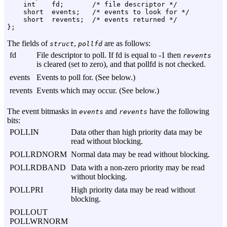
    int    fd;       /* file descriptor */

    short  events;   /* events to look for */

    short  revents;  /* events returned */

The fields of
,
are as follows:
struct
pollfd
fd
File descriptor to poll. If fd is equal to -1 then
revents
is cleared (set to zero), and that pollfd is not checked.
events
Events to poll for. (See below.)
revents
Events which may occur. (See below.)
The event bitmasks in
and
have the following
events
revents
bits:
POLLIN
Data other than high priority data may be
read without blocking.
POLLRDNORM
Normal data may be read without blocking.
POLLRDBAND
Data with a non-zero priority may be read
without blocking.
POLLPRI
High priority data may be read without
blocking.
POLLOUT
POLLWRNORM