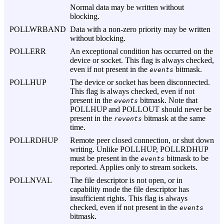
Normal data may be written without
blocking.
POLLWRBAND
Data with a non-zero priority may be written
without blocking.
POLLERR
An exceptional condition has occurred on the
device or socket. This flag is always checked,
even if not present in the
bitmask.
events
POLLHUP
The device or socket has been disconnected.
This flag is always checked, even if not
present in the
bitmask. Note that
events
POLLHUP and POLLOUT should never be
present in the
bitmask at the same
revents
time.
POLLRDHUP
Remote peer closed connection, or shut down
writing. Unlike POLLHUP, POLLRDHUP
must be present in the
bitmask to be
events
reported. Applies only to stream sockets.
POLLNVAL
The file descriptor is not open, or in
capability mode the file descriptor has
insufficient rights. This flag is always
checked, even if not present in the
events
bitmask.