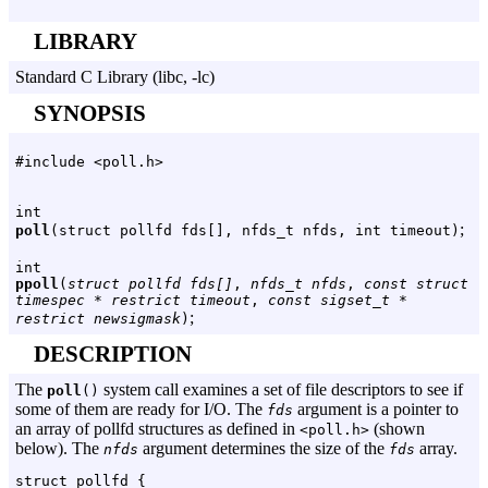
LIBRARY
Standard C Library (libc, -lc)
SYNOPSIS
#include <poll.h>
int
;
poll
(struct pollfd fds[], nfds_t nfds, int timeout)
int
ppoll
(
struct pollfd fds[]
,
nfds_t nfds
,
const struct
timespec * restrict timeout
,
const sigset_t *
;
restrict newsigmask
)
DESCRIPTION
The
system call examines a set of file descriptors to see if
poll
()
some of them are ready for I/O. The
argument is a pointer to
fds
an array of pollfd structures as defined in
(shown
<poll.h>
below). The
argument determines the size of the
array.
nfds
fds
struct pollfd {
