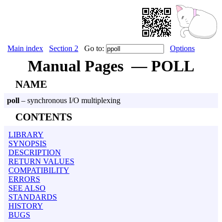
Main index
Section 2
Go to:
Options
Manual Pages — POLL
NAME
poll
– synchronous I/O multiplexing
CONTENTS
LIBRARY
SYNOPSIS
DESCRIPTION
RETURN VALUES
COMPATIBILITY
ERRORS
SEE ALSO
STANDARDS
HISTORY
BUGS