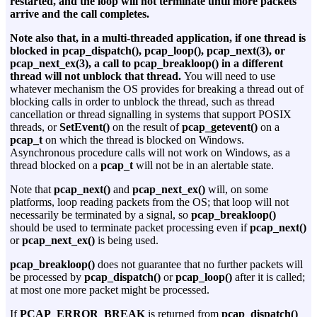
restarted, and the loop will not terminate until more packets
arrive and the call completes.
Note also that, in a multi-threaded application, if one thread is
blocked in pcap_dispatch(), pcap_loop(), pcap_next(3), or
pcap_next_ex(3), a call to pcap_breakloop() in a different
thread will not unblock that thread.
You will need to use
whatever mechanism the OS provides for breaking a thread out of
blocking calls in order to unblock the thread, such as thread
cancellation or thread signalling in systems that support POSIX
threads, or
SetEvent()
on the result of
pcap_getevent()
on a
pcap_t
on which the thread is blocked on Windows.
Asynchronous procedure calls will not work on Windows, as a
thread blocked on a
pcap_t
will not be in an alertable state.
Note that
pcap_next()
and
pcap_next_ex()
will, on some
platforms, loop reading packets from the OS; that loop will not
necessarily be terminated by a signal, so
pcap_breakloop()
should be used to terminate packet processing even if
pcap_next()
or
pcap_next_ex()
is being used.
pcap_breakloop()
does not guarantee that no further packets will
be processed by
pcap_dispatch()
or
pcap_loop()
after it is called;
at most one more packet might be processed.
If
PCAP_ERROR_BREAK
is returned from
pcap_dispatch()