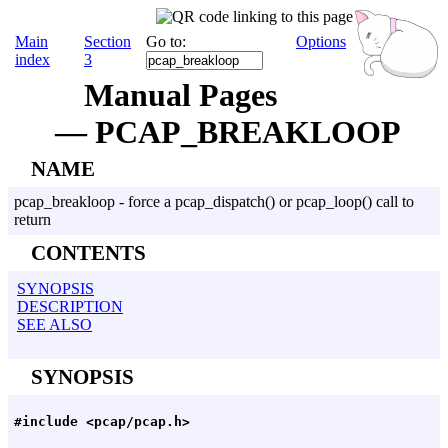
Main
Section
Go to:
Options
index
3
Manual Pages
— PCAP_BREAKLOOP
NAME
pcap_breakloop - force a pcap_dispatch() or pcap_loop() call to
return
CONTENTS
SYNOPSIS
DESCRIPTION
SEE ALSO
SYNOPSIS