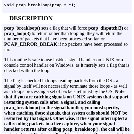
DESCRIPTION
pcap_breakloop()
sets a flag that will force
pcap_dispatch(3)
or
pcap_loop(3)
to return rather than looping; they will return the
number of packets that have been processed so far, or
PCAP_ERROR_BREAK
if no packets have been processed so
far.
This routine is safe to use inside a signal handler on UNIX or a
console control handler on Windows, as it merely sets a flag that is
checked within the loop.
The flag is checked in loops reading packets from the OS - a
signal by itself will not necessarily terminate those loops - as well
as in loops processing a set of packets returned by the OS.
Note
that if you are catching signals on UNIX systems that support
restarting system calls after a signal, and calling
pcap_breakloop() in the signal handler, you must specify,
when catching those signals, that system calls should NOT be
restarted by that signal. Otherwise, if the signal interrupted a
call reading packets in a live capture, when your signal
handler returns after calling pcap_breakloop(), the call will be