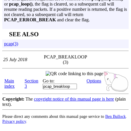
or
pcap_loop()
, the flag is cleared, so a subsequent call will
resume reading packets. If a positive number is returned, the flag is
not cleared, so a subsequent call will return
PCAP_ERROR_BREAK
and clear the flag.
SEE ALSO
pcap(3)
PCAP_BREAKLOOP
25 July 2018
(3)
Main
Section
Go to:
Options
index
3
Copyright:
The
copyright notice of this manual page is here
(plain
text).
Please direct any comments about this manual page service to
Ben Bullock
.
Privacy policy
.