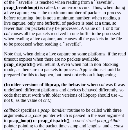
of the ``savefile'' is reached when reading from a ``savefile'',
pcap_breakloop()
is called, or an error occurs. Thus, when doing
a live capture,
cnt
is the maximum number of packets to process
before returning, but is not a minimum number; when reading a
live capture, only one bufferful of packets is read at a time, so
fewer than
cnt
packets may be processed. A value of -1 or 0 for
cnt
causes all the packets received in one buffer to be processed
when reading a live capture, and causes all the packets in the file
to be processed when reading a ``savefile''.
Note that, when doing a live capture on some platforms, if the read
timeout expires when there are no packets available,
pcap_dispatch()
will return 0, even when not in non-blocking
mode, as there are no packets to process. Applications should be
prepared for this to happen, but must not rely on it happening.
(In older versions of libpcap, the behavior when
cnt
was 0 was
undefined; different platforms and devices behaved differently, so
code that must work with older versions of libpcap should use -1,
not 0, as the value of
cnt
.)
callback
specifies a
pcap_handler
routine to be called with three
arguments: a
u_char
pointer which is passed in the
user
argument
to
pcap_loop()
or
pcap_dispatch()
, a
const struct pcap_pkthdr
pointer pointing to the packet time stamp and lengths, and a
const