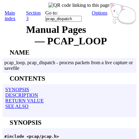
Main
Section
Go to:
Options
index
3
Manual Pages
— PCAP_LOOP
NAME
pcap_loop, pcap_dispatch - process packets from a live capture or
savefile
CONTENTS
SYNOPSIS
DESCRIPTION
RETURN VALUE
SEE ALSO
SYNOPSIS