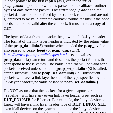
u_char
pointer to the first
caplen
(as given in the
struct
pcap_pkthdr
a pointer to which is passed to the callback routine)
bytes of data from the packet. The
struct pcap_pkthdr
and the
packet data are not to be freed by the callback routine, and are not
guaranteed to be valid after the callback routine returns; if the code
needs them to be valid after the callback, it must make a copy of
them.
The bytes of data from the packet begin with a link-layer header.
The format of the link-layer header is indicated by the return value
of the
pcap_datalink(3)
routine when handed the
pcap_t
value
also passed to
pcap_loop()
or
pcap_dispatch()
.
https://www.tcpdump.org/linktypes.html
lists the values
pcap_datalink()
can return and describes the packet formats that
correspond to those values. The value it returns will be valid for all
packets received unless and until
pcap_set_datalink(3)
is called;
after a successful call to
pcap_set_datalink()
, all subsequent
packets will have a link-layer header of the type specified by the
link-layer header type value passed to
pcap_set_datalink()
.
Do
NOT
assume that the packets for a given capture or
``savefile`` will have any given link-layer header type, such as
DLT_EN10MB
for Ethernet. For example, the "any" device on
Linux will have a link-layer header type of
DLT_LINUX_SLL
even if all devices on the system at the time the "any" device is