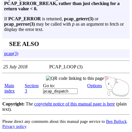
PCAP_ERROR_BREAK, rather than just checking for a
return value < 0.
If
PCAP_ERROR
is returned,
pcap_geterr(3)
or
pcap_perror(3)
may be called with
p
as an argument to fetch or
display the error text.
SEE ALSO
pcap(3)
25 July 2018
PCAP_LOOP (3)
Main
Section
Go to:
Options
index
3
Copyright:
The
copyright notice of this manual page is here
(plain
text).
Please direct any comments about this manual page service to
Ben Bullock
.
Privacy policy
.