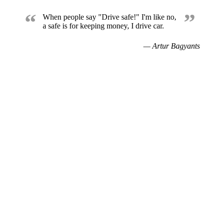
“
”
When people say "Drive safe!" I'm like no,
a safe is for keeping money, I drive car.
— Artur Bagyants