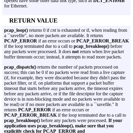
opened have some other data link type, such as
DLT_EN10MB
for Ethernet.
RETURN VALUE
pcap_loop()
returns 0 if
cnt
is exhausted or if, when reading from
a ``savefile'', no more packets are available. It returns
PCAP_ERROR
if an error occurs or
PCAP_ERROR_BREAK
if the loop terminated due to a call to
pcap_breakloop()
before
any packets were processed. It does
not
return when live packet
buffer timeouts occur; instead, it attempts to read more packets.
pcap_dispatch()
returns the number of packets processed on
success; this can be 0 if no packets were read from a live capture
(if, for example, they were discarded because they didn't pass the
packet filter, or if, on platforms that support a packet buffer
timeout that starts before any packets arrive, the timeout expires
before any packets arrive, or if the file descriptor for the capture
device is in non-blocking mode and no packets were available to
be read) or if no more packets are available in a ``savefile.'' It
returns
PCAP_ERROR
if an error occurs or
PCAP_ERROR_BREAK
if the loop terminated due to a call to
pcap_breakloop()
before any packets were processed.
If your
application uses pcap_breakloop(), make sure that you
explicitly check for PCAP_ERROR and