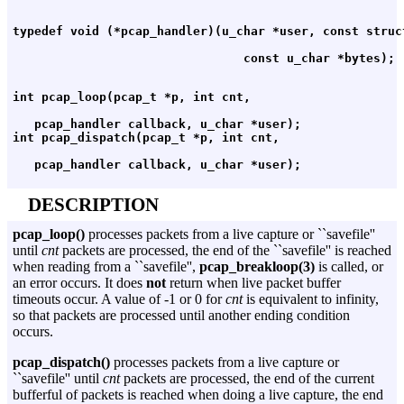
   pcap_handler callback, u_char *user);

DESCRIPTION
pcap_loop()
processes packets from a live capture or ``savefile''
until
cnt
packets are processed, the end of the ``savefile'' is reached
when reading from a ``savefile'',
pcap_breakloop(3)
is called, or
an error occurs. It does
not
return when live packet buffer
timeouts occur. A value of -1 or 0 for
cnt
is equivalent to infinity,
so that packets are processed until another ending condition
occurs.
pcap_dispatch()
processes packets from a live capture or
``savefile'' until
cnt
packets are processed, the end of the current
bufferful of packets is reached when doing a live capture, the end