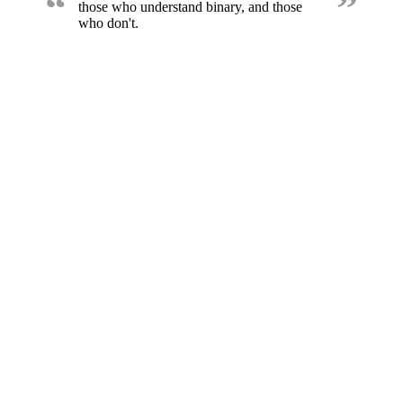
“
”
those who understand binary, and those
who don't.