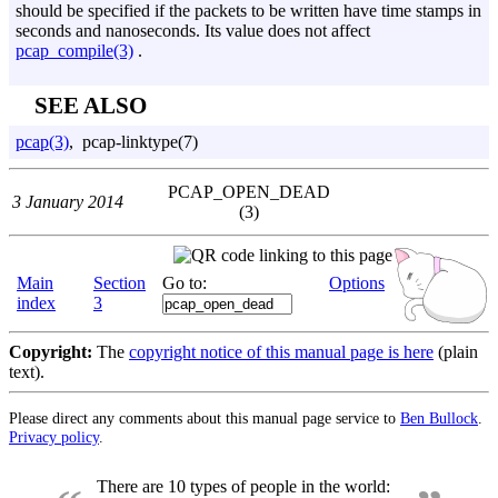
should be specified if the packets to be written have time stamps in
seconds and nanoseconds. Its value does not affect
pcap_compile(3)
.
SEE ALSO
pcap(3)
, pcap-linktype(7)
PCAP_OPEN_DEAD
3 January 2014
(3)
Main
Section
Go to:
Options
index
3
Copyright:
The
copyright notice of this manual page is here
(plain
text).
Please direct any comments about this manual page service to
Ben Bullock
.
Privacy policy
.
There are 10 types of people in the world: