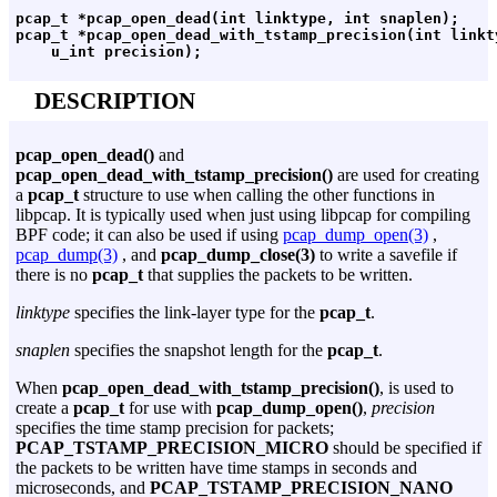
pcap_t *pcap_open_dead(int linktype, int snaplen);

pcap_t *pcap_open_dead_with_tstamp_precision(int linkty
DESCRIPTION
pcap_open_dead()
and
pcap_open_dead_with_tstamp_precision()
are used for creating
a
pcap_t
structure to use when calling the other functions in
libpcap. It is typically used when just using libpcap for compiling
BPF code; it can also be used if using
pcap_dump_open(3)
,
pcap_dump(3)
, and
pcap_dump_close(3)
to write a savefile if
there is no
pcap_t
that supplies the packets to be written.
linktype
specifies the link-layer type for the
pcap_t
.
snaplen
specifies the snapshot length for the
pcap_t
.
When
pcap_open_dead_with_tstamp_precision()
, is used to
create a
pcap_t
for use with
pcap_dump_open()
,
precision
specifies the time stamp precision for packets;
PCAP_TSTAMP_PRECISION_MICRO
should be specified if
the packets to be written have time stamps in seconds and
microseconds, and
PCAP_TSTAMP_PRECISION_NANO