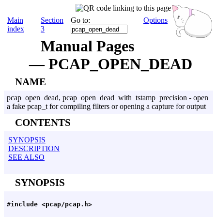
Main
Section
Go to:
Options
index
3
Manual Pages
— PCAP_OPEN_DEAD
NAME
pcap_open_dead, pcap_open_dead_with_tstamp_precision - open
a fake pcap_t for compiling filters or opening a capture for output
CONTENTS
SYNOPSIS
DESCRIPTION
SEE ALSO
SYNOPSIS