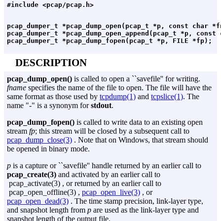
pcap_dumper_t *pcap_dump_open(pcap_t *p, const char *fn
pcap_dumper_t *pcap_dump_open_append(pcap_t *p, const c
DESCRIPTION
pcap_dump_open()
is called to open a ``savefile'' for writing.
fname
specifies the name of the file to open. The file will have the
same format as those used by
tcpdump(1)
and
tcpslice(1)
. The
name "-" is a synonym for
stdout
.
pcap_dump_fopen()
is called to write data to an existing open
stream
fp
; this stream will be closed by a subsequent call to
pcap_dump_close(3)
. Note that on Windows, that stream should
be opened in binary mode.
p
is a capture or ``savefile'' handle returned by an earlier call to
pcap_create(3)
and activated by an earlier call to
pcap_activate(3) , or returned by an earlier call to
pcap_open_offline(3) ,
pcap_open_live(3)
, or
pcap_open_dead(3)
. The time stamp precision, link-layer type,
and snapshot length from
p
are used as the link-layer type and
snapshot length of the output file.