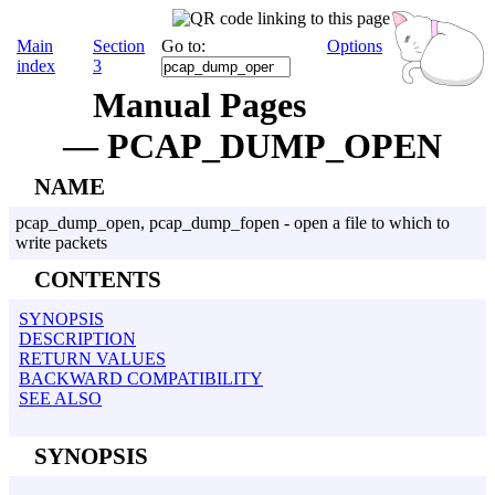
Main
Section
Go to:
Options
index
3
Manual Pages
— PCAP_DUMP_OPEN
NAME
pcap_dump_open, pcap_dump_fopen - open a file to which to
write packets
CONTENTS
SYNOPSIS
DESCRIPTION
RETURN VALUES
BACKWARD COMPATIBILITY
SEE ALSO
SYNOPSIS