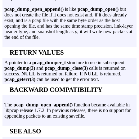
pcap_dump_open_append()
is like
pcap_dump_open()
but
does not create the file if it does not exist and, if it does already
exist, and is a pcap file with the same byte order as the host
opening the file, and has the same time stamp precision, link-layer
header type, and snapshot length as
p
, it will write new packets at
the end of the file.
RETURN VALUES
A pointer to a
pcap_dumper_t
structure to use in subsequent
pcap_dump(3)
and
pcap_dump_close(3)
calls is returned on
success.
NULL
is returned on failure. If
NULL
is returned,
pcap_geterr(3)
can be used to get the error text.
BACKWARD COMPATIBILITY
The
pcap_dump_open_append()
function became available in
libpcap release 1.7.2. In previous releases, there is no support for
appending packets to an existing savefile.
SEE ALSO