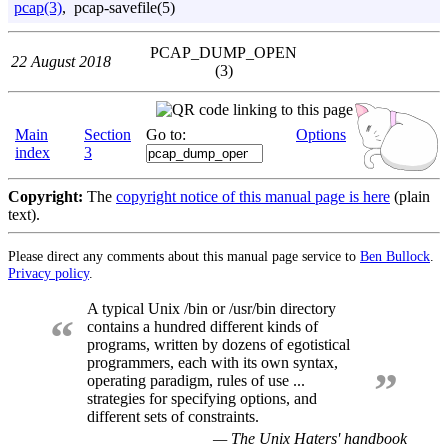
pcap(3)
, pcap-savefile(5)
PCAP_DUMP_OPEN
22 August 2018
(3)
Main
Section
Go to:
Options
index
3
Copyright:
The
copyright notice of this manual page is here
(plain
text).
Please direct any comments about this manual page service to
Ben Bullock
.
Privacy policy
.
A typical Unix /bin or /usr/bin directory
“
contains a hundred different kinds of
programs, written by dozens of egotistical
programmers, each with its own syntax,
”
operating paradigm, rules of use ...
strategies for specifying options, and
different sets of constraints.
— The Unix Haters' handbook