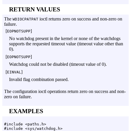
RETURN VALUES
The
ioctl returns zero on success and non-zero on
WDIOCPATPAT
failure.
[
]
EOPNOTSUPP
No watchdog present in the kernel or none of the watchdogs
supports the requested timeout value (timeout value other than
0).
[
]
EOPNOTSUPP
Watchdog could not be disabled (timeout value of 0).
[
]
EINVAL
Invalid flag combination passed.
The configuration ioctl operations return zero on success and non-
zero on failure.
EXAMPLES
#include <paths.h>
