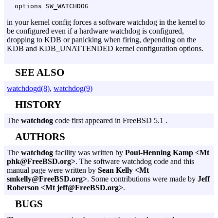
options SW_WATCHDOG
in your kernel config forces a software watchdog in the kernel to
be configured even if a hardware watchdog is configured,
dropping to KDB or panicking when firing, depending on the
KDB and KDB_UNATTENDED kernel configuration options.
SEE ALSO
watchdogd(8)
,
watchdog(9)
HISTORY
The
watchdog
code first appeared in FreeBSD 5.1 .
AUTHORS
The
watchdog
facility was written by
Poul-Henning Kamp <Mt
phk@FreeBSD.org>
. The software watchdog code and this
manual page were written by
Sean Kelly <Mt
smkelly@FreeBSD.org>
. Some contributions were made by
Jeff
Roberson <Mt jeff@FreeBSD.org>
.
BUGS