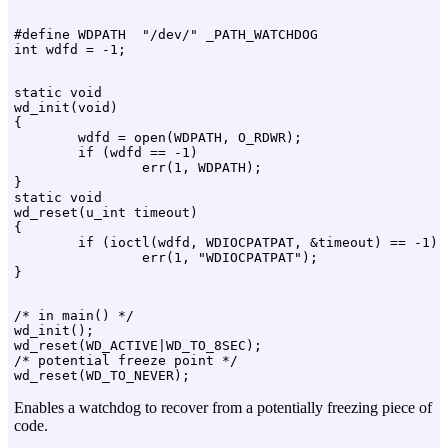
#define WDPATH  "/dev/" _PATH_WATCHDOG

static void

wd_init(void)

{

        wdfd = open(WDPATH, O_RDWR);

        if (wdfd == -1)

                err(1, WDPATH);

}

static void

wd_reset(u_int timeout)

{

        if (ioctl(wdfd, WDIOCPATPAT, &timeout) == -1)

                err(1, "WDIOCPATPAT");

/* in main() */

wd_init();

wd_reset(WD_ACTIVE|WD_TO_8SEC);

/* potential freeze point */

Enables a watchdog to recover from a potentially freezing piece of
code.