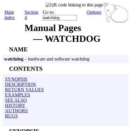
Main
Section
Go to:
Options
index
4
Manual Pages
— WATCHDOG
NAME
watchdog
– hardware and software watchdog
CONTENTS
SYNOPSIS
DESCRIPTION
RETURN VALUES
EXAMPLES
SEE ALSO
HISTORY
AUTHORS
BUGS