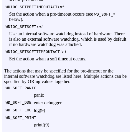
WDIOC_SETPRETIMEOUTACT
int
Set the action when a pre-timeout occurs (see
WD_SOFT_*
below).
WDIOC_SETSOFT
int
Use an internal software watchdog instead of hardware. There
is also an external software watchdog, which is used by default
if no hardware watchdog was attached.
WDIOC_SETSOFTTIMEOUTACT
int
Set the action whan a soft timeout occurs.
The actions that may be specified for the pre-timeout or the
internal software watchdog are listed here. Multiple actions can be
specified by ORing values together.
WD_SOFT_PANIC
panic
WD_SOFT_DDB
enter debugger
WD_SOFT_LOG
log(9)
WD_SOFT_PRINT
printf(9)