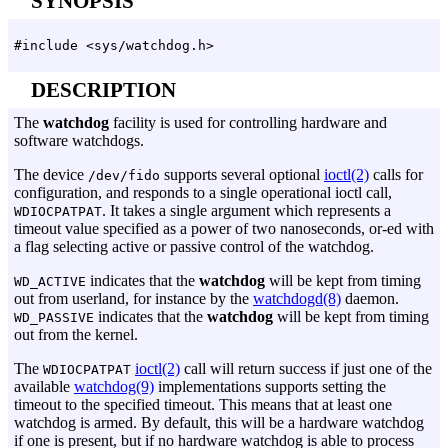
SYNOPSIS
#include <sys/watchdog.h>
DESCRIPTION
The
watchdog
facility is used for controlling hardware and
software watchdogs.
The device
supports several optional
ioctl(2)
calls for
/dev/fido
configuration, and responds to a single operational ioctl call,
. It takes a single argument which represents a
WDIOCPATPAT
timeout value specified as a power of two nanoseconds, or-ed with
a flag selecting active or passive control of the watchdog.
indicates that the
watchdog
will be kept from timing
WD_ACTIVE
out from userland, for instance by the
watchdogd(8)
daemon.
indicates that the
watchdog
will be kept from timing
WD_PASSIVE
out from the kernel.
The
ioctl(2)
call will return success if just one of the
WDIOCPATPAT
available
watchdog(9)
implementations supports setting the
timeout to the specified timeout. This means that at least one
watchdog is armed. By default, this will be a hardware watchdog
if one is present, but if no hardware watchdog is able to process