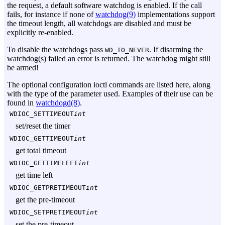
the request, a default software watchdog is enabled. If the call
fails, for instance if none of
watchdog(9)
implementations support
the timeout length, all watchdogs are disabled and must be
explicitly re-enabled.
To disable the watchdogs pass
. If disarming the
WD_TO_NEVER
watchdog(s) failed an error is returned. The watchdog might still
be armed!
The optional configuration ioctl commands are listed here, along
with the type of the parameter used. Examples of their use can be
found in
watchdogd(8)
.
WDIOC_SETTIMEOUT
int
set/reset the timer
WDIOC_GETTIMEOUT
int
get total timeout
WDIOC_GETTIMELEFT
int
get time left
WDIOC_GETPRETIMEOUT
int
get the pre-timeout
WDIOC_SETPRETIMEOUT
int
set the pre-timeout