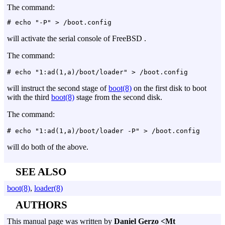
The command:
will activate the serial console of FreeBSD .
The command:
will instruct the second stage of
boot(8)
on the first disk to boot
with the third
boot(8)
stage from the second disk.
The command:
will do both of the above.
SEE ALSO
boot(8)
,
loader(8)
AUTHORS
This manual page was written by
Daniel Gerzo <Mt