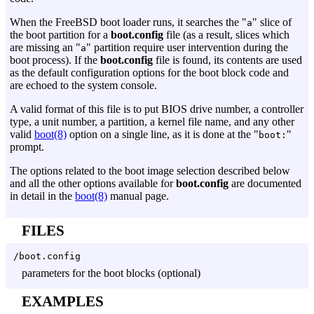
When the FreeBSD boot loader runs, it searches the "
" slice of
a
the boot partition for a
boot.config
file (as a result, slices which
are missing an "
" partition require user intervention during the
a
boot process). If the
boot.config
file is found, its contents are used
as the default configuration options for the boot block code and
are echoed to the system console.
A valid format of this file is to put BIOS drive number, a controller
type, a unit number, a partition, a kernel file name, and any other
valid
boot(8)
option on a single line, as it is done at the "
"
boot:
prompt.
The options related to the boot image selection described below
and all the other options available for
boot.config
are documented
in detail in the
boot(8)
manual page.
FILES
/boot.config
parameters for the boot blocks (optional)
EXAMPLES