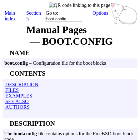
Main
Section
Go to:
Options
index
5
Manual Pages
— BOOT.CONFIG
NAME
boot.config
– Configuration file for the boot blocks
CONTENTS
DESCRIPTION
FILES
EXAMPLES
SEE ALSO
AUTHORS
DESCRIPTION
The
boot.config
file contains options for the FreeBSD boot block
code.