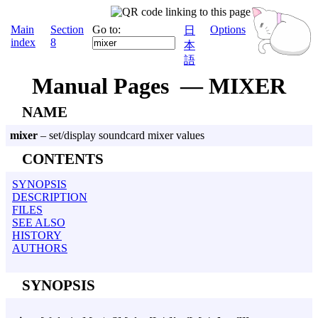
Main
Section
Go to:
Options
日
index
8
本
語
Manual Pages — MIXER
NAME
mixer
– set/display soundcard mixer values
CONTENTS
SYNOPSIS
DESCRIPTION
FILES
SEE ALSO
HISTORY
AUTHORS
SYNOPSIS