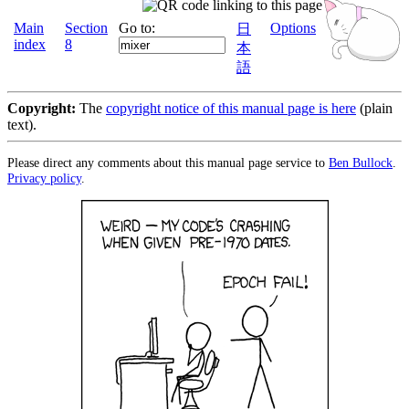
Main
Section
Go to:
Options
日
index
8
本
語
Copyright:
The
copyright notice of this manual page is here
(plain
text).
Please direct any comments about this manual page service to
Ben Bullock
.
Privacy policy
.