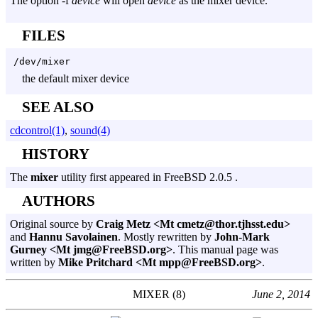
The option
-f
device
will open
device
as the mixer device.
FILES
/dev/mixer
the default mixer device
SEE ALSO
cdcontrol(1)
,
sound(4)
HISTORY
The
mixer
utility first appeared in FreeBSD 2.0.5 .
AUTHORS
Original source by
Craig Metz <Mt cmetz@thor.tjhsst.edu>
and
Hannu Savolainen
. Mostly rewritten by
John-Mark
Gurney <Mt jmg@FreeBSD.org>
. This manual page was
written by
Mike Pritchard <Mt mpp@FreeBSD.org>
.
MIXER (8)
June 2, 2014