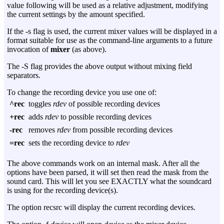
value following will be used as a relative adjustment, modifying
the current settings by the amount specified.
If the
-s
flag is used, the current mixer values will be displayed in a
format suitable for use as the command-line arguments to a future
invocation of
mixer
(as above).
The
-S
flag provides the above output without mixing field
separators.
To change the recording device you use one of:
^rec
toggles
rdev
of possible recording devices
+rec
adds
rdev
to possible recording devices
-rec
removes
rdev
from possible recording devices
=rec
sets the recording device to
rdev
The above commands work on an internal mask. After all the
options have been parsed, it will set then read the mask from the
sound card. This will let you see EXACTLY what the soundcard
is using for the recording device(s).
The option recsrc will display the current recording devices.