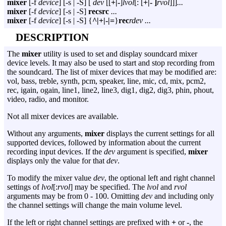
mixer
[
-f
device
] [
-s
|
-S
] [
dev
[[
+|-
]
lvol
[: [
+|- ]
rvol
]]]
...
mixer
[
-f
device
] [
-s
|
-S
]
recsrc
...
mixer
[
-f
device
] [
-s
|
-S
] {
^|+|-|=
}
rec
rdev ...
DESCRIPTION
The
mixer
utility is used to set and display soundcard mixer
device levels. It may also be used to start and stop recording from
the soundcard. The list of mixer devices that may be modified are:
vol, bass, treble, synth, pcm, speaker, line, mic, cd, mix, pcm2,
rec, igain, ogain, line1, line2, line3, dig1, dig2, dig3, phin, phout,
video, radio, and monitor.
Not all mixer devices are available.
Without any arguments,
mixer
displays the current settings for all
supported devices, followed by information about the current
recording input devices. If the
dev
argument is specified,
mixer
displays only the value for that
dev
.
To modify the mixer value
dev
, the optional left and right channel
settings of
lvol
[:
rvol
] may be specified. The
lvol
and
rvol
arguments may be from 0 - 100. Omitting
dev
and including only
the channel settings will change the main volume level.
If the left or right channel settings are prefixed with
+
or
-
, the