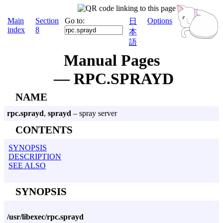
Main
Section
Go to:
Options
日
index
8
本
語
Manual Pages
— RPC.SPRAYD
NAME
rpc.sprayd
,
sprayd
– spray server
CONTENTS
SYNOPSIS
DESCRIPTION
SEE ALSO
SYNOPSIS
/usr/libexec/rpc.sprayd