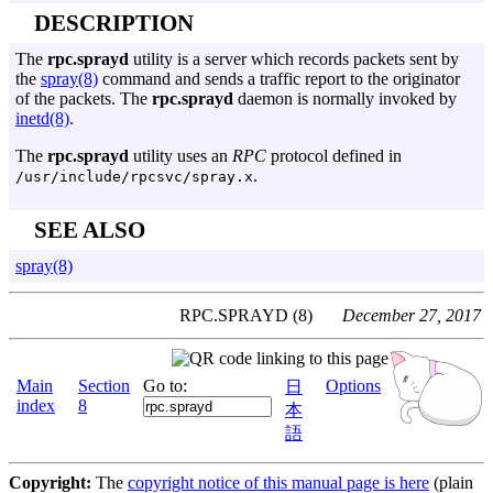
DESCRIPTION
The
rpc.sprayd
utility is a server which records packets sent by
the
spray(8)
command and sends a traffic report to the originator
of the packets. The
rpc.sprayd
daemon is normally invoked by
inetd(8)
.
The
rpc.sprayd
utility uses an
RPC
protocol defined in
.
/usr/include/rpcsvc/spray.x
SEE ALSO
spray(8)
RPC.SPRAYD (8)
December 27, 2017
Main
Section
Go to:
Options
日
index
8
本
語
Copyright:
The
copyright notice of this manual page is here
(plain