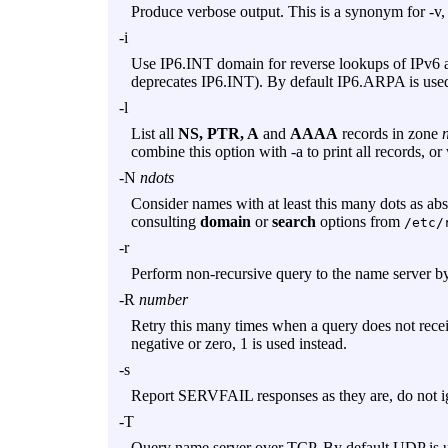
Produce verbose output. This is a synonym for
-v
,
-i
Use IP6.INT domain for reverse lookups of IPv6 
deprecates IP6.INT). By default IP6.ARPA is use
-l
List all
NS, PTR, A
and
AAAA
records in zone
combine this option with
-a
to print all records, or
-N
ndots
Consider names with at least this many dots as abso
consulting
domain
or
search
options from
/etc/
-r
Perform non-recursive query to the name server by 
-R
number
Retry this many times when a query does not receiv
negative or zero, 1 is used instead.
-s
Report SERVFAIL responses as they are, do not i
-T
Query name server over TCP. By default UDP is u