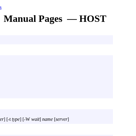
s
Manual Pages — HOST
er
] [
-t
type
] [
-W
wait
]
name
[
server
]