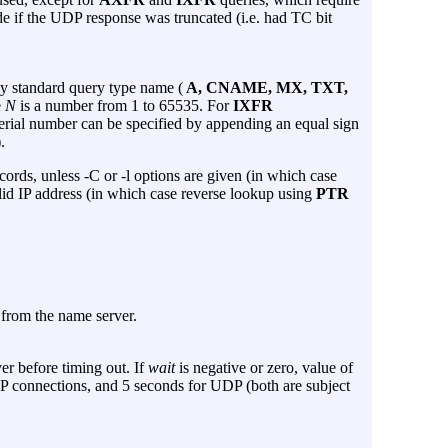
e if the UDP response was truncated (i.e. had TC bit
ny standard query type name (
A, CNAME, MX, TXT,
e
N
is a number from 1 to 65535. For
IXFR
serial number can be specified by appending an equal sign
).
cords, unless
-C
or
-l
options are given (in which case
lid IP address (in which case reverse lookup using
PTR
e from the name server.
er before timing out. If
wait
is negative or zero, value of
TCP connections, and 5 seconds for UDP (both are subject