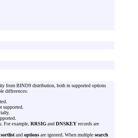
lity from BIND9 distribution, both in supported options
le differences:
ted.
t supported.
ially.
upported.
ly. For example,
RRSIG
and
DNSKEY
records are
s
sortlist
and
options
are ignored. When multiple
search