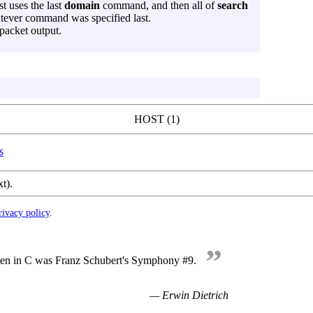
st uses the last
domain
command, and then all of
search
ever command was specified last.
packet output.
HOST (1)
s
xt).
rivacy policy
.
”
tten in C was Franz Schubert's Symphony #9.
— Erwin Dietrich