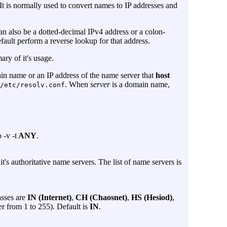
It is normally used to convert names to IP addresses and
can also be a dotted-decimal IPv4 address or a colon-
fault perform a reverse lookup for that address.
ary of it's usage.
in name or an IP address of the name server that
host
. When
server
is a domain name,
/etc/resolv.conf
to
-v
-t
ANY
.
it's authoritative name servers. The list of name servers is
asses are
IN (Internet)
,
CH (Chaosnet)
,
HS (Hesiod)
,
r from 1 to 255). Default is
IN
.