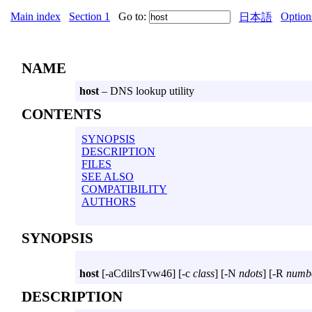
Main index
Section 1
Go to:
Option
日本語
NAME
host
– DNS lookup utility
CONTENTS
SYNOPSIS
DESCRIPTION
FILES
SEE ALSO
COMPATIBILITY
AUTHORS
SYNOPSIS
host
[
-aCdilrsTvw46
] [
-c
class
] [
-N
ndots
] [
-R
numb
DESCRIPTION