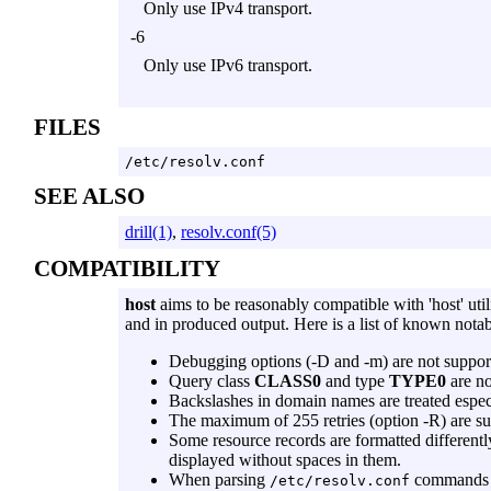
Only use IPv4 transport.
-6
Only use IPv6 transport.
FILES
/etc/resolv.conf
SEE ALSO
drill(1)
,
resolv.conf(5)
COMPATIBILITY
host
aims to be reasonably compatible with 'host' uti
and in produced output. Here is a list of known notab
Debugging options (
-D
and
-m
) are not suppor
Query class
CLASS0
and type
TYPE0
are no
Backslashes in domain names are treated espec
The maximum of 255 retries (option
-R
) are s
Some resource records are formatted different
displayed without spaces in them.
When parsing
command
/etc/resolv.conf