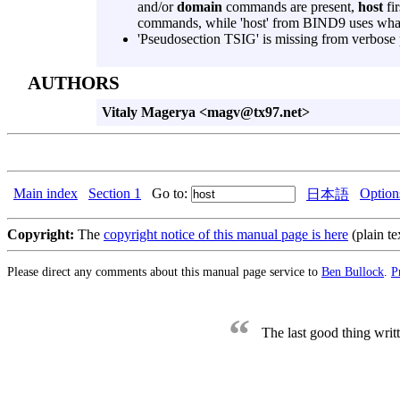
and/or
domain
commands are present,
host
fir
commands, while 'host' from BIND9 uses what
'Pseudosection TSIG' is missing from verbose 
AUTHORS
Vitaly Magerya <magv@tx97.net>
Main index
Section 1
Go to:
Option
日本語
Copyright:
The
copyright notice of this manual page is here
(plain te
Please direct any comments about this manual page service to
Ben Bullock
.
P
“
The last good thing wri