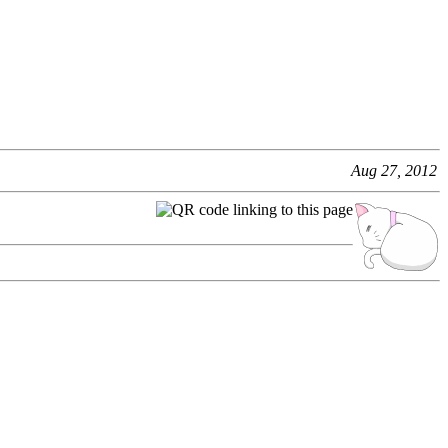
Aug 27, 2012