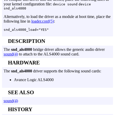
your kernel configuration file:
device sound
device
snd_als4000
Alternatively, to load the driver as a module at boot time, place the
following line in
loader.conf(5)
:
DESCRIPTION
The
snd_als4000
bridge driver allows the generic audio driver
sound(4)
to attach to the ALS4000 sound card.
HARDWARE
The
snd_als4000
driver supports the following sound cards:
Avance Logic ALS4000
SEE ALSO
sound(4)
HISTORY