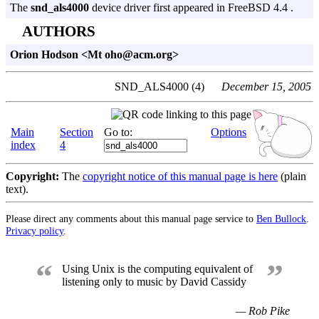
The
snd_als4000
device driver first appeared in FreeBSD 4.4 .
AUTHORS
Orion Hodson <Mt oho@acm.org>
SND_ALS4000 (4)
December 15, 2005
Main
Section
Go to:
Options
index
4
Copyright:
The
copyright notice of this manual page is here
(plain
text).
Please direct any comments about this manual page service to
Ben Bullock
.
Privacy policy
.
“
”
Using Unix is the computing equivalent of
listening only to music by David Cassidy
— Rob Pike