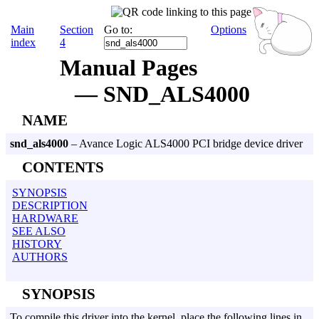
Main
Section
Go to:
Options
index
4
Manual Pages
— SND_ALS4000
NAME
snd_als4000
– Avance Logic ALS4000 PCI bridge device driver
CONTENTS
SYNOPSIS
DESCRIPTION
HARDWARE
SEE ALSO
HISTORY
AUTHORS
SYNOPSIS
To compile this driver into the kernel, place the following lines in