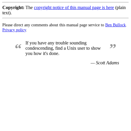
Copyright:
The
copyright notice of this manual page is here
(plain
text).
Please direct any comments about this manual page service to
Ben Bullock
.
Privacy policy
.
If you have any trouble sounding
“
”
condescending, find a Unix user to show
you how it's done.
— Scott Adams