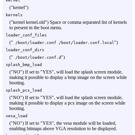
kernel
("kernel")
kernels
("kernel kernel.old") Space or comma separated list of kernels
to present in the boot menu.
loader_conf_files
("
")
/boot/loader.conf /boot/loader.conf.local
loader_conf_dirs
("
")
/boot/loader.conf.d
splash_bmp_load
("NO") If set to "YES", will load the splash screen module,
making it possible to display a bmp image on the screen while
booting.
splash_pcx_load
("NO") If set to "YES", will load the splash screen module,
making it possible to display a pcx image on the screen while
booting.
vesa_load
("NO") If set to "YES", the vesa module will be loaded,
enabling bitmaps above VGA resolution to be displayed.