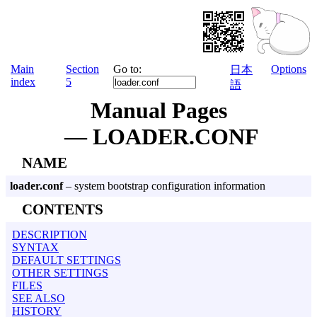
Main
Section
Go to:
Options
日本
index
5
語
Manual Pages
— LOADER.CONF
NAME
loader.conf
– system bootstrap configuration information
CONTENTS
DESCRIPTION
SYNTAX
DEFAULT SETTINGS
OTHER SETTINGS
FILES
SEE ALSO
HISTORY