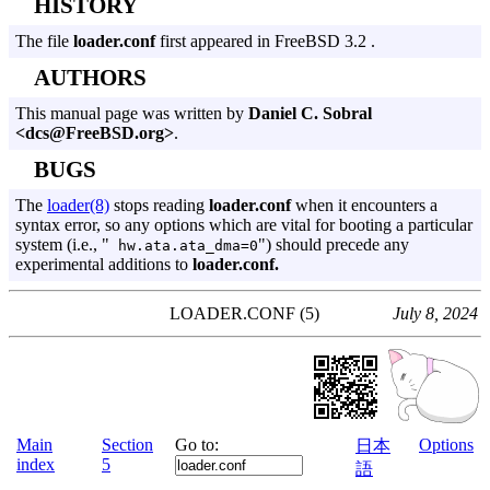
HISTORY
The file
loader.conf
first appeared in FreeBSD 3.2 .
AUTHORS
This manual page was written by
Daniel C. Sobral
<dcs@FreeBSD.org>
.
BUGS
The
loader(8)
stops reading
loader.conf
when it encounters a
syntax error, so any options which are vital for booting a particular
system (i.e., "
") should precede any
hw.ata.ata_dma=0
experimental additions to
loader.conf.
LOADER.CONF (5)
July 8, 2024
Main
Section
Go to:
Options
日本
index
5
語