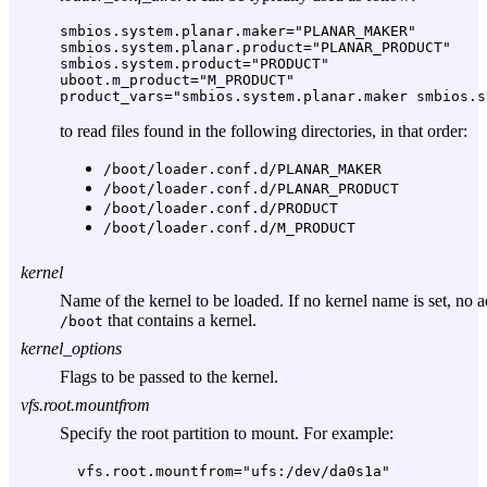
smbios.system.planar.maker="PLANAR_MAKER"

smbios.system.planar.product="PLANAR_PRODUCT"

smbios.system.product="PRODUCT"

uboot.m_product="M_PRODUCT"

to read files found in the following directories, in that order:
/boot/loader.conf.d/PLANAR_MAKER
/boot/loader.conf.d/PLANAR_PRODUCT
/boot/loader.conf.d/PRODUCT
/boot/loader.conf.d/M_PRODUCT
kernel
Name of the kernel to be loaded. If no kernel name is set, no 
that contains a kernel.
/boot
kernel_options
Flags to be passed to the kernel.
vfs.root.mountfrom
Specify the root partition to mount. For example:
vfs.root.mountfrom="ufs:/dev/da0s1a"