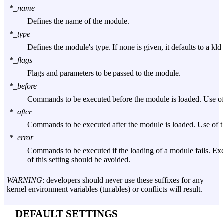
*_name
Defines the name of the module.
*_type
Defines the module's type. If none is given, it defaults to a kl
*_flags
Flags and parameters to be passed to the module.
*_before
Commands to be executed before the module is loaded. Use of 
*_after
Commands to be executed after the module is loaded. Use of th
*_error
Commands to be executed if the loading of a module fails. Exce
of this setting should be avoided.
WARNING
: developers should never use these suffixes for any
kernel environment variables (tunables) or conflicts will result.
DEFAULT SETTINGS