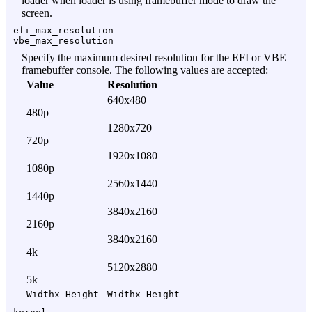
loader when loader is using framebuffer mode to draw the
screen.
efi_max_resolution
vbe_max_resolution
Specify the maximum desired resolution for the EFI or VBE
framebuffer console. The following values are accepted:
Value
Resolution
640x480
480p
1280x720
720p
1920x1080
1080p
2560x1440
1440p
3840x2160
2160p
3840x2160
4k
5120x2880
5k
Widthx
Height
Widthx
Height