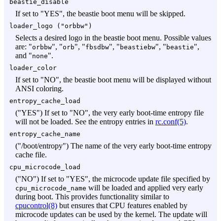
beastie_disable
If set to "YES", the beastie boot menu will be skipped.
loader_logo ("
orbbw
")
Selects a desired logo in the beastie boot menu. Possible values
are: "
", "
", "
", "
", "
",
orbbw
orb
fbsdbw
beastiebw
beastie
and "
".
none
loader_color
If set to "NO", the beastie boot menu will be displayed without
ANSI coloring.
entropy_cache_load
("YES") If set to "NO", the very early boot-time entropy file
will not be loaded. See the entropy entries in
rc.conf(5)
.
entropy_cache_name
("/boot/entropy") The name of the very early boot-time entropy
cache file.
cpu_microcode_load
("NO") If set to "YES", the microcode update file specified by
will be loaded and applied very early
cpu_microcode_name
during boot. This provides functionality similar to
cpucontrol(8)
but ensures that CPU features enabled by
microcode updates can be used by the kernel. The update will