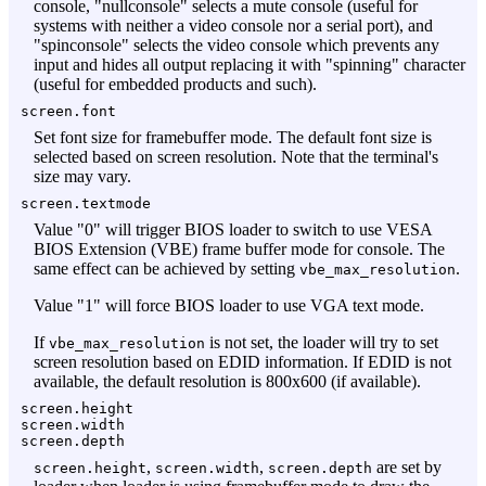
console, "nullconsole" selects a mute console (useful for
systems with neither a video console nor a serial port), and
"spinconsole" selects the video console which prevents any
input and hides all output replacing it with "spinning" character
(useful for embedded products and such).
screen.font
Set font size for framebuffer mode. The default font size is
selected based on screen resolution. Note that the terminal's
size may vary.
screen.textmode
Value "0" will trigger BIOS loader to switch to use VESA
BIOS Extension (VBE) frame buffer mode for console. The
same effect can be achieved by setting
.
vbe_max_resolution
Value "1" will force BIOS loader to use VGA text mode.
If
is not set, the loader will try to set
vbe_max_resolution
screen resolution based on EDID information. If EDID is not
available, the default resolution is 800x600 (if available).
screen.height
screen.width
screen.depth
,
,
are set by
screen.height
screen.width
screen.depth