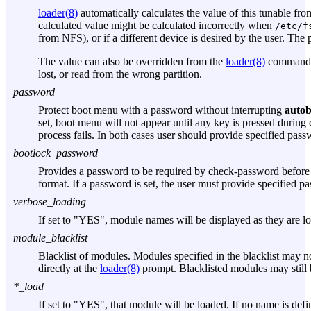
loader(8)
automatically calculates the value of this tunable fr
calculated value might be calculated incorrectly when
/etc/f
from NFS), or if a different device is desired by the user. The 
The value can also be overridden from the
loader(8)
command l
lost, or read from the wrong partition.
password
Protect boot menu with a password without interrupting
autob
set, boot menu will not appear until any key is pressed durin
process fails. In both cases user should provide specified pas
bootlock_password
Provides a password to be required by check-password before e
format. If a password is set, the user must provide specified p
verbose_loading
If set to "YES", module names will be displayed as they are l
module_blacklist
Blacklist of modules. Modules specified in the blacklist may n
directly at the
loader(8)
prompt. Blacklisted modules may still 
*_load
If set to "YES", that module will be loaded. If no name is defi