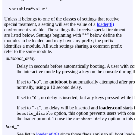
variable="value"
Unless it belongs to one of the classes of settings that receive
special treatment, a setting will set the value of a
loader(8)
environment variable. The settings that receive special treatment
are listed below. Settings beginning with "*" below define the
modules to be loaded and may have any prefix; the prefix
identifies a module. All such settings sharing a common prefix
refer to the same module.
autoboot_delay
Delay in seconds before automatically booting. A user with con
the interactive mode by pressing a key on the console during th
If set to "
", no
autoboot
is automatically attempted after pr
NO
normally, using a 10 second delay.
If set to "
", no delay is inserted, but any keys pressed while 
0
If set to "
", no delay will be inserted and
loader.conf
starts 
-1
option, this option prevents users with con
beastie_disable
the loader prompt. To use the
option in this
autoboot_delay
boot_*
See list in
loader.efi(8)
since those flags apply to all boot loade