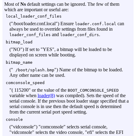
Most of
Ns
default settings can be ignored. The few of them
which are important or useful are:
local_loader_conf_files
("/boot/loader.conf.local") Ensure
can
loader.conf.local
always be used to override settings from files found in
and
.
loader_conf_files
loader_conf_dirs
bitmap_load
("NO") If set to "YES", a bitmap will be loaded to be
displayed on screen while booting.
bitmap_name
("
") Name of the bitmap to be loaded.
/boot/splash.bmp
Any other name can be used.
comconsole_speed
"( 115200" or the value of the
BOOT_COMCONSOLE_SPEED
variable when
loader(8)
was compiled). Sets the speed of the
serial console. If the previous boot loader stage specified that a
serial console is in use then the default speed is determined
from the current serial port speed setting.
console
("vidconsole") "comconsole" selects serial console,
"vidconsole" selects the video console, "efi" selects the EFI