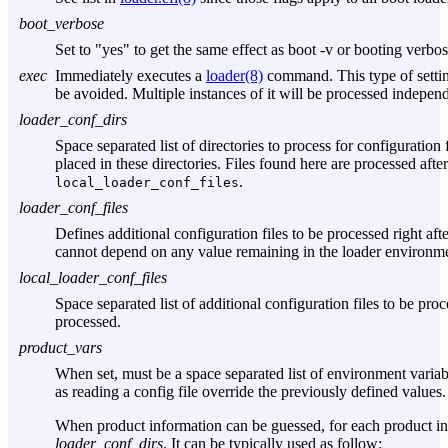
boot_verbose
Set to "yes" to get the same effect as boot -v or booting verb
exec
Immediately executes a
loader(8)
command. This type of setti
be avoided. Multiple instances of it will be processed independ
loader_conf_dirs
Space separated list of directories to process for configuration 
placed in these directories. Files found here are processed after
.
local_loader_conf_files
loader_conf_files
Defines additional configuration files to be processed right afte
cannot depend on any value remaining in the loader environmen
local_loader_conf_files
Space separated list of additional configuration files to be proces
processed.
product_vars
When set, must be a space separated list of environment varia
as reading a config file override the previously defined values.
When product information can be guessed, for each product 
loader_conf_dirs
. It can be typically used as follow: