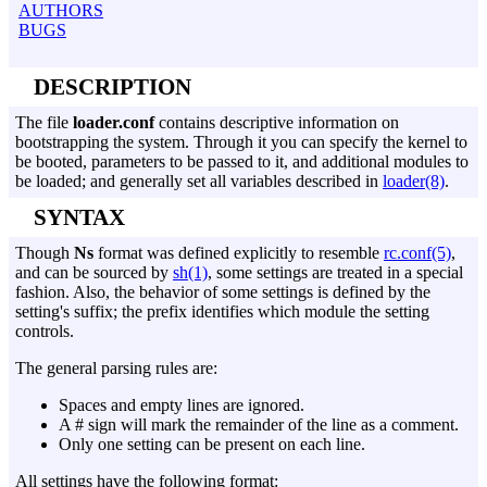
AUTHORS
BUGS
DESCRIPTION
The file
loader.conf
contains descriptive information on
bootstrapping the system. Through it you can specify the kernel to
be booted, parameters to be passed to it, and additional modules to
be loaded; and generally set all variables described in
loader(8)
.
SYNTAX
Though
Ns
format was defined explicitly to resemble
rc.conf(5)
,
and can be sourced by
sh(1)
, some settings are treated in a special
fashion. Also, the behavior of some settings is defined by the
setting's suffix; the prefix identifies which module the setting
controls.
The general parsing rules are:
Spaces and empty lines are ignored.
A # sign will mark the remainder of the line as a comment.
Only one setting can be present on each line.
All settings have the following format: