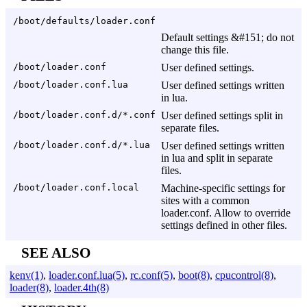
/boot/defaults/loader.conf
Default settings &#151; do not
change this file.
/boot/loader.conf
User defined settings.
/boot/loader.conf.lua
User defined settings written
in lua.
/boot/loader.conf.d/*.conf
User defined settings split in
separate files.
/boot/loader.conf.d/*.lua
User defined settings written
in lua and split in separate
files.
/boot/loader.conf.local
Machine-specific settings for
sites with a common
loader.conf. Allow to override
settings defined in other files.
SEE ALSO
kenv(1)
,
loader.conf.lua(5)
,
rc.conf(5)
,
boot(8)
,
cpucontrol(8)
,
loader(8)
,
loader.4th(8)