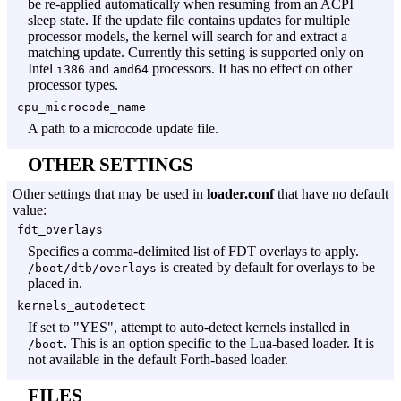
be re-applied automatically when resuming from an ACPI
sleep state. If the update file contains updates for multiple
processor models, the kernel will search for and extract a
matching update. Currently this setting is supported only on
Intel
and
processors. It has no effect on other
i386
amd64
processor types.
cpu_microcode_name
A path to a microcode update file.
OTHER SETTINGS
Other settings that may be used in
loader.conf
that have no default
value:
fdt_overlays
Specifies a comma-delimited list of FDT overlays to apply.
is created by default for overlays to be
/boot/dtb/overlays
placed in.
kernels_autodetect
If set to "YES", attempt to auto-detect kernels installed in
. This is an option specific to the Lua-based loader. It is
/boot
not available in the default Forth-based loader.
FILES