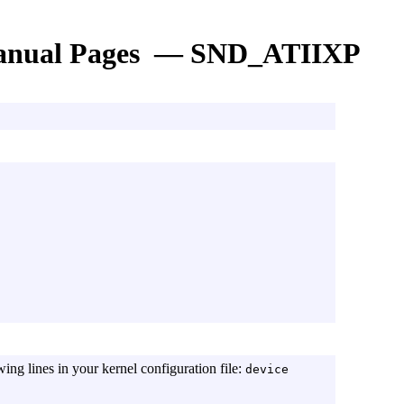
nual Pages — SND_ATIIXP
wing lines in your kernel configuration file:
device