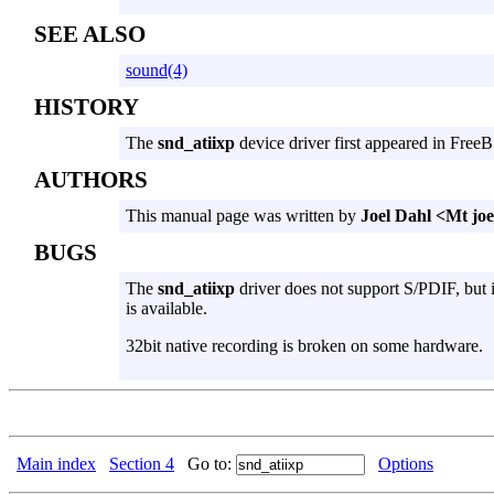
SEE ALSO
sound(4)
HISTORY
The
snd_atiixp
device driver first appeared in Free
AUTHORS
This manual page was written by
Joel Dahl <Mt j
BUGS
The
snd_atiixp
driver does not support S/PDIF, but i
is available.
32bit native recording is broken on some hardware.
Main index
Section 4
Go to:
Options