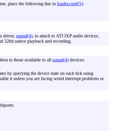
time, place the following line in
loader.conf(5)
:
o driver,
sound(4)
, to attach to ATI IXP audio devices.
nd 32bit native playback and recording.
tion to those available to all
sound(4)
devices:
tes by querying the device state on each tick using
enable it unless you are facing weird interrupt problems or
hipsets: