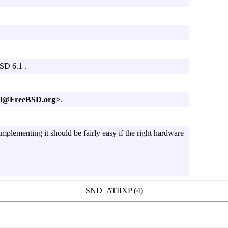
BSD 6.1 .
oel@FreeBSD.org>
.
mplementing it should be fairly easy if the right hardware
SND_ATIIXP (4)