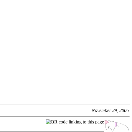
November 29, 2006