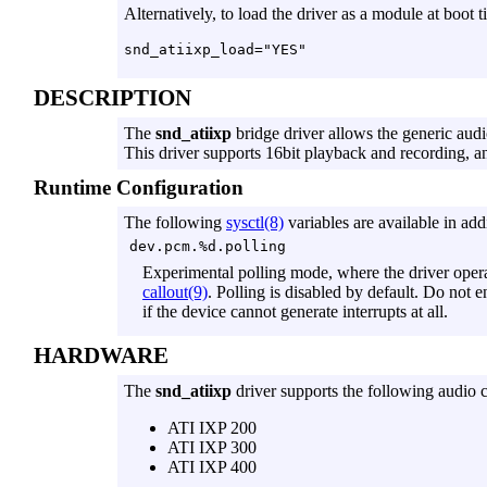
Alternatively, to load the driver as a module at boot 
DESCRIPTION
The
snd_atiixp
bridge driver allows the generic audi
This driver supports 16bit playback and recording, a
Runtime Configuration
The following
sysctl(8)
variables are available in addi
dev.pcm.%d.polling
Experimental polling mode, where the driver opera
callout(9)
. Polling is disabled by default. Do not 
if the device cannot generate interrupts at all.
HARDWARE
The
snd_atiixp
driver supports the following audio c
ATI IXP 200
ATI IXP 300
ATI IXP 400