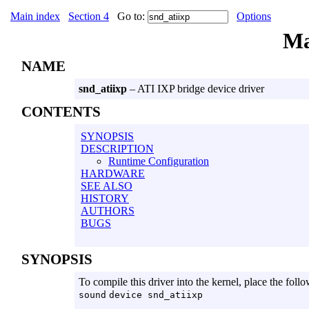
Main index
Section 4
Go to:
Options
Ma
NAME
snd_atiixp
– ATI IXP bridge device driver
CONTENTS
SYNOPSIS
DESCRIPTION
Runtime Configuration
HARDWARE
SEE ALSO
HISTORY
AUTHORS
BUGS
SYNOPSIS
To compile this driver into the kernel, place the follo
sound
device snd_atiixp