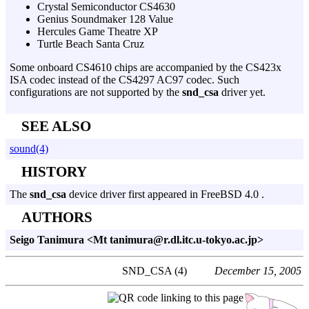
Crystal Semiconductor CS4630
Genius Soundmaker 128 Value
Hercules Game Theatre XP
Turtle Beach Santa Cruz
Some onboard CS4610 chips are accompanied by the CS423x
ISA codec instead of the CS4297 AC97 codec. Such
configurations are not supported by the
snd_csa
driver yet.
SEE ALSO
sound(4)
HISTORY
The
snd_csa
device driver first appeared in FreeBSD 4.0 .
AUTHORS
Seigo Tanimura <Mt tanimura@r.dl.itc.u-tokyo.ac.jp>
SND_CSA (4)
December 15, 2005