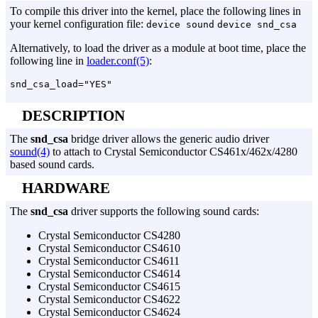
To compile this driver into the kernel, place the following lines in
your kernel configuration file:
device sound
device snd_csa
Alternatively, to load the driver as a module at boot time, place the
following line in
loader.conf(5)
:
DESCRIPTION
The
snd_csa
bridge driver allows the generic audio driver
sound(4)
to attach to Crystal Semiconductor CS461x/462x/4280
based sound cards.
HARDWARE
The
snd_csa
driver supports the following sound cards:
Crystal Semiconductor CS4280
Crystal Semiconductor CS4610
Crystal Semiconductor CS4611
Crystal Semiconductor CS4614
Crystal Semiconductor CS4615
Crystal Semiconductor CS4622
Crystal Semiconductor CS4624