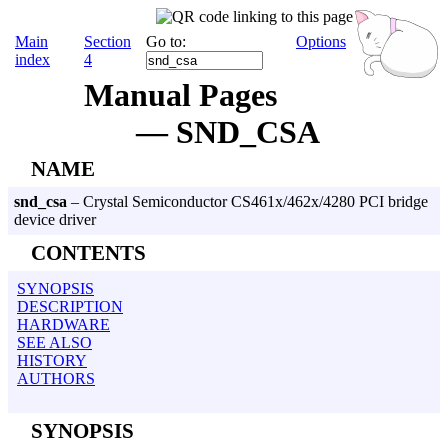
Main
Section
Go to:
Options
index
4
Manual Pages
— SND_CSA
NAME
snd_csa
– Crystal Semiconductor CS461x/462x/4280 PCI bridge
device driver
CONTENTS
SYNOPSIS
DESCRIPTION
HARDWARE
SEE ALSO
HISTORY
AUTHORS
SYNOPSIS