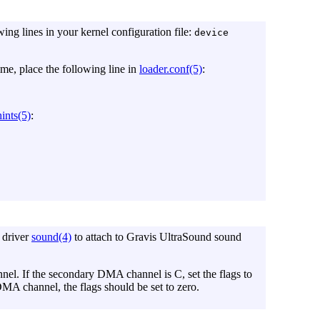
wing lines in your kernel configuration file:
device
time, place the following line in
loader.conf(5)
:
ints(5)
:
 driver
sound(4)
to attach to Gravis UltraSound sound
el. If the secondary DMA channel is C, set the flags to
MA channel, the flags should be set to zero.