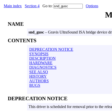
Main index
Section 4
Go to:
Options
M
NAME
snd_gusc
– Gravis UltraSound ISA bridge device dr
CONTENTS
DEPRECATION NOTICE
SYNOPSIS
DESCRIPTION
HARDWARE
DIAGNOSTICS
SEE ALSO
HISTORY
AUTHORS
BUGS
DEPRECATION NOTICE
This driver is scheduled for removal prior to the rel