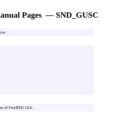
anual Pages — SND_GUSC
iver
ease of FreeBSD 14.0 .