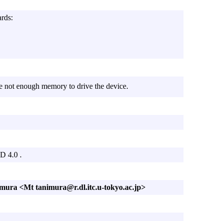
ards:
e not enough memory to drive the device.
D 4.0 .
mura <Mt tanimura@r.dl.itc.u-tokyo.ac.jp>