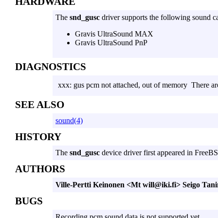
HARDWARE
The
snd_gusc
driver supports the following sound c
Gravis UltraSound MAX
Gravis UltraSound PnP
DIAGNOSTICS
xxx: gus pcm not attached, out of memory
There ar
SEE ALSO
sound(4)
HISTORY
The
snd_gusc
device driver first appeared in FreeBS
AUTHORS
Ville-Pertti Keinonen <Mt will@iki.fi>
Seigo Tani
BUGS
Recording pcm sound data is not supported yet.