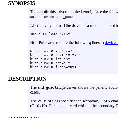
SYNOPSIS
To compile this driver into the kernel, place the follo
sound
device snd_gusc
Alternatively, to load the driver as a module at boot 
Non-PnP cards require the following lines in
device.h
hint.gusc.0.at="isa"

hint.gusc.0.port="0x220"

hint.gusc.0.irq="5"

hint.gusc.0.drq="1"

DESCRIPTION
The
snd_gusc
bridge driver allows the generic audio
cards.
The value of flags specifies the secondary DMA chann
(C | 0x10). For a sound card without the secondary D