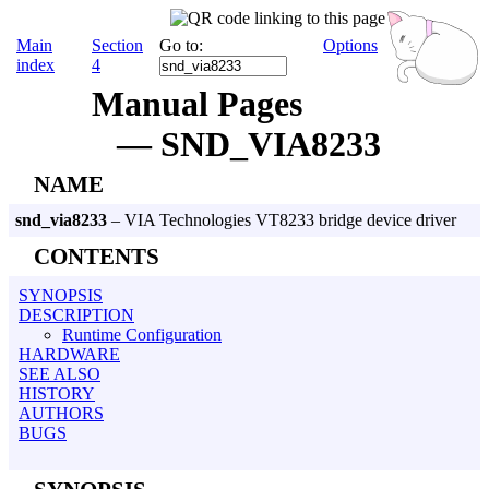
Main
Section
Go to:
Options
index
4
Manual Pages
— SND_VIA8233
NAME
snd_via8233
– VIA Technologies VT8233 bridge device driver
CONTENTS
SYNOPSIS
DESCRIPTION
Runtime Configuration
HARDWARE
SEE ALSO
HISTORY
AUTHORS
BUGS