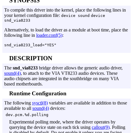
SYNOPSIS
To compile this driver into the kernel, place the following lines in
your kernel configuration file:
device sound
device
snd_via8233
Alternatively, to load the driver as a module at boot time, place the
following line in
loader.conf(5)
:
DESCRIPTION
The
snd_via8233
bridge driver allows the generic audio driver,
sound(4)
, to attach to the VIA VT8233 audio devices. These
audio chipsets are integrated in the southbridge on many VIA
based motherboards.
Runtime Configuration
The following
sysctl(8)
variables are available in addition to those
available to all
sound(4)
devices:
dev.pcm.%d.polling
Experimental polling mode, where the driver operates by
querying the device state on each tick using
callout(9)
. Polling
is disabled by default. Do not enable it unless you are facing