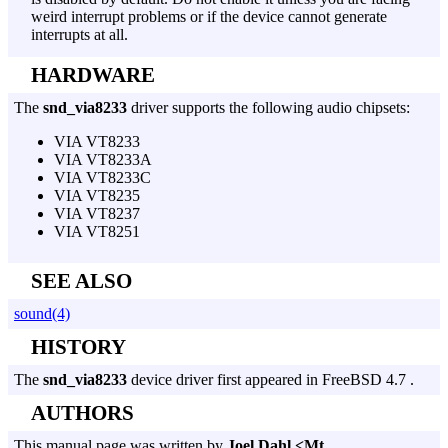
weird interrupt problems or if the device cannot generate
interrupts at all.
HARDWARE
The
snd_via8233
driver supports the following audio chipsets:
VIA VT8233
VIA VT8233A
VIA VT8233C
VIA VT8235
VIA VT8237
VIA VT8251
SEE ALSO
sound(4)
HISTORY
The
snd_via8233
device driver first appeared in FreeBSD 4.7 .
AUTHORS
This manual page was written by
Joel Dahl <Mt