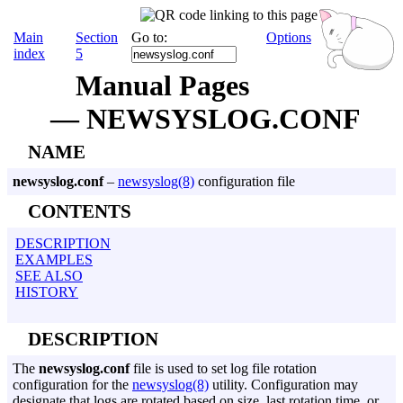
Main
Section
Go to:
Options
index
5
Manual Pages
— NEWSYSLOG.CONF
NAME
newsyslog.conf
–
newsyslog(8)
configuration file
CONTENTS
DESCRIPTION
EXAMPLES
SEE ALSO
HISTORY
DESCRIPTION
The
newsyslog.conf
file is used to set log file rotation
configuration for the
newsyslog(8)
utility. Configuration may
designate that logs are rotated based on size, last rotation time, or