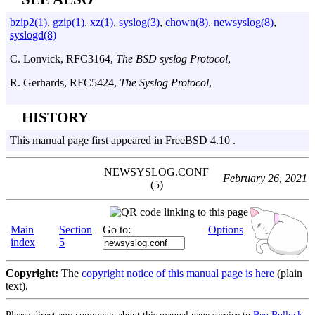
bzip2(1)
,
gzip(1)
,
xz(1)
,
syslog(3)
,
chown(8)
,
newsyslog(8)
,
syslogd(8)
C. Lonvick
,
RFC3164
,
The BSD syslog Protocol
,
R. Gerhards
,
RFC5424
,
The Syslog Protocol
,
HISTORY
This manual page first appeared in FreeBSD 4.10 .
NEWSYSLOG.CONF
February 26, 2021
(5)
Main
Section
Go to:
Options
index
5
Copyright:
The
copyright notice of this manual page is here
(plain
text).