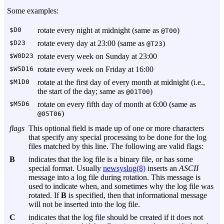
Some examples:
$D0
rotate every night at midnight (same as
)
@T00
$D23
rotate every day at 23:00 (same as
)
@T23
$W0D23
rotate every week on Sunday at 23:00
$W5D16
rotate every week on Friday at 16:00
$M1D0
rotate at the first day of every month at midnight (i.e.,
the start of the day; same as
)
@01T00
$M5D6
rotate on every fifth day of month at 6:00 (same as
)
@05T06
flags
This optional field is made up of one or more characters
that specify any special processing to be done for the log
files matched by this line. The following are valid flags:
B
indicates that the log file is a binary file, or has some
special format. Usually
newsyslog(8)
inserts an
ASCII
message into a log file during rotation. This message is
used to indicate when, and sometimes why the log file was
rotated. If
B
is specified, then that informational message
will not be inserted into the log file.
C
indicates that the log file should be created if it does not