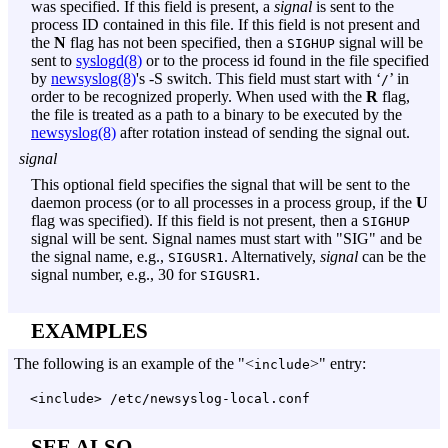
was specified. If this field is present, a
signal
is sent to the
process ID contained in this file. If this field is not present and
the
N
flag has not been specified, then a
signal will be
SIGHUP
sent to
syslogd(8)
or to the process id found in the file specified
by
newsyslog(8)
's
-S
switch. This field must start with ‘
’ in
/
order to be recognized properly. When used with the
R
flag,
the file is treated as a path to a binary to be executed by the
newsyslog(8)
after rotation instead of sending the signal out.
signal
This optional field specifies the signal that will be sent to the
daemon process (or to all processes in a process group, if the
U
flag was specified). If this field is not present, then a
SIGHUP
signal will be sent. Signal names must start with "SIG" and be
the signal name, e.g.,
. Alternatively,
signal
can be the
SIGUSR1
signal number, e.g., 30 for
.
SIGUSR1
EXAMPLES
The following is an example of the "<
>" entry:
include
<include> /etc/newsyslog-local.conf
SEE ALSO