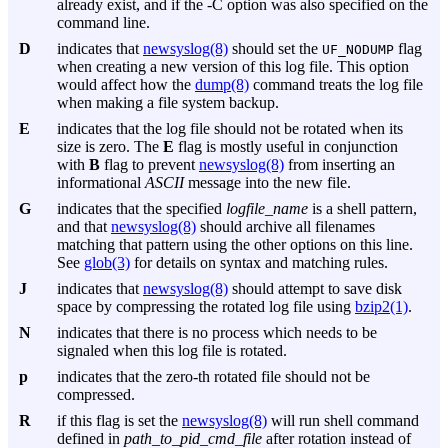
already exist, and if the
-C
option was also specified on the
command line.
D
indicates that
newsyslog(8)
should set the
flag
UF_NODUMP
when creating a new version of this log file. This option
would affect how the
dump(8)
command treats the log file
when making a file system backup.
E
indicates that the log file should not be rotated when its
size is zero. The
E
flag is mostly useful in conjunction
with
B
flag to prevent
newsyslog(8)
from inserting an
informational
ASCII
message into the new file.
G
indicates that the specified
logfile_name
is a shell pattern,
and that
newsyslog(8)
should archive all filenames
matching that pattern using the other options on this line.
See
glob(3)
for details on syntax and matching rules.
J
indicates that
newsyslog(8)
should attempt to save disk
space by compressing the rotated log file using
bzip2(1)
.
N
indicates that there is no process which needs to be
signaled when this log file is rotated.
p
indicates that the zero-th rotated file should not be
compressed.
R
if this flag is set the
newsyslog(8)
will run shell command
defined in
path_to_pid_cmd_file
after rotation instead of