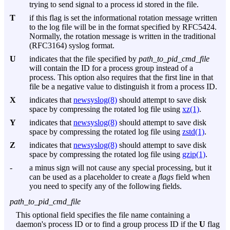
trying to send signal to a process id stored in the file.
T
if this flag is set the informational rotation message written
to the log file will be in the format specified by RFC5424.
Normally, the rotation message is written in the traditional
(RFC3164) syslog format.
U
indicates that the file specified by
path_to_pid_cmd_file
will contain the ID for a process group instead of a
process. This option also requires that the first line in that
file be a negative value to distinguish it from a process ID.
X
indicates that
newsyslog(8)
should attempt to save disk
space by compressing the rotated log file using
xz(1)
.
Y
indicates that
newsyslog(8)
should attempt to save disk
space by compressing the rotated log file using
zstd(1)
.
Z
indicates that
newsyslog(8)
should attempt to save disk
space by compressing the rotated log file using
gzip(1)
.
-
a minus sign will not cause any special processing, but it
can be used as a placeholder to create a
flags
field when
you need to specify any of the following fields.
path_to_pid_cmd_file
This optional field specifies the file name containing a
daemon's process ID or to find a group process ID if the
U
flag