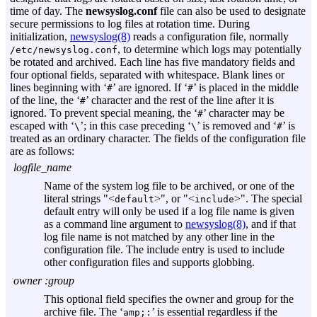
time of day. The
newsyslog.conf
file can also be used to designate
secure permissions to log files at rotation time. During
initialization,
newsyslog(8)
reads a configuration file, normally
, to determine which logs may potentially
/etc/newsyslog.conf
be rotated and archived. Each line has five mandatory fields and
four optional fields, separated with whitespace. Blank lines or
lines beginning with ‘
’ are ignored. If ‘
’ is placed in the middle
#
#
of the line, the ‘
’ character and the rest of the line after it is
#
ignored. To prevent special meaning, the ‘
’ character may be
#
escaped with ‘
’; in this case preceding ‘
’ is removed and ‘
’ is
\
\
#
treated as an ordinary character. The fields of the configuration file
are as follows:
logfile_name
Name of the system log file to be archived, or one of the
literal strings "<
>", or "<
>". The special
default
include
default entry will only be used if a log file name is given
as a command line argument to
newsyslog(8)
, and if that
log file name is not matched by any other line in the
configuration file. The include entry is used to include
other configuration files and supports globbing.
owner :
group
This optional field specifies the owner and group for the
archive file. The ‘
’ is essential regardless if the
amp;: