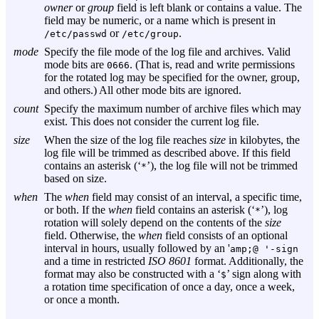
owner
or
group
field is left blank or contains a value. The
field may be numeric, or a name which is present in
or
.
/etc/passwd
/etc/group
mode
Specify the file mode of the log file and archives. Valid
mode bits are
. (That is, read and write permissions
0666
for the rotated log may be specified for the owner, group,
and others.) All other mode bits are ignored.
count
Specify the maximum number of archive files which may
exist. This does not consider the current log file.
size
When the size of the log file reaches
size
in kilobytes, the
log file will be trimmed as described above. If this field
contains an asterisk (‘
’), the log file will not be trimmed
*
based on size.
when
The
when
field may consist of an interval, a specific time,
or both. If the
when
field contains an asterisk (‘
’), log
*
rotation will solely depend on the contents of the
size
field. Otherwise, the
when
field consists of an optional
interval in hours, usually followed by an '
amp;@ '-sign
and a time in restricted
ISO 8601
format. Additionally, the
format may also be constructed with a ‘
’ sign along with
$
a rotation time specification of once a day, once a week,
or once a month.