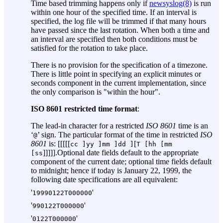
Time based trimming happens only if
newsyslog(8)
is run
within one hour of the specified time. If an interval is
specified, the log file will be trimmed if that many hours
have passed since the last rotation. When both a time and
an interval are specified then both conditions must be
satisfied for the rotation to take place.
There is no provision for the specification of a timezone.
There is little point in specifying an explicit minutes or
seconds component in the current implementation, since
the only comparison is "within the hour".
ISO 8601 restricted time format
:
The lead-in character for a restricted
ISO 8601
time is an
‘
’ sign. The particular format of the time in restricted
ISO
@
8601
is: [[[[[
[
cc ]
yy ]
mm ]
dd ]
T [
hh [
mm
]]]]].Optional date fields default to the appropriate
[
ss
component of the current date; optional time fields default
to midnight; hence if today is January 22, 1999, the
following date specifications are all equivalent:
'
'
19990122T000000
'
'
990122T000000
'
'
0122T000000