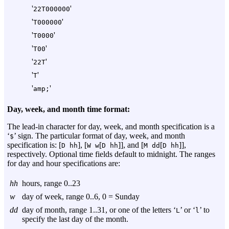
'
'
22T000000
'
'
T000000
'
'
T0000
'
'
T00
'
'
22T
'
'
T
'
'
amp;
Day, week, and month time format:
The lead-in character for day, week, and month specification is a
‘
’ sign. The particular format of day, week, and month
$
specification is: [
], [
[
]], and [
[
]],
D
hh
W
w
D
hh
M
dd
D
hh
respectively. Optional time fields default to midnight. The ranges
for day and hour specifications are:
hh
hours, range 0..23
w
day of week, range 0..6, 0 = Sunday
dd
day of month, range 1..31, or one of the letters ‘
’ or ‘
’ to
L
l
specify the last day of the month.