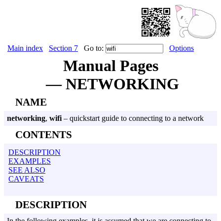
Main index
Section 7
Go to:
Options
Manual Pages
— NETWORKING
NAME
networking
,
wifi
– quickstart guide to connecting to a network
CONTENTS
DESCRIPTION
EXAMPLES
SEE ALSO
CAVEATS
DESCRIPTION
In the following examples, it is assumed that we are connecting to