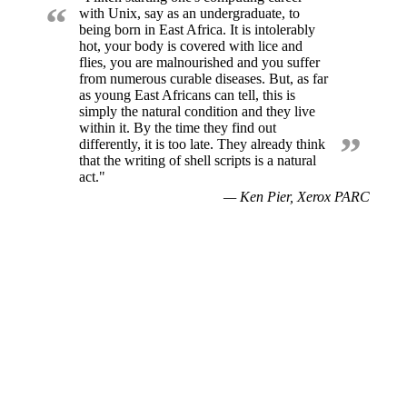
“
with Unix, say as an undergraduate, to
being born in East Africa. It is intolerably
hot, your body is covered with lice and
flies, you are malnourished and you suffer
from numerous curable diseases. But, as far
as young East Africans can tell, this is
simply the natural condition and they live
within it. By the time they find out
”
differently, it is too late. They already think
that the writing of shell scripts is a natural
act."
— Ken Pier, Xerox PARC