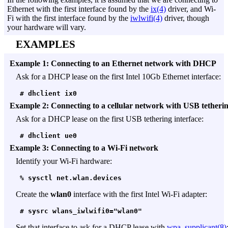
Ethernet with the first interface found by the
ix(4)
driver, and Wi-
Fi with the first interface found by the
iwlwifi(4)
driver, though
your hardware will vary.
EXAMPLES
Example 1: Connecting to an Ethernet network with DHCP
Ask for a DHCP lease on the first Intel 10Gb Ethernet interface:
 # dhclient ix0
Example 2: Connecting to a cellular network with USB tetheri
Ask for a DHCP lease on the first USB tethering interface:
 # dhclient ue0
Example 3: Connecting to a Wi-Fi network
Identify your Wi-Fi hardware:
 % sysctl net.wlan.devices
Create the
wlan0
interface with the first Intel Wi-Fi adapter:
 # sysrc wlans_iwlwifi0="wlan0"
Set that interface to ask for a DHCP lease with
wpa_supplicant(8)