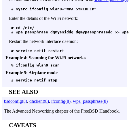
 # sysrc ifconfig_wlan0="WPA SYNCDHCP"
Enter the details of the Wi-Fi network:
 # cd /etc/
 # wpa_passphrase dqmyssiddq dqmypassphrasedq >> wpa
Restart the network interface daemon:
 # service netif restart
Example 4: Scanning for Wi-Fi networks
 % ifconfig wlan0 scan
Example 5: Airplane mode
 # service netif stop
SEE ALSO
bsdconfig(8)
,
dhclient(8)
,
ifconfig(8)
,
wpa_passphrase(8)
The Advanced Networking chapter of the FreeBSD Handbook.
CAVEATS