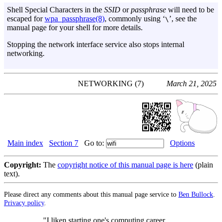
Shell Special Characters in the
SSID
or
passphrase
will need to be
escaped for
wpa_passphrase(8)
, commonly using ‘
’, see the
\
manual page for your shell for more details.
Stopping the network interface service also stops internal
networking.
NETWORKING (7)
March 21, 2025
Main index
Section 7
Go to:
Options
Copyright:
The
copyright notice of this manual page is here
(plain
text).
Please direct any comments about this manual page service to
Ben Bullock
.
Privacy policy
.
"I liken starting one's computing career