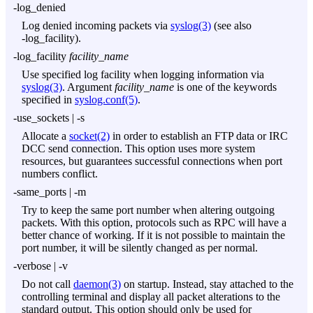
-log_denied
Log denied incoming packets via
syslog(3)
(see also
-log_facility
).
-log_facility
facility_name
Use specified log facility when logging information via
syslog(3)
. Argument
facility_name
is one of the keywords
specified in
syslog.conf(5)
.
-use_sockets
|
-s
Allocate a
socket(2)
in order to establish an FTP data or IRC
DCC send connection. This option uses more system
resources, but guarantees successful connections when port
numbers conflict.
-same_ports
|
-m
Try to keep the same port number when altering outgoing
packets. With this option, protocols such as RPC will have a
better chance of working. If it is not possible to maintain the
port number, it will be silently changed as per normal.
-verbose
|
-v
Do not call
daemon(3)
on startup. Instead, stay attached to the
controlling terminal and display all packet alterations to the
standard output. This option should only be used for