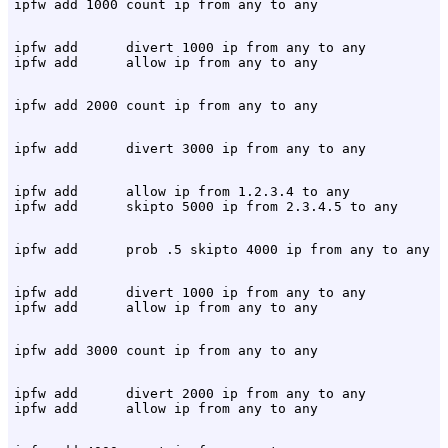
ipfw add      divert 1000 ip from any to any

ipfw add      allow ip from 1.2.3.4 to any

ipfw add      divert 1000 ip from any to any

ipfw add      divert 2000 ip from any to any
