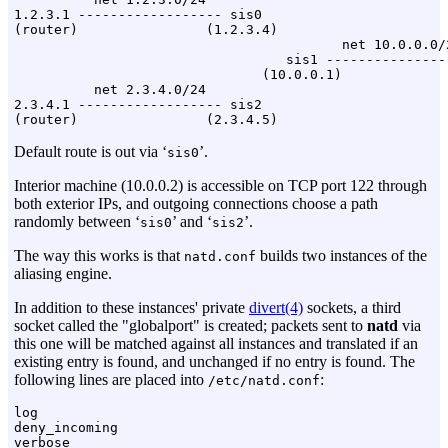
1.2.3.1 ------------------ sis0

(router)                (1.2.3.4)

                                         net 10.0.0.0/2
                                  sis1 ----------------
                               (10.0.0.1)

          net 2.3.4.0/24

2.3.4.1 ------------------ sis2

Default route is out via ‘
’.
sis0
Interior machine (10.0.0.2) is accessible on TCP port 122 through
both exterior IPs, and outgoing connections choose a path
randomly between ‘
’ and ‘
’.
sis0
sis2
The way this works is that
builds two instances of the
natd.conf
aliasing engine.
In addition to these instances' private
divert(4)
sockets, a third
socket called the "globalport" is created; packets sent to
natd
via
this one will be matched against all instances and translated if an
existing entry is found, and unchanged if no entry is found. The
following lines are placed into
:
/etc/natd.conf
log

deny_incoming
