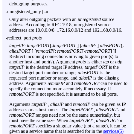
debugging purposes.
-unregistered_only
|
-u
Only alter outgoing packets with an
unregistered
source
address. According to RFC 1918, unregistered source
addresses are 10.0.0.0/8, 172.16.0.0/12 and 192.168.0.0/16.
-redirect_port
proto
targetIP
:
targetPORT
[-
targetPORT
] [
aliasIP
: ]
aliasPORT
[-
aliasPORT
] [
remoteIP
[:
remotePORT
[-
remotePORT
] ]]
Redirect incoming connections arriving to given port(s) to
another host and port(s). Argument
proto
is either
tcp
or
udp
,
targetIP
is the desired target IP address,
targetPORT
is the
desired target port number or range,
aliasPORT
is the
requested port number or range, and
aliasIP
is the aliasing
address. Arguments
remoteIP
and
remotePORT
can be used to
specify the connection more accurately if necessary. If
remotePORT
is not specified, it is assumed to be all ports.
Arguments
targetIP , aliasIP
and
remoteIP
can be given as IP
addresses or as hostnames. The
targetPORT , aliasPORT
and
remotePORT
ranges need not be the same numerically, but
must have the same size. When
targetPORT , aliasPORT
or
remotePORT
specifies a singular value (not a range), it can be
given as a service name that is searched for in the
services(5)