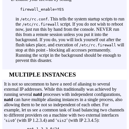
firewall_enable=YES
in
. This tells the system startup scripts to run
/etc/rc.conf
the
script. If you do not wish to reboot
/etc/rc.firewall
now, just run this by hand from the console. NEVER run
this from a remote session unless you put it into the
background. If you do, you will lock yourself out after the
flush takes place, and execution of
will
/etc/rc.firewall
stop at this point - blocking all accesses permanently.
Running the script in the background should be enough to
prevent this disaster.
MULTIPLE INSTANCES
It is not so uncommon to have a need of aliasing to several
external IP addresses. While this traditionally was achieved by
running several
natd
processes with independent configurations,
natd
can have multiple aliasing instances in a single process, also
allowing them to be not so independent of each other. For
example, let us see a common task of load balancing two channels
to different providers on a machine with two external interfaces
‘
’ (with IP 1.2.3.4) and ‘
’ (with IP 2.3.4.5):
sis0
sis2
          net 1.2.3.0/24
