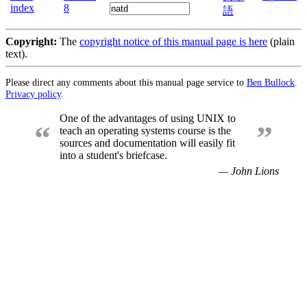
index
8
語
Copyright:
The
copyright notice of this manual page is here
(plain
text).
Please direct any comments about this manual page service to
Ben Bullock
.
Privacy policy
.
One of the advantages of using UNIX to
“
”
teach an operating systems course is the
sources and documentation will easily fit
into a student's briefcase.
— John Lions