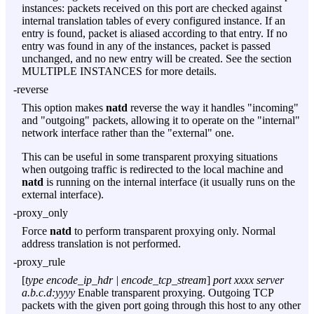
instances: packets received on this port are checked against
internal translation tables of every configured instance. If an
entry is found, packet is aliased according to that entry. If no
entry was found in any of the instances, packet is passed
unchanged, and no new entry will be created. See the section
MULTIPLE INSTANCES for more details.
-reverse
This option makes
natd
reverse the way it handles "incoming"
and "outgoing" packets, allowing it to operate on the "internal"
network interface rather than the "external" one.
This can be useful in some transparent proxying situations
when outgoing traffic is redirected to the local machine and
natd
is running on the internal interface (it usually runs on the
external interface).
-proxy_only
Force
natd
to perform transparent proxying only. Normal
address translation is not performed.
-proxy_rule
[
type encode_ip_hdr | encode_tcp_stream
]
port xxxx
server
a.b.c.d:yyyy
Enable transparent proxying. Outgoing TCP
packets with the given port going through this host to any other