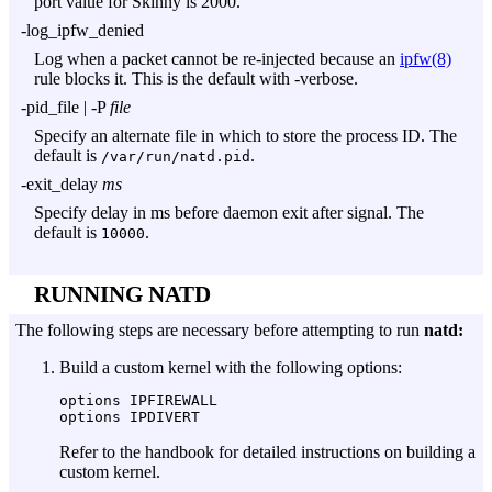
port value for Skinny is 2000.
-log_ipfw_denied
Log when a packet cannot be re-injected because an
ipfw(8)
rule blocks it. This is the default with
-verbose
.
-pid_file
|
-P
file
Specify an alternate file in which to store the process ID. The
default is
.
/var/run/natd.pid
-exit_delay
ms
Specify delay in ms before daemon exit after signal. The
default is
.
10000
RUNNING NATD
The following steps are necessary before attempting to run
natd:
Build a custom kernel with the following options:
options IPFIREWALL

Refer to the handbook for detailed instructions on building a
custom kernel.