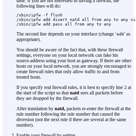
taste. If you are not interested in having a firewall, the
following lines will do:
/sbin/ipfw -f flush

/sbin/ipfw add divert natd all from any to any via
The second line depends on your interface (change ‘
’ as
ed0
appropriate).
You should be aware of the fact that, with these firewall
settings, everyone on your local network can fake his
source-address using your host as gateway. If there are other
hosts on your local network, you are strongly encouraged to
create firewall rules that only allow traffic to and from
trusted hosts.
If you specify real firewall rules, it is best to specify line 2 at
the start of the script so that
natd
sees all packets before
they are dropped by the firewall.
After translation by
natd,
packets re-enter the firewall at the
rule number following the rule number that caused the
diversion (not the next rule if there are several at the same
number).
Enable your firewall by setting