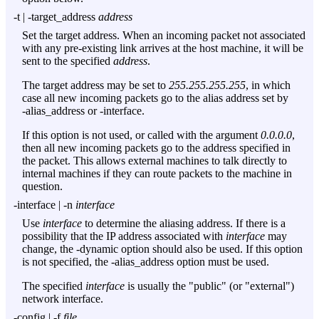
-t
|
-target_address
address
Set the target address. When an incoming packet not associated
with any pre-existing link arrives at the host machine, it will be
sent to the specified
address
.
The target address may be set to
255.255.255.255
, in which
case all new incoming packets go to the alias address set by
-alias_address
or
-interface
.
If this option is not used, or called with the argument
0.0.0.0
,
then all new incoming packets go to the address specified in
the packet. This allows external machines to talk directly to
internal machines if they can route packets to the machine in
question.
-interface
|
-n
interface
Use
interface
to determine the aliasing address. If there is a
possibility that the IP address associated with
interface
may
change, the
-dynamic
option should also be used. If this option
is not specified, the
-alias_address
option must be used.
The specified
interface
is usually the "public" (or "external")
network interface.
-config
|
-f
file