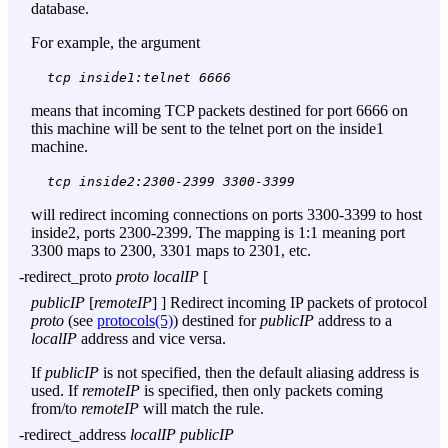
database.
For example, the argument
tcp inside1:telnet 6666
means that incoming TCP packets destined for port 6666 on
this machine will be sent to the telnet port on the inside1
machine.
tcp inside2:2300-2399 3300-3399
will redirect incoming connections on ports 3300-3399 to host
inside2, ports 2300-2399. The mapping is 1:1 meaning port
3300 maps to 2300, 3301 maps to 2301, etc.
-redirect_proto
proto localIP
[
publicIP
[
remoteIP
] ] Redirect incoming IP packets of protocol
proto
(see
protocols(5)
) destined for
publicIP
address to a
localIP
address and vice versa.
If
publicIP
is not specified, then the default aliasing address is
used. If
remoteIP
is specified, then only packets coming
from/to
remoteIP
will match the rule.
-redirect_address
localIP publicIP