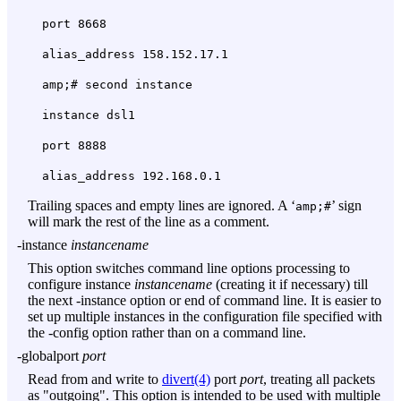
port 8668
alias_address 158.152.17.1
amp;# second instance
instance dsl1
port 8888
alias_address 192.168.0.1
Trailing spaces and empty lines are ignored. A ‘
’ sign
amp;#
will mark the rest of the line as a comment.
-instance
instancename
This option switches command line options processing to
configure instance
instancename
(creating it if necessary) till
the next
-instance
option or end of command line. It is easier to
set up multiple instances in the configuration file specified with
the
-config
option rather than on a command line.
-globalport
port
Read from and write to
divert(4)
port
port
, treating all packets
as "outgoing". This option is intended to be used with multiple