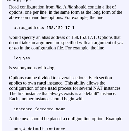
Read configuration from
file
. A
file
should contain a list of
options, one per line, in the same form as the long form of the
above command line options. For example, the line
alias_address 158.152.17.1
would specify an alias address of 158.152.17.1. Options that
do not take an argument are specified with an argument of
yes
or
no
in the configuration file. For example, the line
log yes
is synonymous with
-log
.
Options can be divided to several sections. Each section
applies to own
natd
instance. This ability allows the
configuration of one
natd
process for several NAT instances.
The first instance that always exists is a "default" instance.
Each another instance should begin with
instance
instance_name
At the next should be placed a configuration option. Example:
amp;# default instance