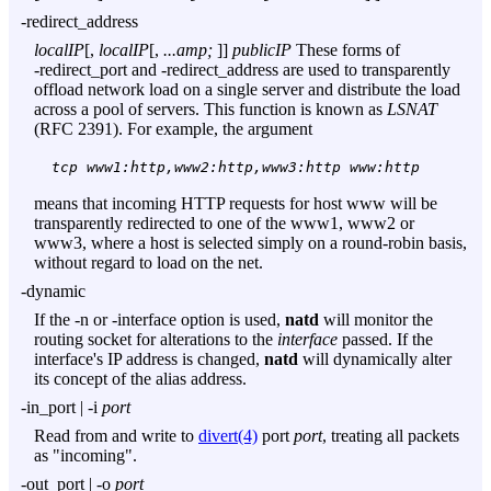
-redirect_address
localIP
[,
localIP
[,
...amp;
]]
publicIP
These forms of
-redirect_port
and
-redirect_address
are used to transparently
offload network load on a single server and distribute the load
across a pool of servers. This function is known as
LSNAT
(RFC 2391). For example, the argument
tcp www1:http,www2:http,www3:http www:http
means that incoming HTTP requests for host www will be
transparently redirected to one of the www1, www2 or
www3, where a host is selected simply on a round-robin basis,
without regard to load on the net.
-dynamic
If the
-n
or
-interface
option is used,
natd
will monitor the
routing socket for alterations to the
interface
passed. If the
interface's IP address is changed,
natd
will dynamically alter
its concept of the alias address.
-in_port
|
-i
port
Read from and write to
divert(4)
port
port
, treating all packets
as "incoming".
-out_port
|
-o
port