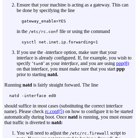
Ensure that your machine is acting as a gateway. This can
be done by specifying the line
gateway_enable=YES
in the
file or using the command
/etc/rc.conf
sysctl net.inet.ip.forwarding=1
If you use the
-interface
option, make sure that your
interface is already configured. If, for example, you wish to
specify ‘
’ as your
interface
, and you are using
ppp(8)
tun0
on that interface, you must make sure that you start
ppp
prior to starting
natd.
Running
natd
is fairly straight forward. The line
natd -interface ed0
should suffice in most cases (substituting the correct interface
name). Please check
rc.conf(5)
on how to configure it to be started
automatically during boot. Once
natd
is running, you must ensure
that traffic is diverted to
natd:
You will need to adjust the
script to
/etc/rc.firewall