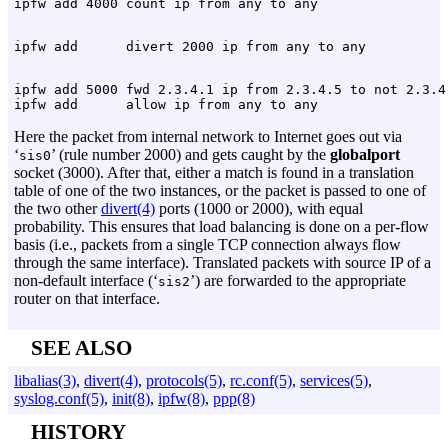
ipfw add 5000 fwd 2.3.4.1 ip from 2.3.4.5 to not 2.3.4.
Here the packet from internal network to Internet goes out via
‘
’ (rule number 2000) and gets caught by the
globalport
sis0
socket (3000). After that, either a match is found in a translation
table of one of the two instances, or the packet is passed to one of
the two other
divert(4)
ports (1000 or 2000), with equal
probability. This ensures that load balancing is done on a per-flow
basis (i.e., packets from a single TCP connection always flow
through the same interface). Translated packets with source IP of a
non-default interface (‘
’) are forwarded to the appropriate
sis2
router on that interface.
SEE ALSO
libalias(3)
,
divert(4)
,
protocols(5)
,
rc.conf(5)
,
services(5)
,
syslog.conf(5)
,
init(8)
,
ipfw(8)
,
ppp(8)
HISTORY