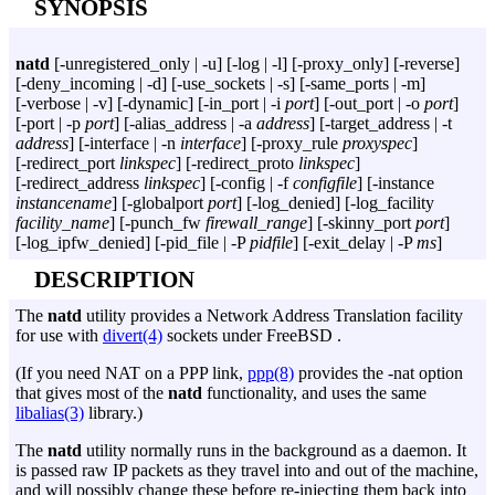
SYNOPSIS
natd
[
-unregistered_only
|
-u
] [
-log
|
-l
] [
-proxy_only
] [
-reverse
]
[
-deny_incoming
|
-d
] [
-use_sockets
|
-s
] [
-same_ports
|
-m
]
[
-verbose
|
-v
] [
-dynamic
] [
-in_port
|
-i
port
] [
-out_port
|
-o
port
]
[
-port
|
-p
port
] [
-alias_address
|
-a
address
] [
-target_address
|
-t
address
] [
-interface
|
-n
interface
] [
-proxy_rule
proxyspec
]
[
-redirect_port
linkspec
] [
-redirect_proto
linkspec
]
[
-redirect_address
linkspec
] [
-config
|
-f
configfile
] [
-instance
instancename
] [
-globalport
port
] [
-log_denied
] [
-log_facility
facility_name
] [
-punch_fw
firewall_range
] [
-skinny_port
port
]
[
-log_ipfw_denied
] [
-pid_file
|
-P
pidfile
] [
-exit_delay
|
-P
ms
]
DESCRIPTION
The
natd
utility provides a Network Address Translation facility
for use with
divert(4)
sockets under FreeBSD .
(If you need NAT on a PPP link,
ppp(8)
provides the
-nat
option
that gives most of the
natd
functionality, and uses the same
libalias(3)
library.)
The
natd
utility normally runs in the background as a daemon. It
is passed raw IP packets as they travel into and out of the machine,
and will possibly change these before re-injecting them back into