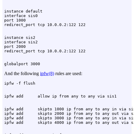
instance default

interface sis0

port 1000

instance sis2

interface sis2

port 2000

And the following
ipfw(8)
rules are used:
ipfw add      skipto 1000 ip from any to any in via sis
ipfw add      skipto 2000 ip from any to any out via si
ipfw add      skipto 3000 ip from any to any in via sis