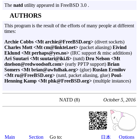
The
natd
utility appeared in FreeBSD 3.0 .
AUTHORS
This program is the result of the efforts of many people at different
times:
Archie Cobbs <Mt archie@FreeBSD.org>
(divert sockets)
Charles Mott <Mt cm@linktel.net>
(packet aliasing)
Eivind
Eklund <Mt perhaps@yes.no>
(IRC support & misc additions)
Ari Suutari <Mt suutari@iki.fi>
(natd)
Dru Nelson <Mt
dnelson@redwoodsoft.com>
(early PPTP support)
Brian
Somers <Mt brian@awfulhak.org>
(glue)
Ruslan Ermilov
<Mt ru@FreeBSD.org>
(natd, packet aliasing, glue)
Poul-
Henning Kamp <Mt phk@FreeBSD.org>
(multiple instances)
NATD (8)
October 5, 2016
Main
Section
Go to:
Options
日本