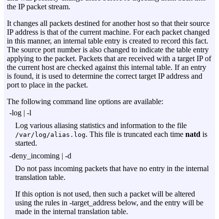
the IP packet stream.
It changes all packets destined for another host so that their source
IP address is that of the current machine. For each packet changed
in this manner, an internal table entry is created to record this fact.
The source port number is also changed to indicate the table entry
applying to the packet. Packets that are received with a target IP of
the current host are checked against this internal table. If an entry
is found, it is used to determine the correct target IP address and
port to place in the packet.
The following command line options are available:
-log
|
-l
Log various aliasing statistics and information to the file
. This file is truncated each time
natd
is
/var/log/alias.log
started.
-deny_incoming
|
-d
Do not pass incoming packets that have no entry in the internal
translation table.
If this option is not used, then such a packet will be altered
using the rules in
-target_address
below, and the entry will be
made in the internal translation table.