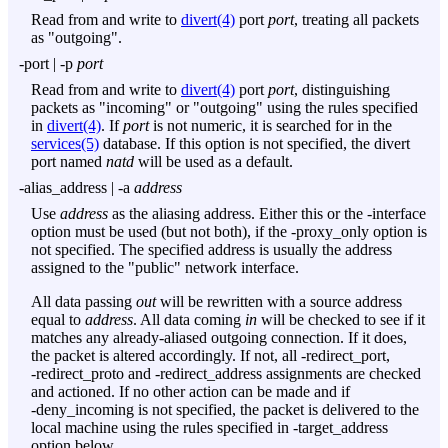
Read from and write to
divert(4)
port
port
, treating all packets
as "outgoing".
-port
|
-p
port
Read from and write to
divert(4)
port
port
, distinguishing
packets as "incoming" or "outgoing" using the rules specified
in
divert(4)
. If
port
is not numeric, it is searched for in the
services(5)
database. If this option is not specified, the divert
port named
natd
will be used as a default.
-alias_address
|
-a
address
Use
address
as the aliasing address. Either this or the
-interface
option must be used (but not both), if the
-proxy_only
option is
not specified. The specified address is usually the address
assigned to the "public" network interface.
All data passing
out
will be rewritten with a source address
equal to
address
. All data coming
in
will be checked to see if it
matches any already-aliased outgoing connection. If it does,
the packet is altered accordingly. If not, all
-redirect_port
,
-redirect_proto
and
-redirect_address
assignments are checked
and actioned. If no other action can be made and if
-deny_incoming
is not specified, the packet is delivered to the
local machine using the rules specified in
-target_address
option below.