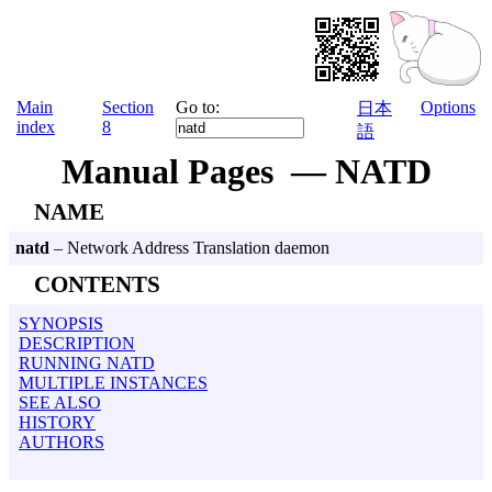
Main
Section
Go to:
Options
日本
index
8
語
Manual Pages — NATD
NAME
natd
– Network Address Translation daemon
CONTENTS
SYNOPSIS
DESCRIPTION
RUNNING NATD
MULTIPLE INSTANCES
SEE ALSO
HISTORY
AUTHORS