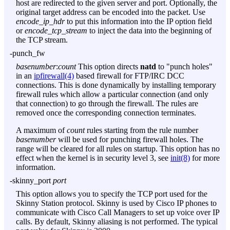
host are redirected to the given server and port. Optionally, the
original target address can be encoded into the packet. Use
encode_ip_hdr
to put this information into the IP option field
or
encode_tcp_stream
to inject the data into the beginning of
the TCP stream.
-punch_fw
basenumber
:
count
This option directs
natd
to "punch holes"
in an
ipfirewall(4)
based firewall for FTP/IRC DCC
connections. This is done dynamically by installing temporary
firewall rules which allow a particular connection (and only
that connection) to go through the firewall. The rules are
removed once the corresponding connection terminates.
A maximum of
count
rules starting from the rule number
basenumber
will be used for punching firewall holes. The
range will be cleared for all rules on startup. This option has no
effect when the kernel is in security level 3, see
init(8)
for more
information.
-skinny_port
port
This option allows you to specify the TCP port used for the
Skinny Station protocol. Skinny is used by Cisco IP phones to
communicate with Cisco Call Managers to set up voice over IP
calls. By default, Skinny aliasing is not performed. The typical