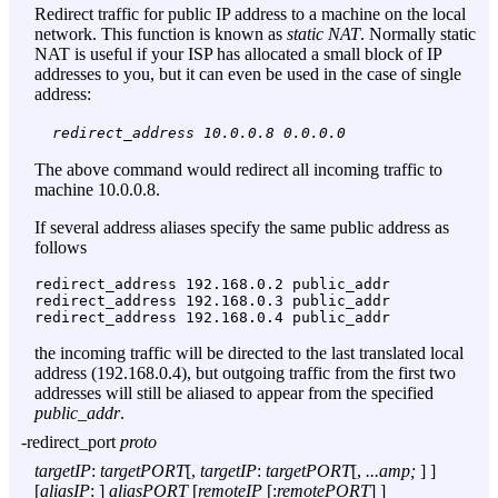
Redirect traffic for public IP address to a machine on the local
network. This function is known as
static NAT
. Normally static
NAT is useful if your ISP has allocated a small block of IP
addresses to you, but it can even be used in the case of single
address:
redirect_address 10.0.0.8 0.0.0.0
The above command would redirect all incoming traffic to
machine 10.0.0.8.
If several address aliases specify the same public address as
follows
redirect_address 192.168.0.2 public_addr

redirect_address 192.168.0.3 public_addr

the incoming traffic will be directed to the last translated local
address (192.168.0.4), but outgoing traffic from the first two
addresses will still be aliased to appear from the specified
public_addr
.
-redirect_port
proto
targetIP
:
targetPORT
[,
targetIP
:
targetPORT
[,
...amp;
] ]
[
aliasIP
: ]
aliasPORT
[
remoteIP
[:
remotePORT
] ]