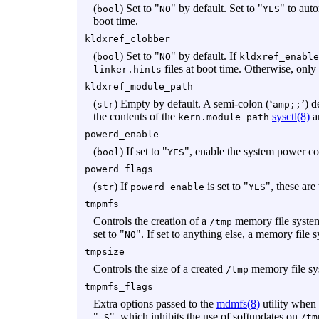
(
) Set to "
" by default. Set to "
" to aut
bool
NO
YES
boot time.
kldxref_clobber
(
) Set to "
" by default. If
bool
NO
kldxref_enable
files at boot time. Otherwise, onl
linker.hints
kldxref_module_path
(
) Empty by default. A semi-colon (‘
’) d
str
amp;;
the contents of the
sysctl(8)
a
kern.module_path
powerd_enable
(
) If set to "
", enable the system power con
bool
YES
powerd_flags
(
) If
is set to "
", these are
str
powerd_enable
YES
tmpmfs
Controls the creation of a
memory file system
/tmp
set to "
". If set to anything else, a memory file 
NO
tmpsize
Controls the size of a created
memory file sy
/tmp
tmpmfs_flags
Extra options passed to the
mdmfs(8)
utility when
"
", which inhibits the use of softupdates on
-S
/tm