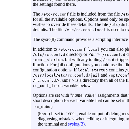
the settings found there.
The
file is included from the file
/etc/rc.conf
/et
for all the available options. Options need only be sp
wishes to override these defaults. The file
/etc/def
defaults. The file
is used to ov
/etc/rc.conf.local
The sysrc(8) command provides a scripting interface 
In addition to
you can also pla
/etc/rc.conf.local
directory or <
dir
>
di
/etc/rc.conf.d
/rc.conf.d
, but with any trailing
strippe
local_startup
/rc.d
function. For jail configurations you could use the fi
configuration options. If
contains
local_startup
/
and
/usr/local/etc/rc.conf.d/jail
/opt/con
name
> is a directory then all of the f
/rc.conf.d/<
variable below.
rc_conf_files
Options are set with "
name
value
" assignments that
=
short description for each variable that can be set in 
rc_debug
(
) If set to "
", enable output of debug mess
bool
YES
diagnosing mistakes when editing or integrating n
the terminal and
syslog(3)
.