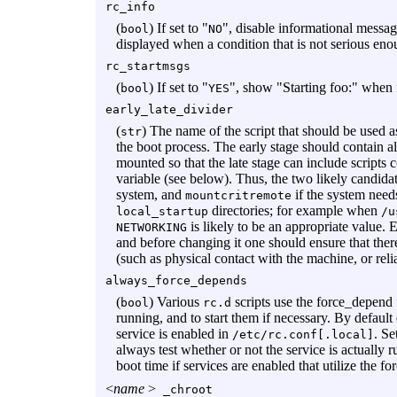
rc_info
(
) If set to "
", disable informational messag
bool
NO
displayed when a condition that is not serious eno
rc_startmsgs
(
) If set to "
", show "Starting foo:" when fa
bool
YES
early_late_divider
(
) The name of the script that should be used a
str
the boot process. The early stage should contain al
mounted so that the late stage can include scripts c
variable (see below). Thus, the two likely candidat
system, and
if the system need
mountcritremote
directories; for example when
local_startup
/u
is likely to be an appropriate value.
NETWORKING
and before changing it one should ensure that ther
(such as physical contact with the machine, or reli
always_force_depends
(
) Various
scripts use the force_depend 
bool
rc.d
running, and to start them if necessary. By default
service is enabled in
. Se
/etc/rc.conf[.local]
always test whether or not the service is actually r
boot time if services are enabled that utilize the 
<
name
>
_chroot