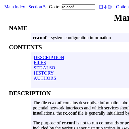
Main index
Section 5
Go to:
Option
日本語
Ma
NAME
rc.conf
– system configuration information
CONTENTS
DESCRIPTION
FILES
SEE ALSO
HISTORY
AUTHORS
DESCRIPTION
The file
rc.conf
contains descriptive information abou
potential network interfaces and which services shoul
installations, the
rc.conf
file is generally initialized b
The purpose of
rc.conf
is not to run commands or perf
included by the various generic startup scripts in
/et