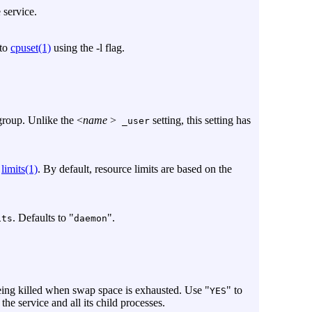
 service.
 to
cpuset(1)
using the
-l
flag.
group. Unlike the <
name
>
setting, this setting has
_user
g
limits(1)
. By default, resource limits are based on the
. Defaults to "
".
ts
daemon
eing killed when swap space is exhausted. Use "
" to
YES
 the service and all its child processes.