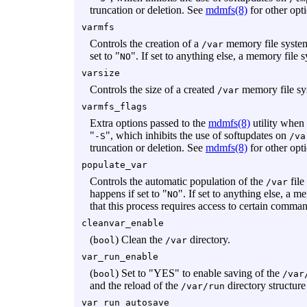
truncation or deletion. See
mdmfs(8)
for other opt
varmfs
Controls the creation of a
memory file system
/var
set to "
". If set to anything else, a memory file 
NO
varsize
Controls the size of a created
memory file sy
/var
varmfs_flags
Extra options passed to the
mdmfs(8)
utility when
"
", which inhibits the use of softupdates on
-S
/va
truncation or deletion. See
mdmfs(8)
for other opt
populate_var
Controls the automatic population of the
file
/var
happens if set to "
". If set to anything else, a m
NO
that this process requires access to certain comma
cleanvar_enable
(
) Clean the
directory.
bool
/var
var_run_enable
(
) Set to "YES" to enable saving of the
bool
/var
and the reload of the
directory structure
/var/run
var_run_autosave