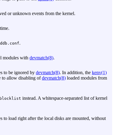
ved or unknown events from the kernel.
 time.
.
ddb.conf
nel modules with
devmatch(8)
.
es to be ignored by
devmatch(8)
. In addition, the
kenv(1)
e to allow disabling of
devmatch(8)
loaded modules from
instead. A whitespace-separated list of kernel
blocklist
s to load right after the local disks are mounted, without