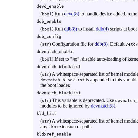
devd_enable
(
) Run
devd(8)
to handle device added, remo
bool
ddb_enable
(
) Run
ddb(8)
to install
ddb(4)
scripts at boot
bool
ddb_config
(
) Configuration file for
ddb(8)
. Default
str
/etc/
devmatch_enable
(
) If set to "
", disable auto-loading of ker
bool
NO
devmatch_blocklist
(
) A whitespace-separated list of kernel modul
str
is appended to this variabl
devmatch_blocklist
the boot loader.
devmatch_blacklist
(
) This variable is deprecated. Use
str
devmatch_
modules to be ignored by
devmatch(8)
.
kld_list
(
) A whitespace-separated list of kernel module
str
any
extension or path.
.ko
kldxref_enable