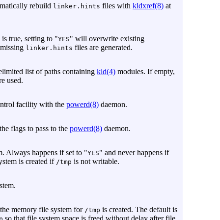
omatically rebuild
files with
kldxref(8)
at
linker.hints
is true, setting to "
" will overwrite existing
YES
y missing
files are generated.
linker.hints
elimited list of paths containing
kld(4)
modules. If empty,
re used.
trol facility with the
powerd(8)
daemon.
 the flags to pass to the
powerd(8)
daemon.
. Always happens if set to "
" and never happens if
YES
system is created if
is not writable.
/tmp
stem.
 the memory file system for
is created. The default is
/tmp
so that file system space is freed without delay after file
p