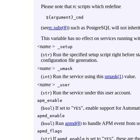
Please note that rc scripts which redefine
${argument}_cmd
(see
rc.subr(8)
) such as PostgreSQL will not inheri
This variable has no effect on services running wi
<
name
>
_setup
(
) Run the specified setup script right before 
str
configuration file generation.
<
name
>
_umask
(
) Run the service using this
umask(1)
value.
int
<
name
>
_user
(
) Run the service under this user account.
str
apm_enable
(
) If set to "
", enable support for Autom
bool
YES
apmd_enable
(
) Run
apmd(8)
to handle APM event from use
bool
apmd_flags
(
) If
is set to "
", these are th
str
apmd_enable
YES