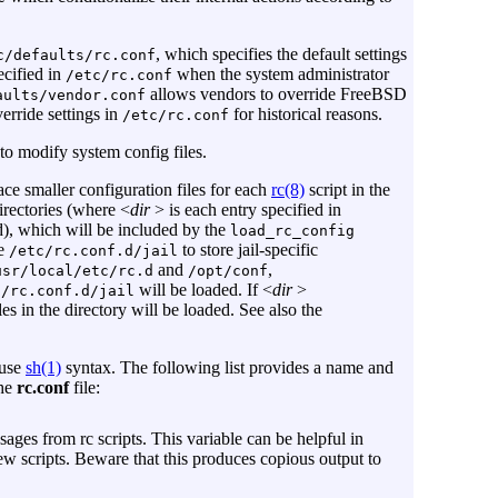
, which specifies the default settings
c/defaults/rc.conf
ecified in
when the system administrator
/etc/rc.conf
allows vendors to override FreeBSD
aults/vendor.conf
erride settings in
for historical reasons.
/etc/rc.conf
to modify system config files.
ce smaller configuration files for each
rc(8)
script in the
rectories (where <
dir
> is each entry specified in
d), which will be included by the
load_rc_config
le
to store jail-specific
/etc/rc.conf.d/jail
and
,
usr/local/etc/rc.d
/opt/conf
will be loaded. If <
dir
>
f/rc.conf.d/jail
iles in the directory will be loaded. See also the
 use
sh(1)
syntax. The following list provides a name and
the
rc.conf
file:
ages from rc scripts. This variable can be helpful in
ew scripts. Beware that this produces copious output to