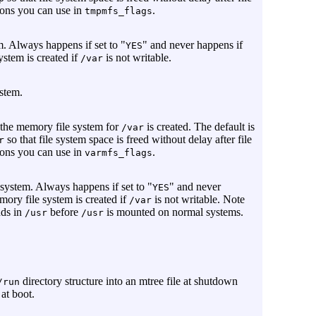
ions you can use in
.
tmpmfs_flags
. Always happens if set to "
" and never happens if
YES
system is created if
is not writable.
/var
stem.
 the memory file system for
is created. The default is
/var
so that file system space is freed without delay after file
r
ions you can use in
.
varmfs_flags
 system. Always happens if set to "
" and never
YES
emory file system is created if
is not writable. Note
/var
nds in
before
is mounted on normal systems.
/usr
/usr
directory structure into an mtree file at shutdown
/run
 at boot.