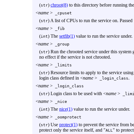
(
)
chroot(8)
to this directory before running the
str
<
name
>
_cpuset
(
) A list of CPUs to run the service on. Passed
str
<
name
>
_fib
(
) The
setfib(1)
value to run the service under.
int
<
name
>
_group
(
) Run the chrooted service under this system 
str
no effect if the service is not chrooted.
<
name
>
_limits
(
) Resource limits to apply to the service usin
str
login class defined in <
name
>
.
_login_class
<
name
>
_login_class
(
) Login class to be used with <
name
>
str
_limi
<
name
>
_nice
(
) The
nice(1)
value to run the service under.
int
<
name
>
_oomprotect
(
) Use
protect(1)
to prevent the service from b
str
protect only the service itself, and "
" to protect
ALL