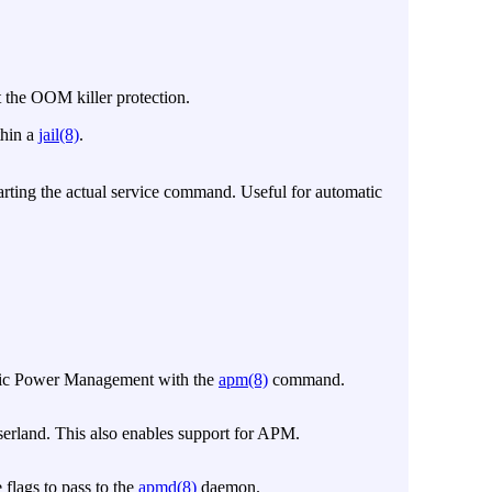
t the OOM killer protection.
thin a
jail(8)
.
starting the actual service command. Useful for automatic
atic Power Management with the
apm(8)
command.
rland. This also enables support for APM.
e flags to pass to the
apmd(8)
daemon.