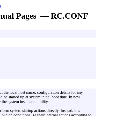
s
nual Pages — RC.CONF
t the local host name, configuration details for any
d be started up at system initial boot time. In new
y the system installation utility.
orm system startup actions directly. Instead, it is
which conditionalize their internal actions according to
c