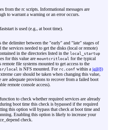
es from the rc scripts. Informational messages are
ugh to warrant a warning or an error occurs.
ststart is used (e.g., at boot time).
s the delimiter between the "early" and "late" stages of
l the services needed to get the disks (local or remote)
ontained in the directories listed in the
local_startup
es for this value are
for the typical
mountcritlocal
s remote file systems mounted to get access to the
is NFS mounted. For
within a
jail(8)
sr/local
rc.conf
 Extreme care should be taken when changing this value,
e are adequate provisions to recover from a failed boot
able remote console access).
function to check whether required services are already
 during boot time this check is bypassed if the required
tting this option will bypass that check at boot time and
unning. Enabling this option is likely to increase your
force_depend check.