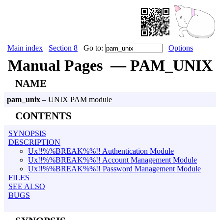
Main index
Section 8
Go to:
Options
Manual Pages — PAM_UNIX
NAME
pam_unix
– UNIX PAM module
CONTENTS
SYNOPSIS
DESCRIPTION
Ux!!%%BREAK%%!! Authentication Module
Ux!!%%BREAK%%!! Account Management Module
Ux!!%%BREAK%%!! Password Management Module
FILES
SEE ALSO
BUGS