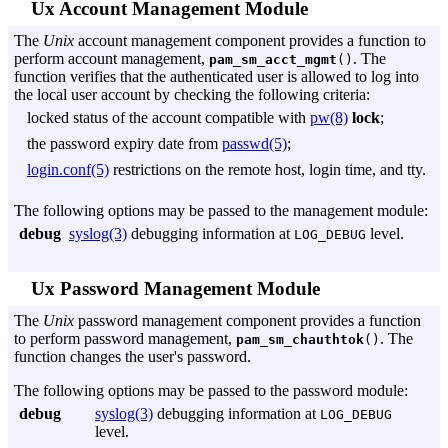
Ux Account Management Module
The
Unix
account management component provides a function to
perform account management,
. The
pam_sm_acct_mgmt
()
function verifies that the authenticated user is allowed to log into
the local user account by checking the following criteria:
locked status of the account compatible with
pw(8)
lock
;
the password expiry date from
passwd(5)
;
login.conf(5)
restrictions on the remote host, login time, and tty.
The following options may be passed to the management module:
debug
syslog(3)
debugging information at
level.
LOG_DEBUG
Ux Password Management Module
The
Unix
password management component provides a function
to perform password management,
. The
pam_sm_chauthtok
()
function changes the user's password.
The following options may be passed to the password module:
debug
syslog(3)
debugging information at
LOG_DEBUG
level.