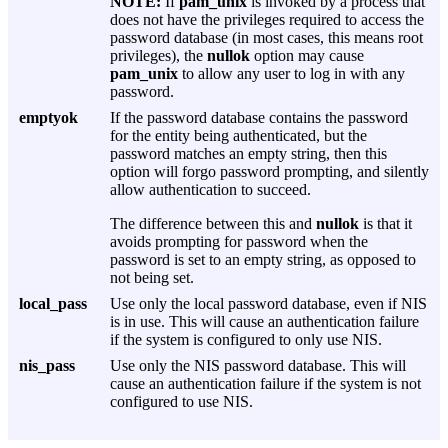
NOTE:
If
pam_unix
is invoked by a process that
does not have the privileges required to access the
password database (in most cases, this means root
privileges), the
nullok
option may cause
pam_unix
to allow any user to log in with any
password.
emptyok
If the password database contains the password
for the entity being authenticated, but the
password matches an empty string, then this
option will forgo password prompting, and silently
allow authentication to succeed.
The difference between this and
nullok
is that it
avoids prompting for password when the
password is set to an empty string, as opposed to
not being set.
local_pass
Use only the local password database, even if NIS
is in use. This will cause an authentication failure
if the system is configured to only use NIS.
nis_pass
Use only the NIS password database. This will
cause an authentication failure if the system is not
configured to use NIS.