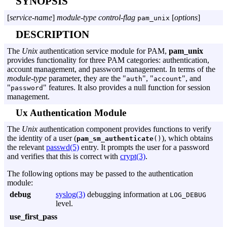
SYNOPSIS
[
service-name
]
module-type
control-flag
[
options
]
pam_unix
DESCRIPTION
The
Unix
authentication service module for PAM,
pam_unix
provides functionality for three PAM categories: authentication,
account management, and password management. In terms of the
module-type
parameter, they are the "
", "
", and
auth
account
"
" features. It also provides a null function for session
password
management.
Ux Authentication Module
The
Unix
authentication component provides functions to verify
the identity of a user (
), which obtains
pam_sm_authenticate
()
the relevant
passwd(5)
entry. It prompts the user for a password
and verifies that this is correct with
crypt(3)
.
The following options may be passed to the authentication
module:
debug
syslog(3)
debugging information at
LOG_DEBUG
level.
use_first_pass