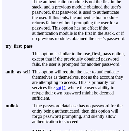
If the authentication module is not the first in the
stack, and a previous module obtained the user's
password, that password is used to authenticate
the user. If this fails, the authentication module
returns failure without prompting the user for a
password. This option has no effect if the
authentication module is the first in the stack, or if
no previous modules obtained the user's password.
try_first_pass
This option is similar to the
use_first_pass
option,
except that if the previously obtained password
fails, the user is prompted for another password.
auth_as_self
This option will require the user to authenticate
themselves as themselves, not as the account they
are attempting to access. This is primarily for
services like
su(1)
, where the user's ability to
retype their own password might be deemed
sufficient.
nullok
If the password database has no password for the
entity being authenticated, then this option will
forgo password prompting, and silently allow
authentication to succeed.