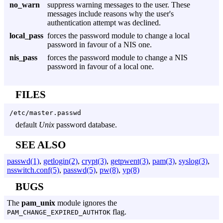
no_warn
suppress warning messages to the user. These
messages include reasons why the user's
authentication attempt was declined.
local_pass
forces the password module to change a local
password in favour of a NIS one.
nis_pass
forces the password module to change a NIS
password in favour of a local one.
FILES
/etc/master.passwd
default
Unix
password database.
SEE ALSO
passwd(1)
,
getlogin(2)
,
crypt(3)
,
getpwent(3)
,
pam(3)
,
syslog(3)
,
nsswitch.conf(5)
,
passwd(5)
,
pw(8)
,
yp(8)
BUGS
The
pam_unix
module ignores the
flag.
PAM_CHANGE_EXPIRED_AUTHTOK