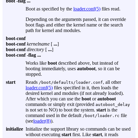
boot
-flag
...
Boot as specified by the
loader.conf(5)
files read.
Depending on the arguments passed, it can override
boot flags and either the kernel name or the search
path for kernel and modules.
boot-conf
boot-conf
kernelname
[
...
]
boot-conf
directory
[
...
]
boot-conf
-flag
...
Works like
boot
described above, but instead of
booting immediately, uses
autoboot
, so it can be
stopped.
start
Reads
, all other
/boot/defaults/loader.conf
loader.conf(5)
files specified in it, then loads the
desired kernel and modules (if not already loaded).
After which you can use the
boot
or
autoboot
commands or simply exit (provided
autoboot_delay
is not set to NO) to boot the system.
start
is the
command used in the default
file
/boot/loader.rc
(see
loader(8)
).
initialize
Initialize the support library so commands can be used
without executing
start
first. Like
start
, it reads