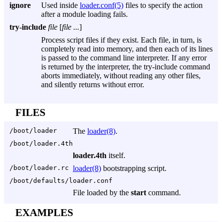
ignore
Used inside
loader.conf(5)
files to specify the action
after a module loading fails.
try-include
file
[
file ...
]
Process script files if they exist. Each file, in turn, is
completely read into memory, and then each of its lines
is passed to the command line interpreter. If any error
is returned by the interpreter, the try-include command
aborts immediately, without reading any other files,
and silently returns without error.
FILES
/boot/loader
The
loader(8)
.
/boot/loader.4th
loader.4th
itself.
/boot/loader.rc
loader(8)
bootstrapping script.
/boot/defaults/loader.conf
File loaded by the
start
command.
EXAMPLES