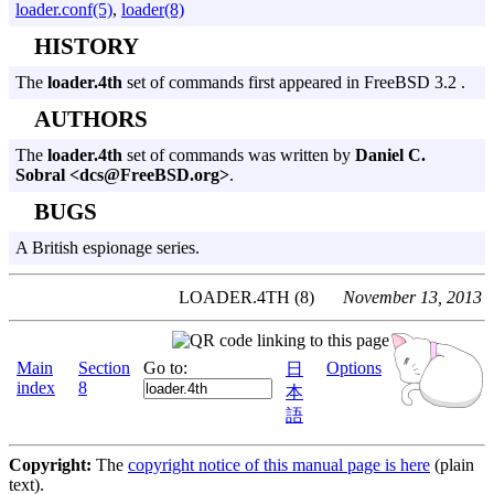
loader.conf(5)
,
loader(8)
HISTORY
The
loader.4th
set of commands first appeared in FreeBSD 3.2 .
AUTHORS
The
loader.4th
set of commands was written by
Daniel C.
Sobral <dcs@FreeBSD.org>
.
BUGS
A British espionage series.
LOADER.4TH (8)
November 13, 2013
Main
Section
Go to:
Options
日
index
8
本
語
Copyright:
The
copyright notice of this manual page is here
(plain
text).