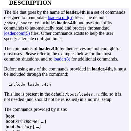
DESCRIPTION
The file that goes by the name of
loader.4th
is a set of commands
designed to manipulate
loader.conf(5)
files. The default
includes
loader.4th
and uses one of its
/boot/loader.rc
commands to automatically read and process the standard
loader.conf(5)
files. Other commands exists to help the user
specify alternate configurations.
The commands of
loader.4th
by themselves are not enough for
most uses. Please refer to the examples below for the most
common situations, and to
loader(8)
for additional commands.
Before using any of the commands provided in
loader.4th,
it must
be included through the command:
include loader.4th
This line is present in the default
file, so it is
/boot/loader.rc
not needed (and should not be re-issued) in a normal setup.
The commands provided by it are:
boot
boot
kernelname
[
...
]
boot
directory
[
...
]