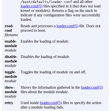
and all other
/boot/defaults/loader.conf
loader.conf(5)
files specified in it (but does not load
kernel or modules). Returns a flag on the stack to
indicate if any configuration files were successfully
loaded.
read-
Reads and processes a
loader.conf(5)
file. Does not
conf
proceed to boot.
filename
enable-
Enables the loading of
module
.
module
module
disable-
Disables the loading of
module
.
module
module
toggle-
Toggles the loading of
module
on and off.
module
module
show-
Shows the information gathered in the
loader.conf(5)
module
files about the module
module
.
module
retry
Used inside
loader.conf(5)
files to specify the action
after a module loading fails.