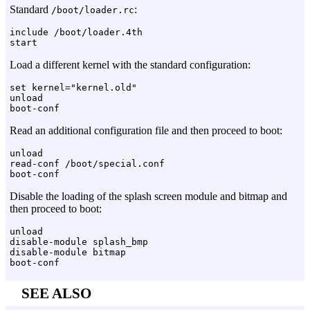
Standard
:
/boot/loader.rc
include /boot/loader.4th

Load a different kernel with the standard configuration:
set kernel="kernel.old"

unload

Read an additional configuration file and then proceed to boot:
unload

read-conf /boot/special.conf

Disable the loading of the splash screen module and bitmap and
then proceed to boot:
unload

disable-module splash_bmp

disable-module bitmap

SEE ALSO