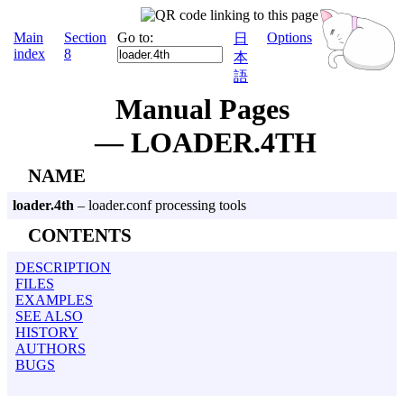
Main
Section
Go to:
Options
日
index
8
本
語
Manual Pages
— LOADER.4TH
NAME
loader.4th
– loader.conf processing tools
CONTENTS
DESCRIPTION
FILES
EXAMPLES
SEE ALSO
HISTORY
AUTHORS
BUGS