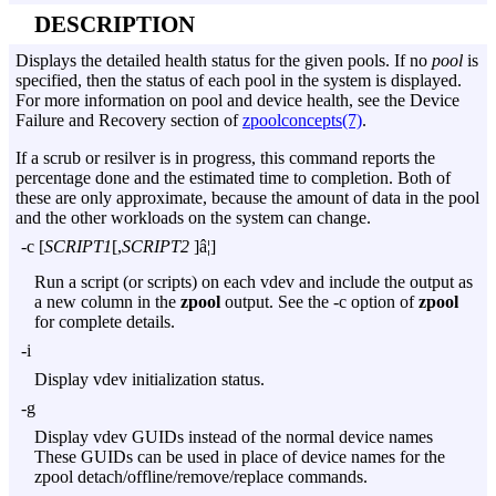
DESCRIPTION
Displays the detailed health status for the given pools. If no
pool
is
specified, then the status of each pool in the system is displayed.
For more information on pool and device health, see the Device
Failure and Recovery section of
zpoolconcepts(7)
.
If a scrub or resilver is in progress, this command reports the
percentage done and the estimated time to completion. Both of
these are only approximate, because the amount of data in the pool
and the other workloads on the system can change.
-c
[
SCRIPT1
[,
SCRIPT2
]â¦]
Run a script (or scripts) on each vdev and include the output as
a new column in the
zpool
output. See the
-c
option of
zpool
for complete details.
-i
Display vdev initialization status.
-g
Display vdev GUIDs instead of the normal device names
These GUIDs can be used in place of device names for the
zpool detach/offline/remove/replace commands.