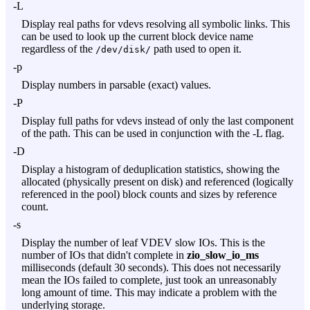
-L
Display real paths for vdevs resolving all symbolic links. This
can be used to look up the current block device name
regardless of the
path used to open it.
/dev/disk/
-p
Display numbers in parsable (exact) values.
-P
Display full paths for vdevs instead of only the last component
of the path. This can be used in conjunction with the
-L
flag.
-D
Display a histogram of deduplication statistics, showing the
allocated (physically present on disk) and referenced (logically
referenced in the pool) block counts and sizes by reference
count.
-s
Display the number of leaf VDEV slow IOs. This is the
number of IOs that didn't complete in
zio_slow_io_ms
milliseconds (default 30 seconds). This does not necessarily
mean the IOs failed to complete, just took an unreasonably
long amount of time. This may indicate a problem with the
underlying storage.