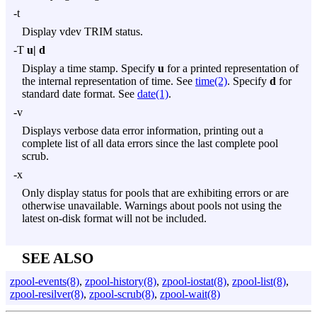
-t
Display vdev TRIM status.
-T
u|
d
Display a time stamp. Specify
u
for a printed representation of
the internal representation of time. See
time(2)
. Specify
d
for
standard date format. See
date(1)
.
-v
Displays verbose data error information, printing out a
complete list of all data errors since the last complete pool
scrub.
-x
Only display status for pools that are exhibiting errors or are
otherwise unavailable. Warnings about pools not using the
latest on-disk format will not be included.
SEE ALSO
zpool-events(8)
,
zpool-history(8)
,
zpool-iostat(8)
,
zpool-list(8)
,
zpool-resilver(8)
,
zpool-scrub(8)
,
zpool-wait(8)