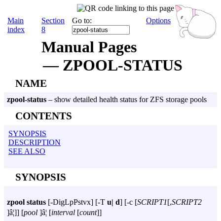
Main
Section
Go to:
Options
index
8
Manual Pages
— ZPOOL-STATUS
NAME
zpool-status
– show detailed health status for ZFS storage pools
CONTENTS
SYNOPSIS
DESCRIPTION
SEE ALSO
SYNOPSIS
zpool
status
[
-DigLpPstvx
] [
-T
u|
d
] [
-c
[
SCRIPT1
[,
SCRIPT2
]â¦]] [
pool
]â¦ [
interval
[
count
]]